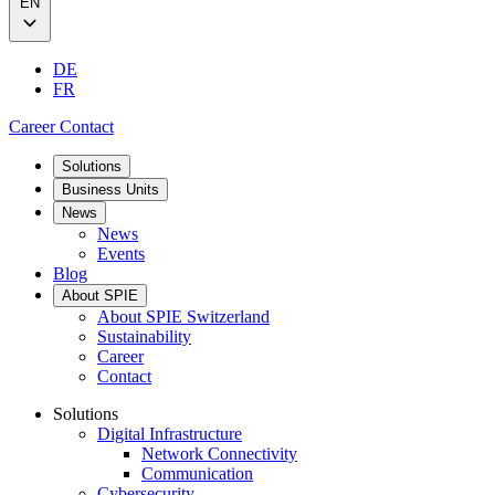
EN
DE
FR
Career
Contact
Solutions
Business Units
News
News
Events
Blog
About SPIE
About SPIE Switzerland
Sustainability
Career
Contact
Solutions
Digital Infrastructure
Network Connectivity
Communication
Cybersecurity