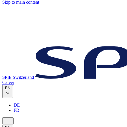
Skip to main content
SPIE Switzerland
Career
EN
DE
FR