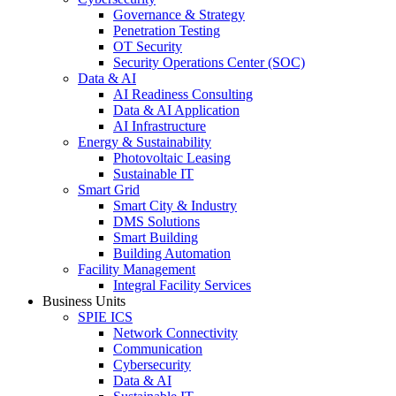
Governance & Strategy
Penetration Testing
OT Security
Security Operations Center (SOC)
Data & AI
AI Readiness Consulting
Data & AI Application
AI Infrastructure
Energy & Sustainability
Photovoltaic Leasing
Sustainable IT
Smart Grid
Smart City & Industry
DMS Solutions
Smart Building
Building Automation
Facility Management
Integral Facility Services
Business Units
SPIE ICS
Network Connectivity
Communication
Cybersecurity
Data & AI