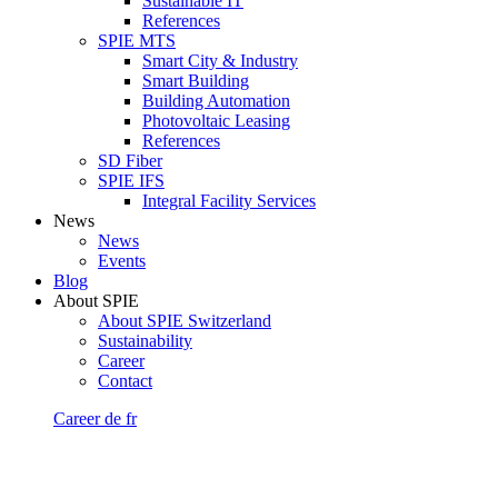
Sustainable IT
References
SPIE MTS
Smart City & Industry
Smart Building
Building Automation
Photovoltaic Leasing
References
SD Fiber
SPIE IFS
Integral Facility Services
News
News
Events
Blog
About SPIE
About SPIE Switzerland
Sustainability
Career
Contact
Career
de
fr