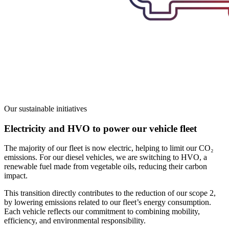
Our sustainable initiatives
Electricity and HVO to power our vehicle fleet
The majority of our fleet is now electric, helping to limit our CO₂
emissions. For our diesel vehicles, we are switching to HVO, a
renewable fuel made from vegetable oils, reducing their carbon
impact.
This transition directly contributes to the reduction of our scope 2,
by lowering emissions related to our fleet’s energy consumption.
Each vehicle reflects our commitment
to combining mobility,
efficiency, and environmental responsibility.