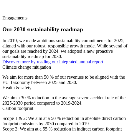
Engagements
Our 2030 sustainability roadmap
In 2019, we made ambitious sustainability commitments for 2025,
aligned with our robust, responsible growth mode. While several of
our goals are reached by 2024, we adopted a new proactive
sustainability roadmap for 2030.
Discover more by reading our integrated annual report
Climate change mitigation
We aim for
more than 50 %
of our revenues to be aligned with the
EU Taxonomy between 2025 and 2030.
Health & safety
We aim a
30 % reduction in the average severe accident rate
of the
2025-2030 period compared to 2019-2024.
Carbon footprint
Scope 1 & 2: We aim at a
50 % reduction in absolute direct
carbon
footprint emissions by 2030 compared to 2019
Scope 3: We aim at a
55 % reduction in indirect
carbon footprint