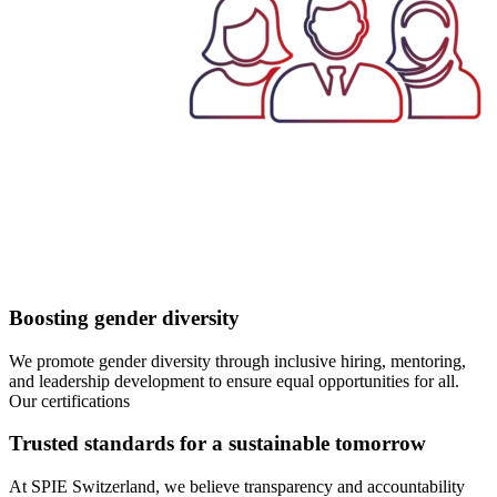
Boosting gender diversity
We promote gender diversity through inclusive hiring, mentoring,
and leadership development to ensure equal opportunities for all.
Our certifications
Trusted standards for a sustainable tomorrow
At SPIE Switzerland, we believe transparency and accountability