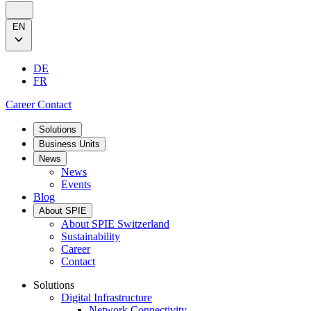
EN
DE
FR
Career
Contact
Solutions
Business Units
News
News
Events
Blog
About SPIE
About SPIE Switzerland
Sustainability
Career
Contact
Solutions
Digital Infrastructure
Network Connectivity