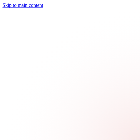
Skip to main content