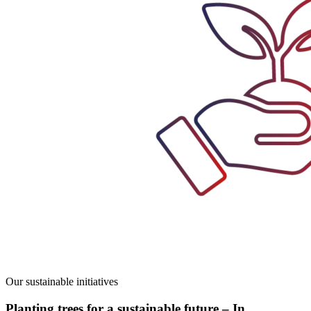
Our sustainable initiatives
Planting trees for a sustainable future – In