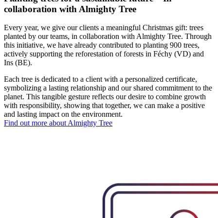
collaboration with Almighty Tree
Every year, we give our clients a meaningful Christmas gift: trees
planted by our teams, in collaboration with Almighty Tree. Through
this initiative, we have already contributed to planting
900 trees,
actively supporting the reforestation of forests in Féchy (VD) and
Ins (BE).
Each tree is dedicated to a client with a personalized certificate,
symbolizing a lasting relationship and our shared commitment to the
planet. This tangible gesture reflects our desire to combine growth
with responsibility, showing that together, we can make a positive
and lasting impact on the environment.
Find out more about Almighty Tree