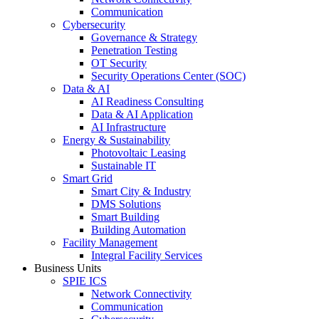
Communication
Cybersecurity
Governance & Strategy
Penetration Testing
OT Security
Security Operations Center (SOC)
Data & AI
AI Readiness Consulting
Data & AI Application
AI Infrastructure
Energy & Sustainability
Photovoltaic Leasing
Sustainable IT
Smart Grid
Smart City & Industry
DMS Solutions
Smart Building
Building Automation
Facility Management
Integral Facility Services
Business Units
SPIE ICS
Network Connectivity
Communication