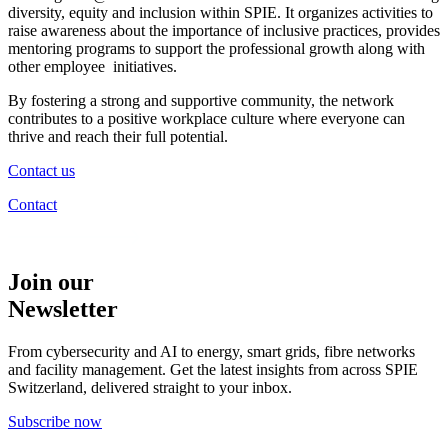
diversity, equity and inclusion
within SPIE. It organizes activities to
raise awareness about the importance of inclusive practices, provides
mentoring programs to support the professional growth along with
other employee initiatives.
By fostering a strong and supportive community, the network
contributes to a positive workplace culture where everyone can
thrive and reach their full potential.
Contact us
Contact
Join our
Newsletter
From cybersecurity and AI to energy, smart grids, fibre networks
and facility management. Get the latest insights from across SPIE
Switzerland, delivered straight to your inbox.
Subscribe now