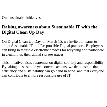
Our sustainable initiatives
Raising awareness about Sustainable IT with the
Digital Clean Up Day
On Digital Clean Up Day, on March 15, we invite our teams to
adopt Sustainable IT and Responsible Digital practices.
Employees
can bring in their old electronic devices for recycling and participate
in cleaning up their digital storage spaces.
This initiative raises awareness on digital sobriety and responsibility.
By taking these simple yet concrete actions, we demonstrate that
efficiency and sustainability can go hand in hand, and that everyone
can contribute to a more responsible use of IT.