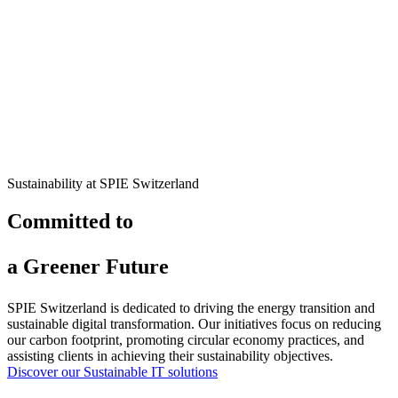
Sustainability at SPIE Switzerland
Committed to
a Greener Future
SPIE Switzerland is dedicated to driving the energy transition and
sustainable digital transformation. Our initiatives focus on reducing
our carbon footprint, promoting circular economy practices, and
assisting clients in achieving their sustainability objectives.
Discover our Sustainable IT solutions