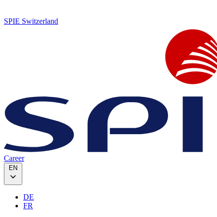
SPIE Switzerland
Career
EN
DE
FR