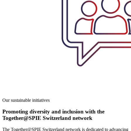
Our sustainable initiatives
Promoting diversity and inclusion with the
Together@SPIE Switzerland network
The Together@SPIE Switzerland network is
dedicated to advancing