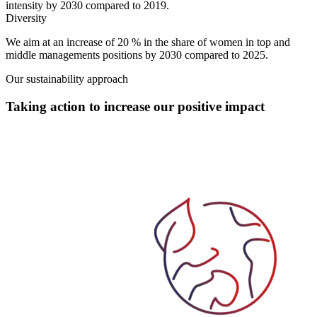
intensity by 2030 compared to 2019.
Diversity
We aim at an increase of
20 % in the share of women in top and
middle managements positions
by 2030 compared to 2025.
Our sustainability approach
Taking action to increase our positive impact