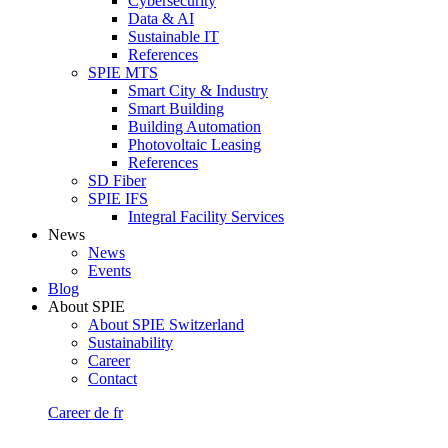
Cybersecurity
Data & AI
Sustainable IT
References
SPIE MTS
Smart City & Industry
Smart Building
Building Automation
Photovoltaic Leasing
References
SD Fiber
SPIE IFS
Integral Facility Services
News
News
Events
Blog
About SPIE
About SPIE Switzerland
Sustainability
Career
Contact
Career
de
fr