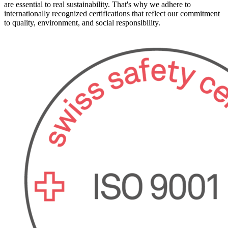
are essential to real sustainability. That's why we adhere to
internationally recognized certifications that reflect our commitment
to quality, environment, and social responsibility.