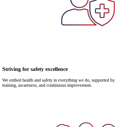
Striving for safety excellence
We embed health and safety in everything we do, supported by
training, awareness, and continuous improvement.