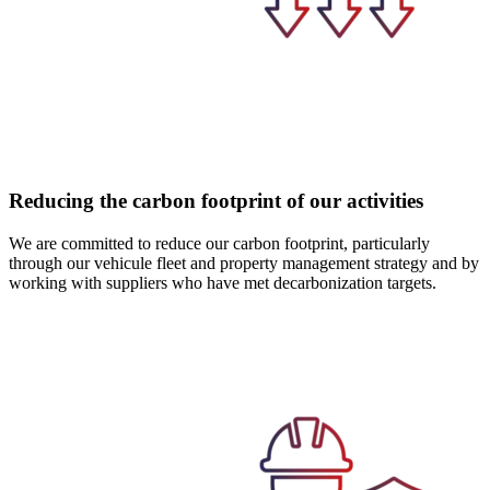
Reducing the carbon footprint of our activities
We are committed to reduce our carbon footprint, particularly
through our vehicule fleet and property management strategy and by
working with suppliers who have met decarbonization targets.