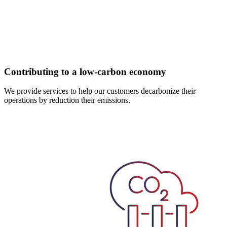
Contributing to a low-carbon economy
We provide services to help our customers decarbonize their
operations by reduction their emissions.