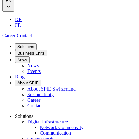
EN
DE
FR
Career
Contact
Solutions
Business Units
News
News
Events
Blog
About SPIE
About SPIE Switzerland
Sustainability
Career
Contact
Solutions
Digital Infrastructure
Network Connectivity
Communication
Cybersecurity