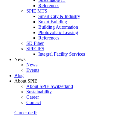
Sustainable IT
References
SPIE MTS
Smart City & Industry
Smart Building
Building Automation
Photovoltaic Leasing
References
SD Fiber
SPIE IFS
Integral Facility Services
News
News
Events
Blog
About SPIE
About SPIE Switzerland
Sustainability
Career
Contact
Career
de
fr