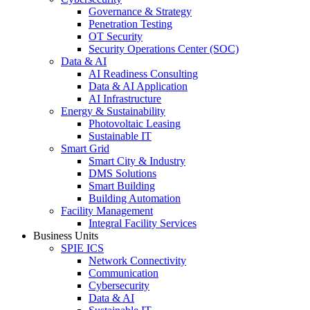
Governance & Strategy
Penetration Testing
OT Security
Security Operations Center (SOC)
Data & AI
AI Readiness Consulting
Data & AI Application
AI Infrastructure
Energy & Sustainability
Photovoltaic Leasing
Sustainable IT
Smart Grid
Smart City & Industry
DMS Solutions
Smart Building
Building Automation
Facility Management
Integral Facility Services
Business Units
SPIE ICS
Network Connectivity
Communication
Cybersecurity
Data & AI