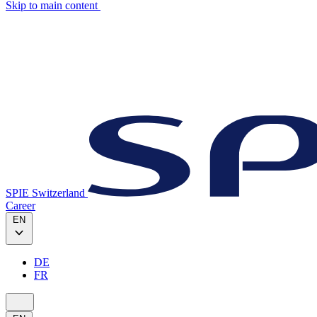
Skip to main content
SPIE Switzerland
Career
EN
DE
FR