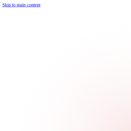
Skip to main content