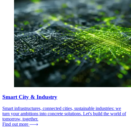
Smart City & Industry
Smart infrastructures, connected cities, sustainable industries: we
turn your ambitions into concrete solutions. Let's build the world of
tomorrow, together.
Find out more