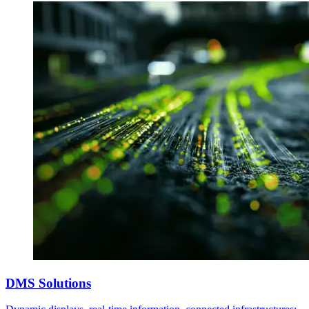
DMS Solutions