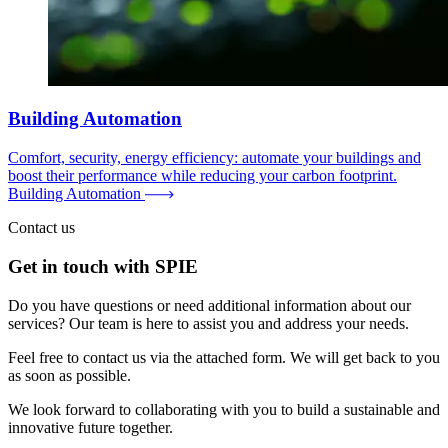
Building Automation
Comfort, security, energy efficiency: automate your buildings and
boost their performance while reducing your carbon footprint.
Building Automation
Contact us
Get in touch with SPIE
Do you have questions or need additional information about our
services? Our team is here to assist you and address your needs.
Feel free to contact us via the attached form. We will get back to you
as soon as possible.
We look forward to collaborating with you to build a sustainable and
innovative future together.