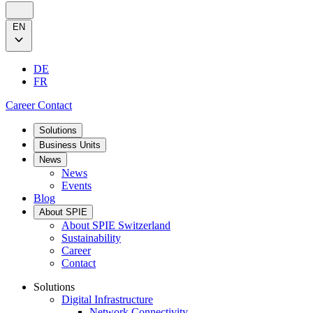
EN
DE
FR
Career
Contact
Solutions
Business Units
News
News
Events
Blog
About SPIE
About SPIE Switzerland
Sustainability
Career
Contact
Solutions
Digital Infrastructure
Network Connectivity