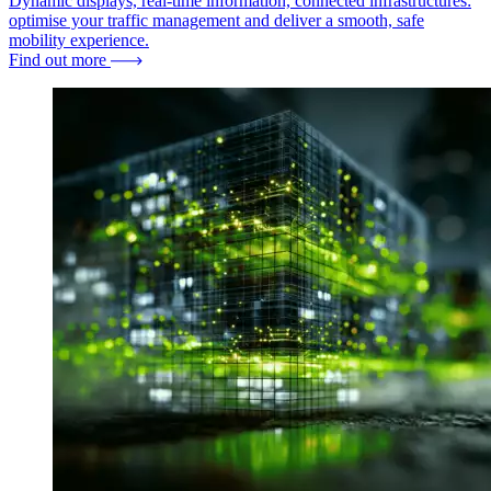
Dynamic displays, real-time information, connected infrastructures:
optimise your traffic management and deliver a smooth, safe
mobility experience.
Find out more