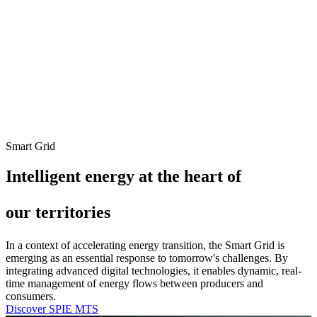
Smart Grid
Intelligent energy at the heart of
our territories
In a context of accelerating energy transition, the Smart Grid is
emerging as an essential response to tomorrow's challenges. By
integrating advanced digital technologies, it enables dynamic, real-
time management of energy flows between producers and
consumers.
Discover SPIE MTS