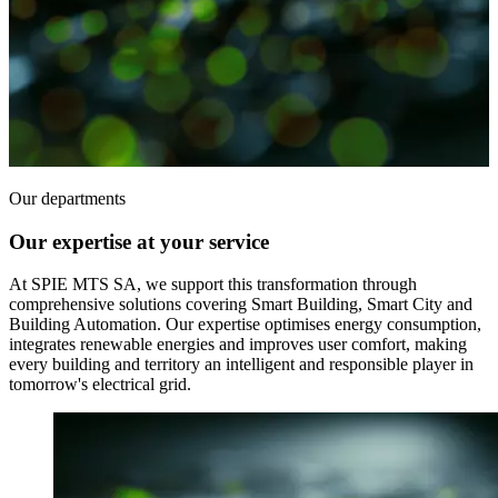
Our departments
Our expertise at your service
At SPIE MTS SA, we support this transformation through
comprehensive solutions covering Smart Building, Smart City and
Building Automation. Our expertise optimises energy consumption,
integrates renewable energies and improves user comfort, making
every building and territory an intelligent and responsible player in
tomorrow's electrical grid.