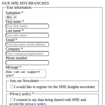
OUR SPIE MTS BRANCHES
Your information
Salutation
*
First name
*
Last name
*
Email
*
Company
*
Phone number
Message
*
Join our Newsletter
I would like to register for the SPIE Insights newsletter
Privacy policy
*
I consent to my data being shared with SPIE and
accept the
privacy policy
.