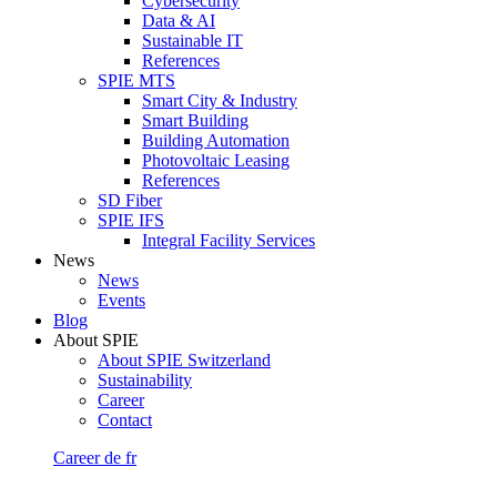
Cybersecurity
Data & AI
Sustainable IT
References
SPIE MTS
Smart City & Industry
Smart Building
Building Automation
Photovoltaic Leasing
References
SD Fiber
SPIE IFS
Integral Facility Services
News
News
Events
Blog
About SPIE
About SPIE Switzerland
Sustainability
Career
Contact
Career
de
fr