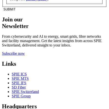
SUBMIT
Join our
Newsletter
From cybersecurity and AI to energy, smart grids, fibre networks
and facility management. Get the latest insights from across SPIE
Switzerland, delivered straight to your inbox.
Subscribe now
Links
SPIE ICS
SPIE MTS
SPIE IFS
SD Fiber
SPIE Switzerland
SPIE Group
Headquarters