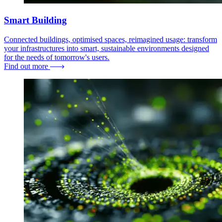
Smart Building
Connected buildings, optimised spaces, reimagined usage: transform
your infrastructures into smart, sustainable environments designed
for the needs of tomorrow's users.
Find out more