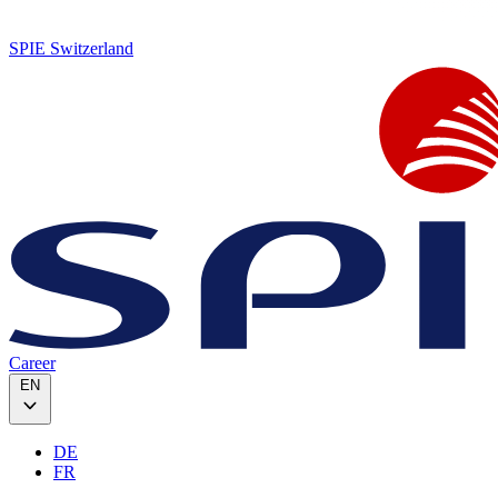
SPIE Switzerland
Career
EN
DE
FR