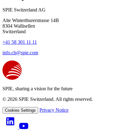
SPIE Switzerland AG
Alte Winterthurerstrasse 14B
8304
Wallisellen
Switzerland
+41 58 301 11 11
info.ch@spie.com
SPIE, sharing a vision for the future
© 2026 SPIE Switzerland. All rights reserved.
Privacy Notice
Cookies Settings