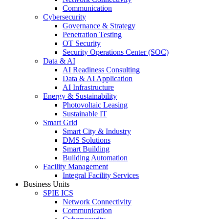
Communication
Cybersecurity
Governance & Strategy
Penetration Testing
OT Security
Security Operations Center (SOC)
Data & AI
AI Readiness Consulting
Data & AI Application
AI Infrastructure
Energy & Sustainability
Photovoltaic Leasing
Sustainable IT
Smart Grid
Smart City & Industry
DMS Solutions
Smart Building
Building Automation
Facility Management
Integral Facility Services
Business Units
SPIE ICS
Network Connectivity
Communication