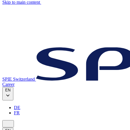
Skip to main content
SPIE Switzerland
Career
EN
DE
FR