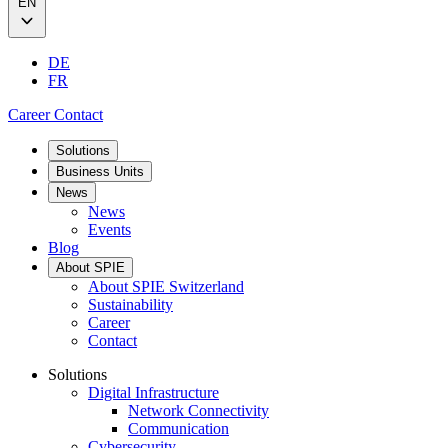
EN
DE
FR
Career
Contact
Solutions
Business Units
News
News
Events
Blog
About SPIE
About SPIE Switzerland
Sustainability
Career
Contact
Solutions
Digital Infrastructure
Network Connectivity
Communication
Cybersecurity