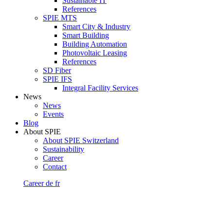
Sustainable IT
References
SPIE MTS
Smart City & Industry
Smart Building
Building Automation
Photovoltaic Leasing
References
SD Fiber
SPIE IFS
Integral Facility Services
News
News
Events
Blog
About SPIE
About SPIE Switzerland
Sustainability
Career
Contact
Career
de
fr