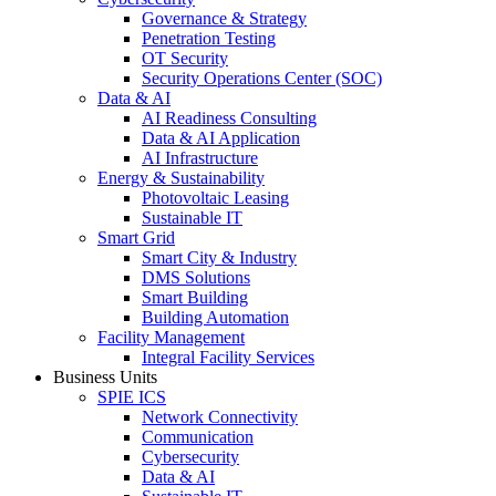
Governance & Strategy
Penetration Testing
OT Security
Security Operations Center (SOC)
Data & AI
AI Readiness Consulting
Data & AI Application
AI Infrastructure
Energy & Sustainability
Photovoltaic Leasing
Sustainable IT
Smart Grid
Smart City & Industry
DMS Solutions
Smart Building
Building Automation
Facility Management
Integral Facility Services
Business Units
SPIE ICS
Network Connectivity
Communication
Cybersecurity
Data & AI