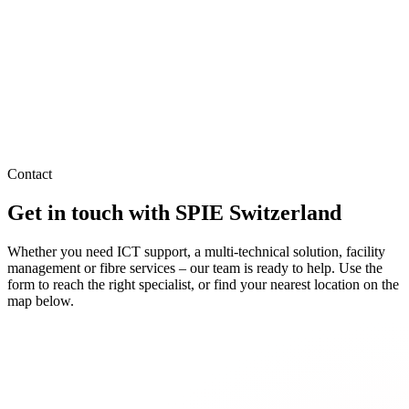
Contact
Get in touch with SPIE Switzerland
Whether you need ICT support, a multi-technical solution, facility
management or fibre services – our team is ready to help. Use the
form to reach the right specialist, or find your nearest location on the
map below.