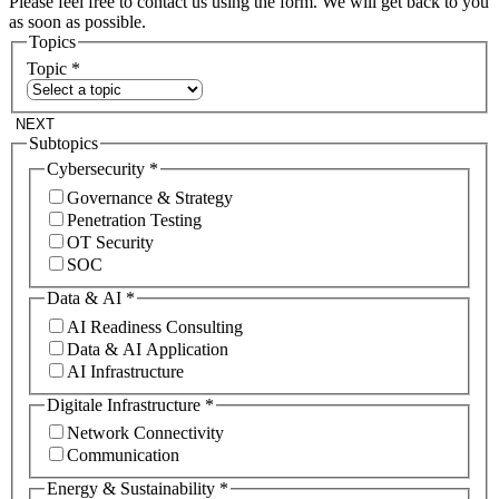
Please feel free to contact us using the form. We will get back to you
as soon as possible.
Topics
Topic
*
NEXT
Subtopics
Cybersecurity
*
Governance & Strategy
Penetration Testing
OT Security
SOC
Data & AI
*
AI Readiness Consulting
Data & AI Application
AI Infrastructure
Digitale Infrastructure
*
Network Connectivity
Communication
Energy & Sustainability
*