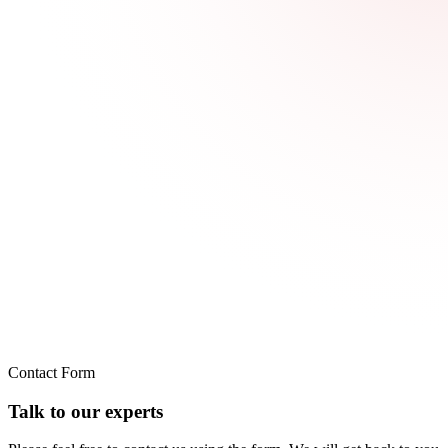
Contact Form
Talk to our experts