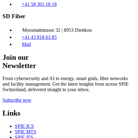
+41 58 301 18 18
SD Fiber
Moosmattstrasse 32 | 8953 Dietikon
+41 43 818 63 85
Mail
Join our
Newsletter
From cybersecurity and AI to energy, smart grids, fibre networks
and facility management. Get the latest insights from across SPIE
Switzerland, delivered straight to your inbox.
Subscribe now
Links
SPIE ICS
SPIE MTS
SPIE IFS