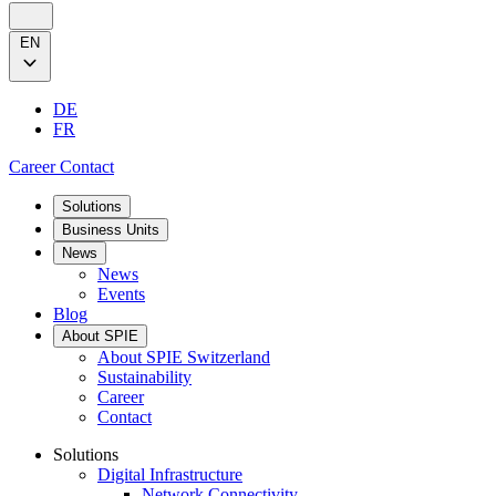
EN
DE
FR
Career
Contact
Solutions
Business Units
News
News
Events
Blog
About SPIE
About SPIE Switzerland
Sustainability
Career
Contact
Solutions
Digital Infrastructure
Network Connectivity