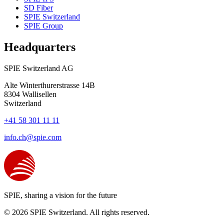
SD Fiber
SPIE Switzerland
SPIE Group
Headquarters
SPIE Switzerland AG
Alte Winterthurerstrasse 14B
8304
Wallisellen
Switzerland
+41 58 301 11 11
info.ch@spie.com
SPIE, sharing a vision for the future
© 2026 SPIE Switzerland. All rights reserved.