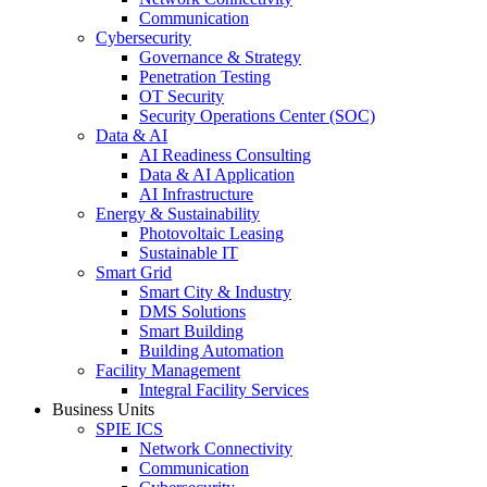
Communication
Cybersecurity
Governance & Strategy
Penetration Testing
OT Security
Security Operations Center (SOC)
Data & AI
AI Readiness Consulting
Data & AI Application
AI Infrastructure
Energy & Sustainability
Photovoltaic Leasing
Sustainable IT
Smart Grid
Smart City & Industry
DMS Solutions
Smart Building
Building Automation
Facility Management
Integral Facility Services
Business Units
SPIE ICS
Network Connectivity
Communication