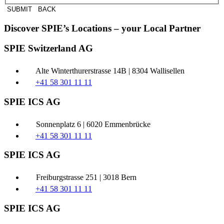
SUBMIT
BACK
Discover SPIE’s Locations – your Local Partner
SPIE Switzerland AG
Alte Winterthurerstrasse 14B | 8304 Wallisellen
+41 58 301 11 11
SPIE ICS AG
Sonnenplatz 6 | 6020 Emmenbrücke
+41 58 301 11 11
SPIE ICS AG
Freiburgstrasse 251 | 3018 Bern
+41 58 301 11 11
SPIE ICS AG