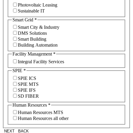
Photovoltaic Leasing
Sustainable IT
Smart Grid
*
Smart City & Industry
DMS Solutions
Smart Building
Building Automation
Facility Management
*
Integral Facility Services
SPIE
*
SPIE ICS
SPIE MTS
SPIE IFS
SD FIBER
Human Resources
*
Human Resources MTS
Human Resources all other
NEXT
BACK