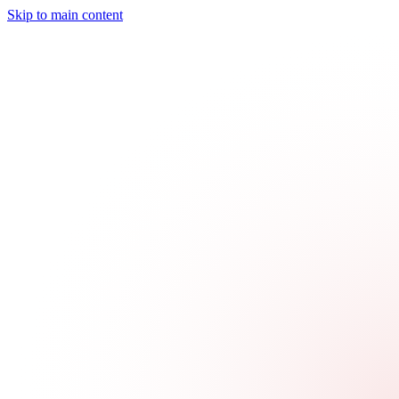
Skip to main content