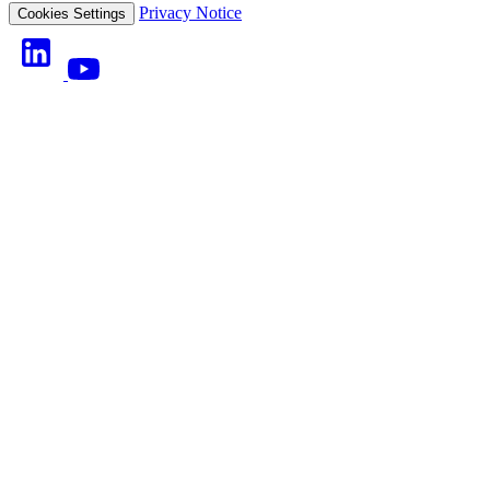
Privacy Notice
Cookies Settings