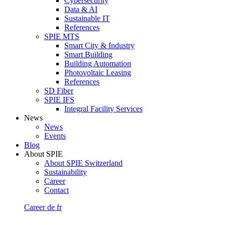
Cybersecurity
Data & AI
Sustainable IT
References
SPIE MTS
Smart City & Industry
Smart Building
Building Automation
Photovoltaic Leasing
References
SD Fiber
SPIE IFS
Integral Facility Services
News
News
Events
Blog
About SPIE
About SPIE Switzerland
Sustainability
Career
Contact
Career
de
fr