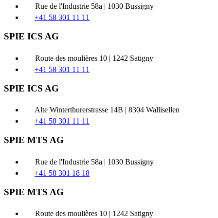
Rue de l'Industrie 58a | 1030 Bussigny
+41 58 301 11 11
SPIE ICS AG
Route des moulières 10 | 1242 Satigny
+41 58 301 11 11
SPIE ICS AG
Alte Winterthurerstrasse 14B | 8304 Wallisellen
+41 58 301 11 11
SPIE MTS AG
Rue de l'Industrie 58a | 1030 Bussigny
+41 58 301 18 18
SPIE MTS AG
Route des moulières 10 | 1242 Satigny