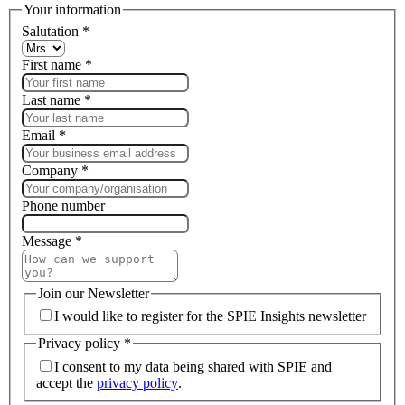
Your information
Salutation
*
First name
*
Last name
*
Email
*
Company
*
Phone number
Message
*
Join our Newsletter
I would like to register for the SPIE Insights newsletter
Privacy policy
*
I consent to my data being shared with SPIE and
accept the
privacy policy
.