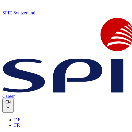
SPIE Switzerland
Career
EN
DE
FR