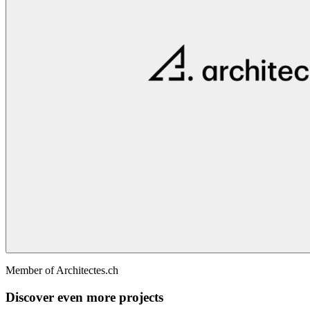
Member of Architectes.ch
Discover even more projects