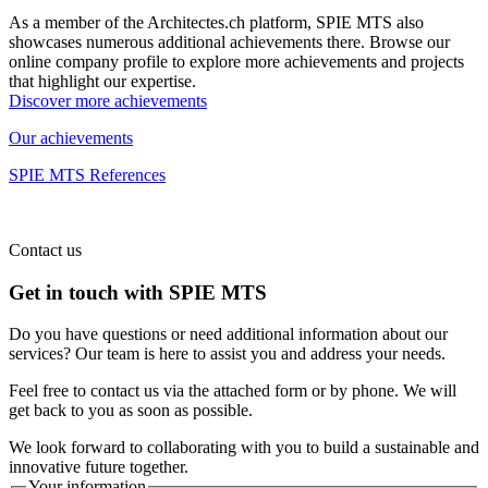
As a member of the Architectes.ch platform, SPIE MTS also
showcases numerous additional achievements there. Browse our
online company profile to explore more achievements and projects
that highlight our expertise.
Discover more achievements
Our achievements
SPIE MTS References
Contact us
Get in touch with SPIE MTS
Do you have questions or need additional information about our
services? Our team is here to assist you and address your needs.
Feel free to contact us via the attached form or by phone. We will
get back to you as soon as possible.
We look forward to collaborating with you to build a sustainable and
innovative future together.
Your information