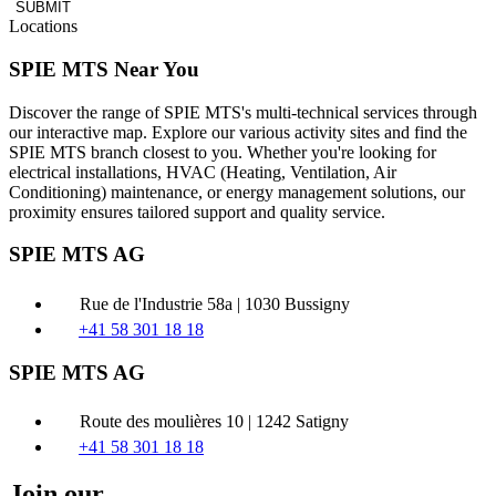
SUBMIT
Locations
SPIE MTS Near You
Discover the range of SPIE MTS's multi-technical services through
our interactive map. Explore our various activity sites and find the
SPIE MTS branch closest to you. Whether you're looking for
electrical installations, HVAC (Heating, Ventilation, Air
Conditioning) maintenance, or energy management solutions, our
proximity ensures tailored support and quality service.
SPIE MTS AG
Rue de l'Industrie 58a | 1030 Bussigny
+41 58 301 18 18
SPIE MTS AG
Route des moulières 10 | 1242 Satigny
+41 58 301 18 18
Join our