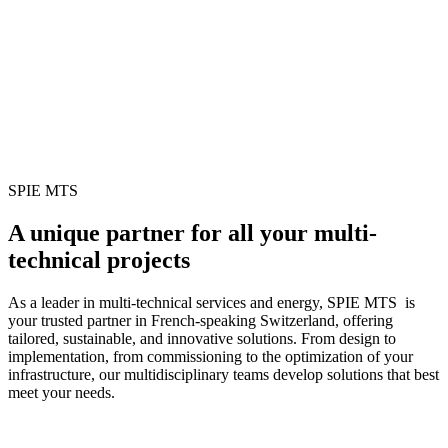
SPIE MTS
A unique partner for all your multi-
technical projects
As a leader in multi-technical services and energy, SPIE MTS is
your trusted partner in French-speaking Switzerland, offering
tailored, sustainable, and innovative solutions. From design to
implementation, from commissioning to the optimization of your
infrastructure, our multidisciplinary teams develop solutions that best
meet your needs.