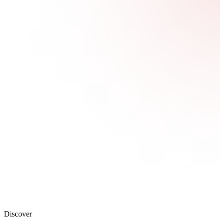
Discover