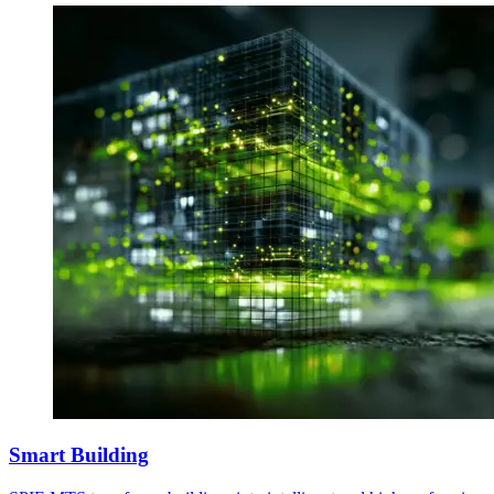
Smart Building