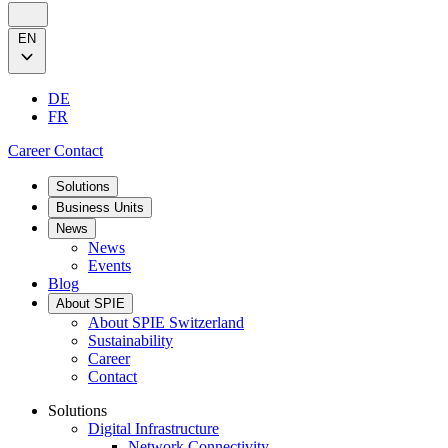
EN
DE
FR
Career
Contact
Solutions
Business Units
News
News
Events
Blog
About SPIE
About SPIE Switzerland
Sustainability
Career
Contact
Solutions
Digital Infrastructure
Network Connectivity