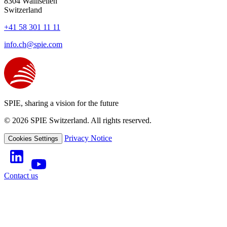
8304
Wallisellen
Switzerland
+41 58 301 11 11
info.ch@spie.com
SPIE, sharing a vision for the future
© 2026 SPIE Switzerland. All rights reserved.
Privacy Notice
Cookies Settings
Contact us