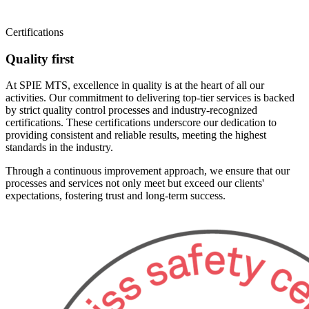
Certifications
Quality first
At SPIE MTS, excellence in quality is at the heart of all our
activities. Our commitment to delivering top-tier services is backed
by strict quality control processes and industry-recognized
certifications. These certifications underscore our dedication to
providing consistent and reliable results, meeting the highest
standards in the industry.
Through a continuous improvement approach, we ensure that our
processes and services not only meet but exceed our clients'
expectations, fostering trust and long-term success.