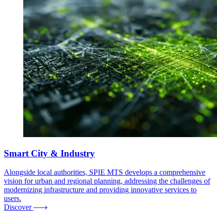
Smart City & Industry
Alongside local authorities, SPIE MTS develops a comprehensive
vision for urban and regional planning, addressing the challenges of
modernizing infrastructure and providing innovative services to
users.
Discover