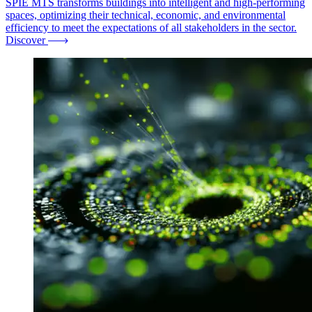
SPIE MTS transforms buildings into intelligent and high-performing
spaces, optimizing their technical, economic, and environmental
efficiency to meet the expectations of all stakeholders in the sector.
Discover