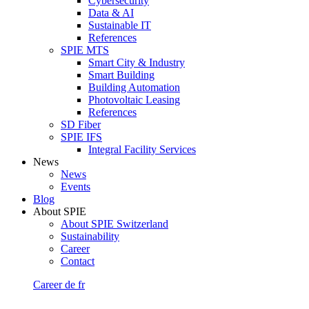
Cybersecurity
Data & AI
Sustainable IT
References
SPIE MTS
Smart City & Industry
Smart Building
Building Automation
Photovoltaic Leasing
References
SD Fiber
SPIE IFS
Integral Facility Services
News
News
Events
Blog
About SPIE
About SPIE Switzerland
Sustainability
Career
Contact
Career
de
fr