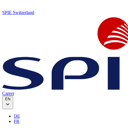
SPIE Switzerland
Career
EN
DE
FR