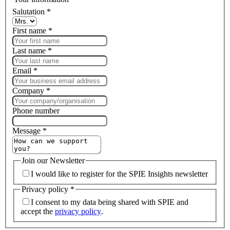
Salutation
*
First name
*
Last name
*
Email
*
Company
*
Phone number
Message
*
Join our Newsletter
I would like to register for the SPIE Insights newsletter
Privacy policy
*
I consent to my data being shared with SPIE and
accept the
privacy policy
.