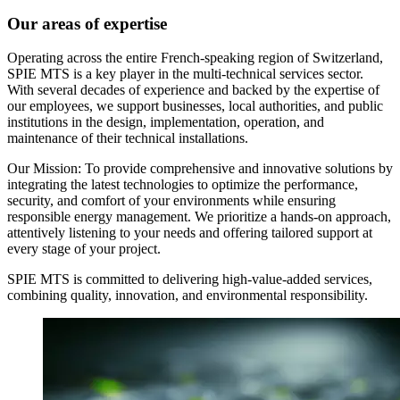
Our areas of expertise
Operating across the entire French-speaking region of Switzerland,
SPIE MTS is a key player in the multi-technical services sector.
With several decades of experience and backed by the expertise of
our employees, we support businesses, local authorities, and public
institutions in the design, implementation, operation, and
maintenance of their technical installations.
Our Mission: To provide comprehensive and innovative solutions by
integrating the latest technologies to optimize the performance,
security, and comfort of your environments while ensuring
responsible energy management. We prioritize a hands-on approach,
attentively listening to your needs and offering tailored support at
every stage of your project.
SPIE MTS is committed to delivering high-value-added services,
combining quality, innovation, and environmental responsibility.