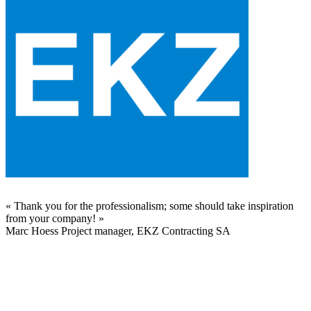
«
Thank you for the professionalism; some should take inspiration
from your company!
»
Marc Hoess
Project manager, EKZ Contracting SA
t
s
e
u
S