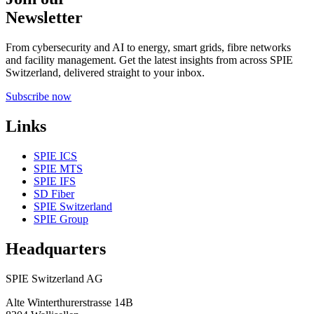
Newsletter
From cybersecurity and AI to energy, smart grids, fibre networks
and facility management. Get the latest insights from across SPIE
Switzerland, delivered straight to your inbox.
Subscribe now
Links
SPIE ICS
SPIE MTS
SPIE IFS
SD Fiber
SPIE Switzerland
SPIE Group
Headquarters
SPIE Switzerland AG
Alte Winterthurerstrasse 14B