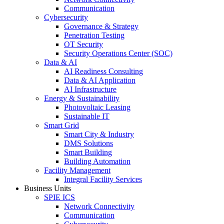
Communication
Cybersecurity
Governance & Strategy
Penetration Testing
OT Security
Security Operations Center (SOC)
Data & AI
AI Readiness Consulting
Data & AI Application
AI Infrastructure
Energy & Sustainability
Photovoltaic Leasing
Sustainable IT
Smart Grid
Smart City & Industry
DMS Solutions
Smart Building
Building Automation
Facility Management
Integral Facility Services
Business Units
SPIE ICS
Network Connectivity
Communication