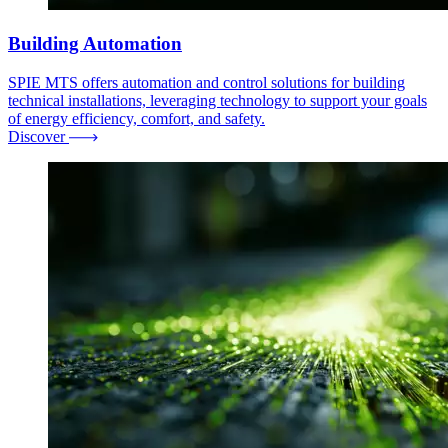
Building Automation
SPIE MTS offers automation and control solutions for building
technical installations, leveraging technology to support your goals
of energy efficiency, comfort, and safety.
Discover