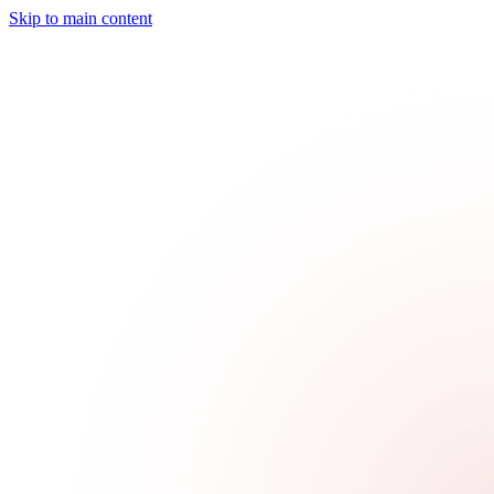
Skip to main content