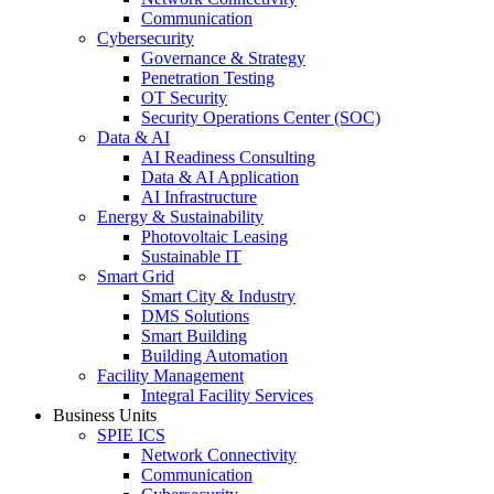
Communication
Cybersecurity
Governance & Strategy
Penetration Testing
OT Security
Security Operations Center (SOC)
Data & AI
AI Readiness Consulting
Data & AI Application
AI Infrastructure
Energy & Sustainability
Photovoltaic Leasing
Sustainable IT
Smart Grid
Smart City & Industry
DMS Solutions
Smart Building
Building Automation
Facility Management
Integral Facility Services
Business Units
SPIE ICS
Network Connectivity
Communication