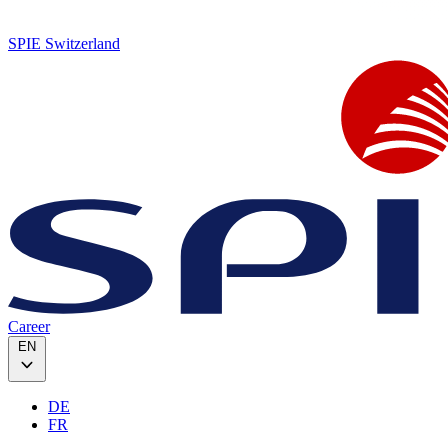
SPIE Switzerland
Career
EN
DE
FR