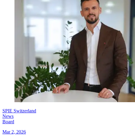
SPIE Switzerland
News
Board
Mar 2, 2026