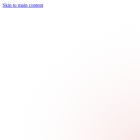
Skip to main content