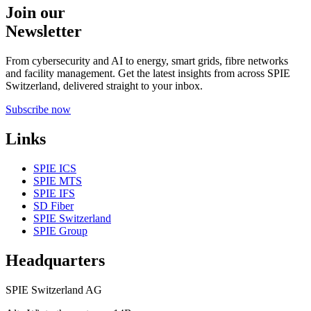
Join our
Newsletter
From cybersecurity and AI to energy, smart grids, fibre networks
and facility management. Get the latest insights from across SPIE
Switzerland, delivered straight to your inbox.
Subscribe now
Links
SPIE ICS
SPIE MTS
SPIE IFS
SD Fiber
SPIE Switzerland
SPIE Group
Headquarters
SPIE Switzerland AG