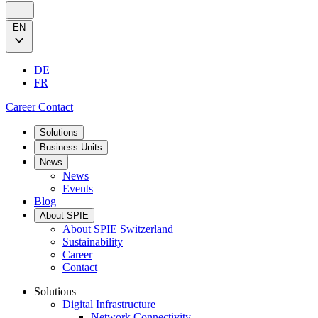
EN
DE
FR
Career
Contact
Solutions
Business Units
News
News
Events
Blog
About SPIE
About SPIE Switzerland
Sustainability
Career
Contact
Solutions
Digital Infrastructure
Network Connectivity