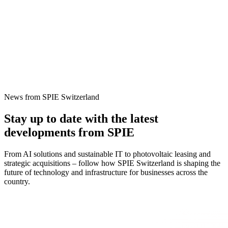
News from SPIE Switzerland
Stay up to date with the latest
developments from SPIE
From AI solutions and sustainable IT to photovoltaic leasing and
strategic acquisitions – follow how SPIE Switzerland is shaping the
future of technology and infrastructure for businesses across the
country.