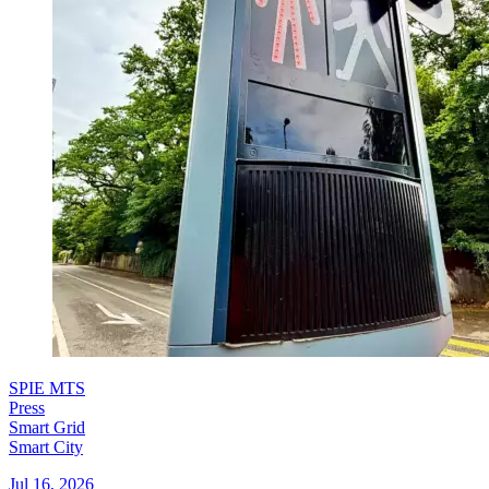
SPIE MTS
Press
Smart Grid
Smart City
Jul 16, 2026