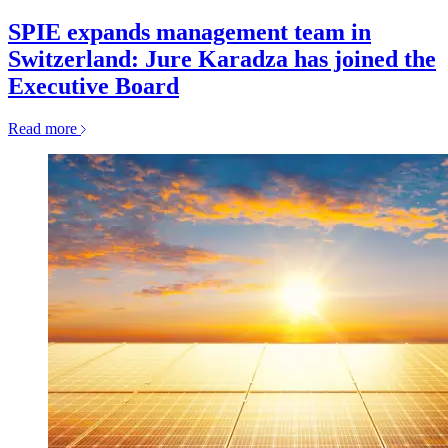
SPIE expands management team in
Switzerland: Jure Karadza has joined the
Executive Board
Read more