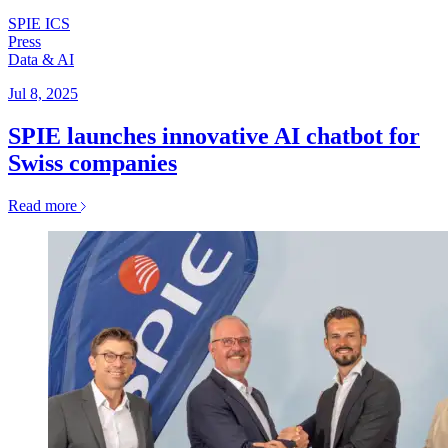
SPIE ICS
Press
Data & AI
Jul 8, 2025
SPIE launches innovative AI chatbot for
Swiss companies
Read more