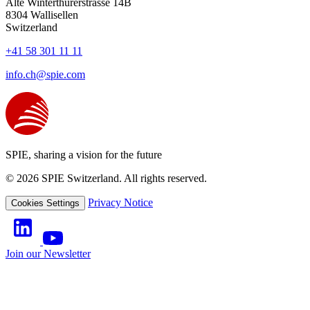
Alte Winterthurerstrasse 14B
8304
Wallisellen
Switzerland
+41 58 301 11 11
info.ch@spie.com
SPIE, sharing a vision for the future
© 2026 SPIE Switzerland. All rights reserved.
Privacy Notice
Cookies Settings
Join our Newsletter