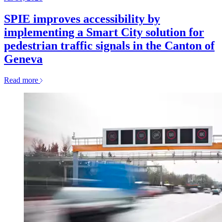
SPIE improves accessibility by
implementing a Smart City solution for
pedestrian traffic signals in the Canton of
Geneva
Read more