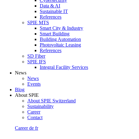
Cybersecurity
Data & AI
Sustainable IT
References
SPIE MTS
Smart City & Industry
Smart Building
Building Automation
Photovoltaic Leasing
References
SD Fiber
SPIE IFS
Integral Facility Services
News
News
Events
Blog
About SPIE
About SPIE Switzerland
Sustainability
Career
Contact
Career
de
fr