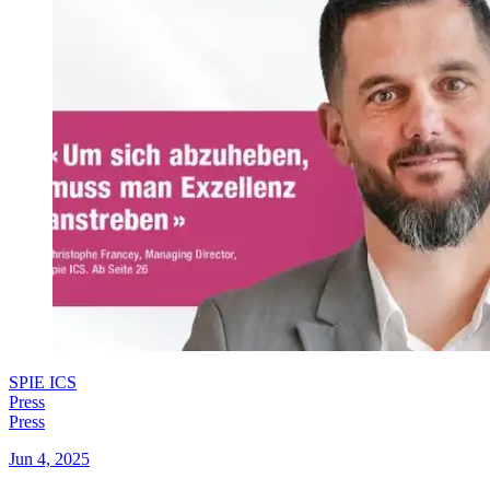
SPIE ICS
Press
Press
Jun 4, 2025