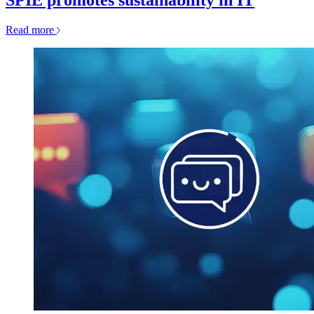
SPIE promotes sustainability in IT
Read more