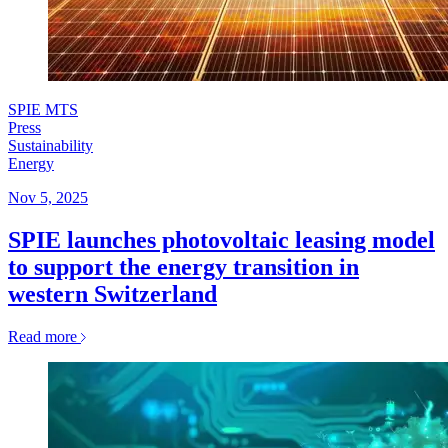
SPIE MTS
Press
Sustainability
Energy
Nov 5, 2025
SPIE launches photovoltaic leasing model
to support the energy transition in
western Switzerland
Read more