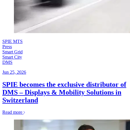
SPIE MTS
Press
Smart Grid
Smart City
DMS
Jun 25, 2026
SPIE becomes the exclusive distributor of
DMS – Displays & Mobility Solutions in
Switzerland
Read more