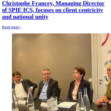
Christophe Francey, Managing Director
of SPIE ICS, focuses on client centricity
and national unity
Read more