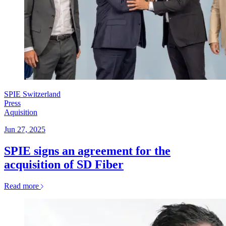
SPIE Switzerland
Press
Aquisition
Jun 27, 2025
SPIE signs an agreement for the
acquisition of SD Fiber
Read more