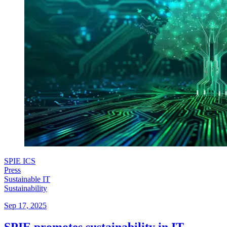
SPIE ICS
Press
Sustainable IT
Sustainability
Sep 17, 2025