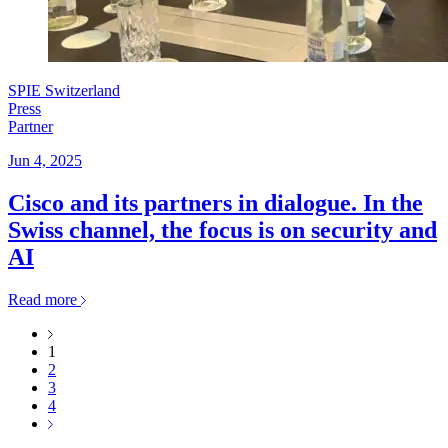
SPIE Switzerland
Press
Partner
Jun 4, 2025
Cisco and its partners in dialogue. In the
Swiss channel, the focus is on security and
AI
Read more
1
2
3
4