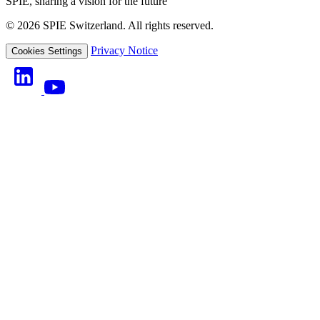
SPIE, sharing a vision for the future
© 2026 SPIE Switzerland. All rights reserved.
Privacy Notice
Cookies Settings