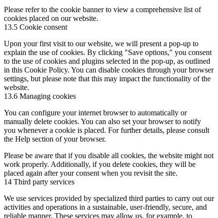
Please refer to the cookie banner to view a comprehensive list of
cookies placed on our website.
13.5 Cookie consent
Upon your first visit to our website, we will present a pop-up to
explain the use of cookies. By clicking "Save options," you consent
to the use of cookies and plugins selected in the pop-up, as outlined
in this Cookie Policy. You can disable cookies through your browser
settings, but please note that this may impact the functionality of the
website.
13.6 Managing cookies
You can configure your internet browser to automatically or
manually delete cookies. You can also set your browser to notify
you whenever a cookie is placed. For further details, please consult
the Help section of your browser.
Please be aware that if you disable all cookies, the website might not
work properly. Additionally, if you delete cookies, they will be
placed again after your consent when you revisit the site.
14 Third party services
We use services provided by specialized third parties to carry out our
activities and operations in a sustainable, user-friendly, secure, and
reliable manner. These services may allow us, for example, to