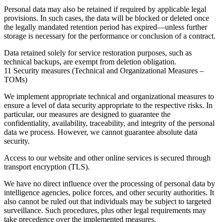
Personal data may also be retained if required by applicable legal
provisions. In such cases, the data will be blocked or deleted once
the legally mandated retention period has expired—unless further
storage is necessary for the performance or conclusion of a contract.
Data retained solely for service restoration purposes, such as
technical backups, are exempt from deletion obligation.
11 Security measures (Technical and Organizational Measures –
TOMs)
We implement appropriate technical and organizational measures to
ensure a level of data security appropriate to the respective risks. In
particular, our measures are designed to guarantee the
confidentiality, availability, traceability, and integrity of the personal
data we process. However, we cannot guarantee absolute data
security.
Access to our website and other online services is secured through
transport encryption (TLS).
We have no direct influence over the processing of personal data by
intelligence agencies, police forces, and other security authorities. It
also cannot be ruled out that individuals may be subject to targeted
surveillance. Such procedures, plus other legal requirements may
take precedence over the implemented measures.