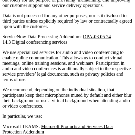
our customer support and service delivery operations.
Data is not processed for any other purposes, nor is it disclosed to
third parties unless explicitly required by law or contractually agreed
upon with the customer.
ServiceNow Data Processing Addendum:
DPA-03.05.24
14.3 Digital conferencing services
We use specialized services for audio and video conferencing to
enable online communication. This allows us to conduct virtual
meetings, online training sessions, and webinars. Participation in
audio and video conferences is additionally subject to the respective
service providers’ legal documents, such as privacy policies and
terms of use.
We recommend, depending on the individual situation, that
participants keep their microphones muted by default and either blur
their background or use a virtual background when attending audio
or video conferences.
In particular, we use:
Microsoft TEAMS:
Microsoft Products and Services Data
Protection Addendum