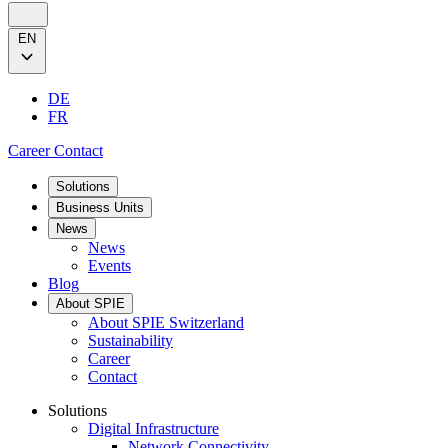
EN
DE
FR
Career
Contact
Solutions
Business Units
News
News
Events
Blog
About SPIE
About SPIE Switzerland
Sustainability
Career
Contact
Solutions
Digital Infrastructure
Network Connectivity