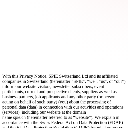
With this
Privacy Notice
, SPIE Switzerland Ltd and its affiliated
companies in Switzerland (hereinafter "
SPIE
", "
we
", "
us
", or "
our
")
inform our website visitors, newsletter subscribers, event
participants, current and prospective clients, suppliers as well as
business partners, job applicants and any other party (or person
acting on behalf of such party) (
you
) about the processing of
personal data (
data
) in connection with our activities and operations
(
services
), including our website at the domain
name
spie.ch
(hereinafter referred to as “website”). We explain in
accordance with the Swiss Federal Act on Data Protection (
FDAP
)
and the EU Data Protection Regulation (
GDPR
) for what purposes,