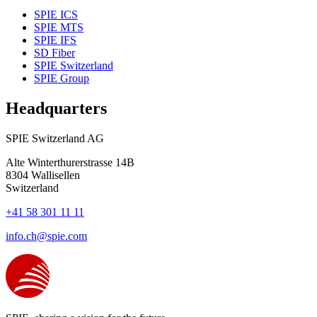
SPIE ICS
SPIE MTS
SPIE IFS
SD Fiber
SPIE Switzerland
SPIE Group
Headquarters
SPIE Switzerland AG
Alte Winterthurerstrasse 14B
8304
Wallisellen
Switzerland
+41 58 301 11 11
info.ch@spie.com