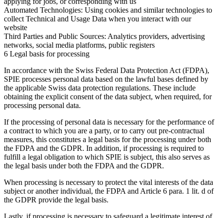
applying for jobs, or corresponding with us
Automated Technologies:
Using cookies and similar technologies to
collect Technical and Usage Data when you interact with our
website
Third Parties and Public Sources:
Analytics providers, advertising
networks, social media platforms, public registers
6 Legal basis for processing
In accordance with the Swiss Federal Data Protection Act (FDPA),
SPIE processes personal data based on the lawful bases defined by
the applicable Swiss data protection regulations. These include
obtaining the explicit consent of the data subject, when required, for
processing personal data.
If the processing of personal data is necessary for the performance of
a contract to which you are a party, or to carry out pre-contractual
measures, this constitutes a legal basis for the processing under both
the FDPA and the GDPR. In addition, if processing is required to
fulfill a legal obligation to which SPIE is subject, this also serves as
the legal basis under both the FDPA and the GDPR.
When processing is necessary to protect the vital interests of the data
subject or another individual, the FDPA and Article 6 para. 1 lit. d of
the GDPR provide the legal basis.
Lastly, if processing is necessary to safeguard a legitimate interest of