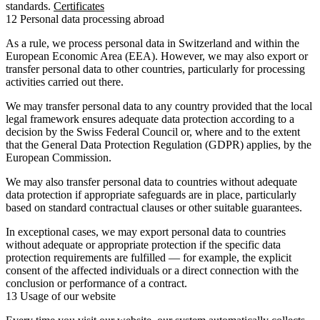
standards.
Certificates
12 Personal data processing abroad
As a rule, we process personal data in Switzerland and within the
European Economic Area (EEA). However, we may also export or
transfer personal data to other countries, particularly for processing
activities carried out there.
We may transfer personal data to any country provided that the local
legal framework ensures adequate data protection according to a
decision by the Swiss Federal Council or, where and to the extent
that the General Data Protection Regulation (GDPR) applies, by the
European Commission.
We may also transfer personal data to countries without adequate
data protection if appropriate safeguards are in place, particularly
based on standard contractual clauses or other suitable guarantees.
In exceptional cases, we may export personal data to countries
without adequate or appropriate protection if the specific data
protection requirements are fulfilled — for example, the explicit
consent of the affected individuals or a direct connection with the
conclusion or performance of a contract.
13 Usage of our website