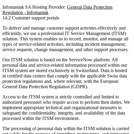
Infomaniak SA Hosting Provider:
General Data Protection
Regulation - Infomaniak
14.2 Customer support portals
To deliver and manage customer support activities effectively and
efficiently, we use a professional IT Service Management (ITSM)
solution. This system enables us to record, monitor, and manage all
types of service-related activities, including incident management,
service requests, change management, and other support processes.
Our ITSM solution is based on the ServiceNow platform. All
personal data and service-related information processed within our
ITSM system are stored exclusively in Switzerland. Data is hosted
in certified data centers that comply with the applicable Swiss data
protection regulations and, where relevant, with the European
General Data Protection Regulation (GDPR).
Access to the ITSM system is strictly controlled and limited to
authorized personnel who require access to perform their duties. We
implement appropriate technical and organizational measures to
safeguard the confidentiality, integrity, and availability of the data
processed within the ITSM environment.
The processing of personal data within the ITSM solution is carried
out solely for the purpose of providing, maintaining, and improving