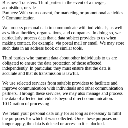
Business Transfers:
Third parties in the event of a merger,
acquisition, or sale
Partners:
With your consent, for marketing or promotional activities
9 Communication
We process personal data to communicate with individuals, as well
as with authorities, organizations, and companies. In doing so, we
particularly process data that a data subject provides to us when
making contact, for example, via postal mail or email. We may store
such data in an address book or similar tools.
Third parties who transmit data about other individuals to us are
obligated to ensure the data protection of those affected
independently. In particular, they must ensure that the data is
accurate and that its transmission is lawful.
We use selected services from suitable providers to facilitate and
improve communication with individuals and other communication
partners. Through these services, we may also manage and process
the data of affected individuals beyond direct communication.
10 Duration of processing
We retain your personal data only for as long as necessary to fulfil
the purposes for which it was collected. Once these purposes no
longer apply, the data is deleted or access to it is blocked.