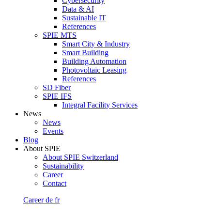
Cybersecurity
Data & AI
Sustainable IT
References
SPIE MTS
Smart City & Industry
Smart Building
Building Automation
Photovoltaic Leasing
References
SD Fiber
SPIE IFS
Integral Facility Services
News
News
Events
Blog
About SPIE
About SPIE Switzerland
Sustainability
Career
Contact
Career
de
fr