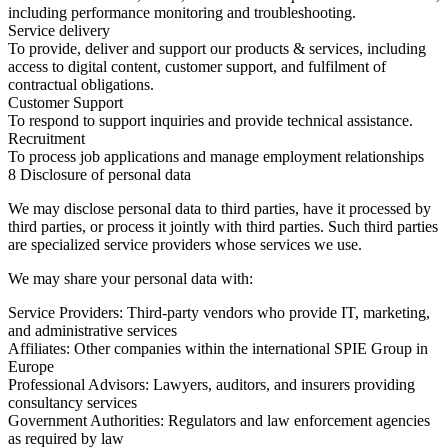
including performance monitoring and troubleshooting.
Service delivery
To provide, deliver and support our products & services, including
access to digital content, customer support, and fulfilment of
contractual obligations.
Customer Support
To respond to support inquiries and provide technical assistance.
Recruitment
To process job applications and manage employment relationships
8 Disclosure of personal data
We may disclose personal data to third parties, have it processed by
third parties, or process it jointly with third parties. Such third parties
are specialized service providers whose services we use.
We may share your personal data with:
Service Providers:
Third-party vendors who provide IT, marketing,
and administrative services
Affiliates:
Other companies within the international SPIE Group in
Europe
Professional Advisors:
Lawyers, auditors, and insurers providing
consultancy services
Government Authorities:
Regulators and law enforcement agencies
as required by law