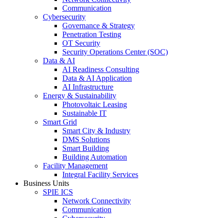
Communication
Cybersecurity
Governance & Strategy
Penetration Testing
OT Security
Security Operations Center (SOC)
Data & AI
AI Readiness Consulting
Data & AI Application
AI Infrastructure
Energy & Sustainability
Photovoltaic Leasing
Sustainable IT
Smart Grid
Smart City & Industry
DMS Solutions
Smart Building
Building Automation
Facility Management
Integral Facility Services
Business Units
SPIE ICS
Network Connectivity
Communication