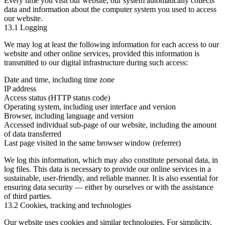
Every time you visit our website, our system automatically collects
data and information about the computer system you used to access
our website.
13.1 Logging
We may log at least the following information for each access to our
website and other online services, provided this information is
transmitted to our digital infrastructure during such access:
Date and time, including time zone
IP address
Access status (HTTP status code)
Operating system, including user interface and version
Browser, including language and version
Accessed individual sub-page of our website, including the amount
of data transferred
Last page visited in the same browser window (referrer)
We log this information, which may also constitute personal data, in
log files. This data is necessary to provide our online services in a
sustainable, user-friendly, and reliable manner. It is also essential for
ensuring data security — either by ourselves or with the assistance
of third parties.
13.2 Cookies, tracking and technologies
Our website uses cookies and similar technologies. For simplicity,