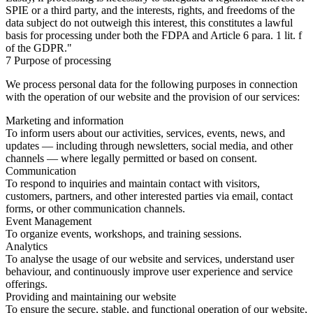
SPIE or a third party, and the interests, rights, and freedoms of the
data subject do not outweigh this interest, this constitutes a lawful
basis for processing under both the FDPA and Article 6 para. 1 lit. f
of the GDPR."
7 Purpose of processing
We process personal data for the following purposes in connection
with the operation of our website and the provision of our services:
Marketing and information
To inform users about our activities, services, events, news, and
updates — including through newsletters, social media, and other
channels — where legally permitted or based on consent.
Communication
To respond to inquiries and maintain contact with visitors,
customers, partners, and other interested parties via email, contact
forms, or other communication channels.
Event Management
To organize events, workshops, and training sessions.
Analytics
To analyse the usage of our website and services, understand user
behaviour, and continuously improve user experience and service
offerings.
Providing and maintaining our website
To ensure the secure, stable, and functional operation of our website,