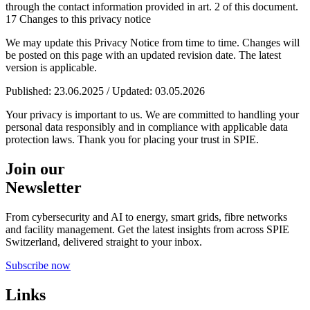
through the contact information provided in art. 2 of this document.
17 Changes to this privacy notice
We may update this Privacy Notice from time to time. Changes will
be posted on this page with an updated revision date. The latest
version is applicable.
Published: 23.06.2025 / Updated: 03.05.2026
Your privacy is important to us. We are committed to handling your
personal data responsibly and in compliance with applicable data
protection laws. Thank you for placing your trust in SPIE.
Join our
Newsletter
From cybersecurity and AI to energy, smart grids, fibre networks
and facility management. Get the latest insights from across SPIE
Switzerland, delivered straight to your inbox.
Subscribe now
Links