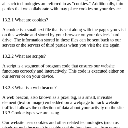
all such technologies are referred to as "cookies." Additionally, third
parties that we collaborate with may place cookies on your device.
13.2.1 What are cookies?
A cookie is a small text file that is sent along with the pages you visit
on this website and stored by your browser on your device's hard
drive. The information stored in these files can be sent back to our
servers or the servers of third parties when you visit the site again.
13.2.2 What are scripts?
A script is a segment of program code that ensures our website
functions correctly and interactively. This code is executed either on
our server or on your device.
13.2.3 What is a web beacon?
A web beacon, also known as a pixel tag, is a small, invisible
element (text or image) embedded on a webpage to track website
traffic. It allows the collection of data about your activity on the site.
13.3 Cookie types we are using
Our website uses cookies and other related technologies (such as
pixels or web beacons) to enable certain functions, analyze usage