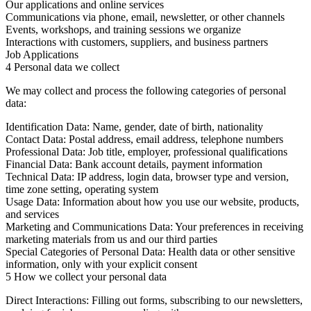
Our applications and online services
Communications via phone, email, newsletter, or other channels
Events, workshops, and training sessions we organize
Interactions with customers, suppliers, and business partners
Job Applications
4 Personal data we collect
We may collect and process the following categories of personal
data:
Identification Data:
Name, gender, date of birth, nationality
Contact Data:
Postal address, email address, telephone numbers
Professional Data:
Job title, employer, professional qualifications
Financial Data:
Bank account details, payment information
Technical Data:
IP address, login data, browser type and version,
time zone setting, operating system
Usage Data:
Information about how you use our website, products,
and services
Marketing and Communications Data:
Your preferences in receiving
marketing materials from us and our third parties
Special Categories of Personal Data:
Health data or other sensitive
information, only with your explicit consent
5 How we collect your personal data
Direct Interactions:
Filling out forms, subscribing to our newsletters,