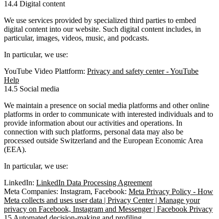
14.4 Digital content
We use services provided by specialized third parties to embed
digital content into our website. Such digital content includes, in
particular, images, videos, music, and podcasts.
In particular, we use:
YouTube Video Plattform:
Privacy and safety center - YouTube
Help
14.5 Social media
We maintain a presence on social media platforms and other online
platforms in order to communicate with interested individuals and to
provide information about our activities and operations. In
connection with such platforms, personal data may also be
processed outside Switzerland and the European Economic Area
(EEA).
In particular, we use:
LinkedIn:
LinkedIn Data Processing Agreement
Meta Companies: Instagram, Facebook:
Meta Privacy Policy - How
Meta collects and uses user data | Privacy Center | Manage your
privacy on Facebook, Instagram and Messenger | Facebook Privacy
15 Automated decision-making and profiling