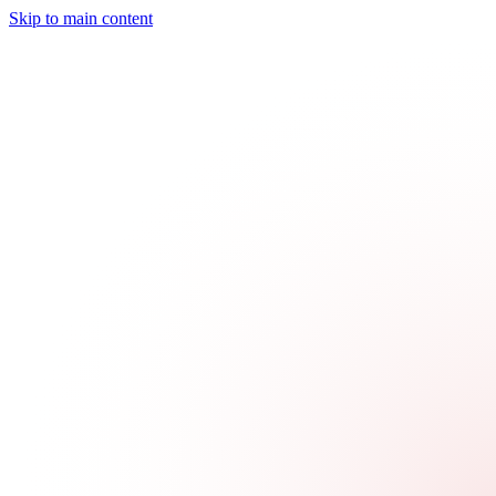
Skip to main content