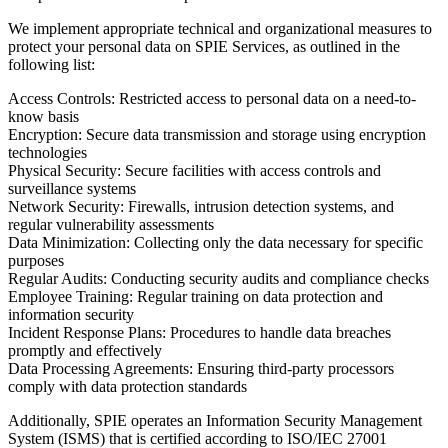
We implement appropriate technical and organizational measures to
protect your personal data on SPIE Services, as outlined in the
following list:
Access Controls:
Restricted access to personal data on a need-to-
know basis
Encryption:
Secure data transmission and storage using encryption
technologies
Physical Security:
Secure facilities with access controls and
surveillance systems
Network Security:
Firewalls, intrusion detection systems, and
regular vulnerability assessments
Data Minimization:
Collecting only the data necessary for specific
purposes
Regular Audits:
Conducting security audits and compliance checks
Employee Training:
Regular training on data protection and
information security
Incident Response Plans:
Procedures to handle data breaches
promptly and effectively
Data Processing Agreements:
Ensuring third-party processors
comply with data protection standards
Additionally, SPIE operates an Information Security Management
System (ISMS) that is certified according to ISO/IEC 27001