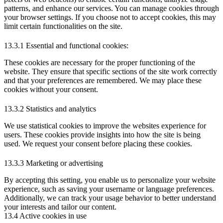
patterns, and enhance our services. You can manage cookies through
your browser settings. If you choose not to accept cookies, this may
limit certain functionalities on the site.
13.3.1 Essential and functional cookies:
These cookies are necessary for the proper functioning of the
website. They ensure that specific sections of the site work correctly
and that your preferences are remembered. We may place these
cookies without your consent.
13.3.2 Statistics and analytics
We use statistical cookies to improve the websites experience for
users. These cookies provide insights into how the site is being
used. We request your consent before placing these cookies.
13.3.3 Marketing or advertising
By accepting this setting, you enable us to personalize your website
experience, such as saving your username or language preferences.
Additionally, we can track your usage behavior to better understand
your interests and tailor our content.
13.4 Active cookies in use