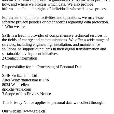
how, and where we process which data. We also provide
information about the rights of individuals whose data we process.
For certain or additional activities and operations, we may issue
separate privacy policies or other notices regarding data protection.
1 Who we are
SPIE is a leading provider of comprehensive technical services in
the fields of energy and communications. We offer a wide range of
services, including engineering, installation, and maintenance
solutions, to support our clients in their digital transformation and
sustainable development initiatives.
2 Contact information
Responsibility for the Processing of Personal Data
SPIE Switzerland Ltd
Alter Winterthurerstrasse 14b
8034 Wallisellen
dpo.ch@spie.com
3 Scope of this Privacy Notice
This Privacy Notice applies to personal data we collect through:
Our website [www.spie.ch]