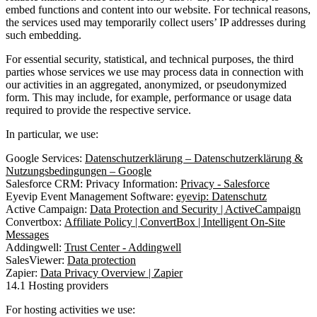
embed functions and content into our website. For technical reasons,
the services used may temporarily collect users’ IP addresses during
such embedding.
For essential security, statistical, and technical purposes, the third
parties whose services we use may process data in connection with
our activities in an aggregated, anonymized, or pseudonymized
form. This may include, for example, performance or usage data
required to provide the respective service.
In particular, we use:
Google Services:
Datenschutzerklärung – Datenschutzerklärung &
Nutzungsbedingungen – Google
Salesforce CRM: Privacy Information:
Privacy - Salesforce
Eyevip Event Management Software:
eyevip: Datenschutz
Active Campaign:
Data Protection and Security | ActiveCampaign
Convertbox:
Affiliate Policy | ConvertBox | Intelligent On-Site
Messages
Addingwell:
Trust Center - Addingwell
SalesViewer:
Data protection
Zapier:
Data Privacy Overview | Zapier
14.1 Hosting providers
For hosting activities we use: