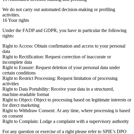
We do not carry out automated decision-making or profiling
activities.
16 Your rights
Under the FADP and GDPR, you have in particular the following
rights:
Right to Access:
Obtain confirmation and access to your personal
data
Right to Rectification:
Request correction of inaccurate or
incomplete data
Right to Erasure:
Request deletion of your personal data under
certain conditions
Right to Restrict Processing:
Request limitation of processing
activities
Right to Data Portability:
Receive your data in a structured,
machine-readable format
Right to Object:
Object to processing based on legitimate interests or
for direct marketing
Right to Withdraw Consent:
At any time, where processing is based
on consent
Right to Complain:
Lodge a complaint with a supervisory authority
For any question or exercise of a right please refer to SPIE’s DPO