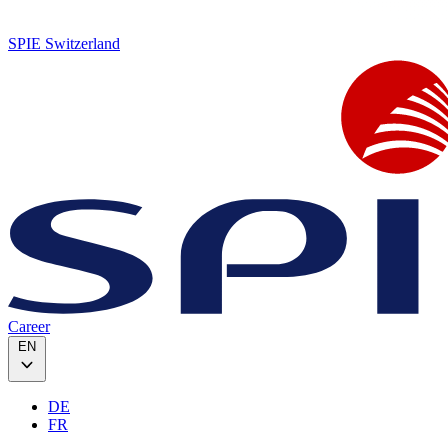
SPIE Switzerland
Career
EN
DE
FR