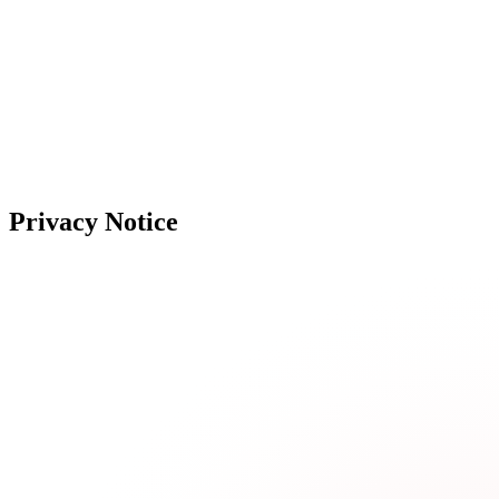
Privacy Notice