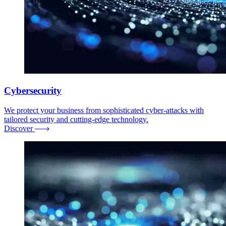
Cybersecurity
We protect your business from sophisticated cyber-attacks with
tailored security and cutting-edge technology.
Discover