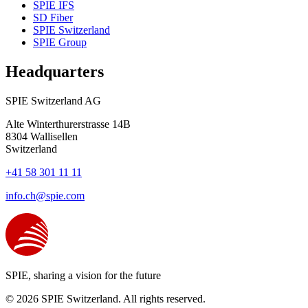
SPIE IFS
SD Fiber
SPIE Switzerland
SPIE Group
Headquarters
SPIE Switzerland AG
Alte Winterthurerstrasse 14B
8304
Wallisellen
Switzerland
+41 58 301 11 11
info.ch@spie.com
SPIE, sharing a vision for the future
© 2026 SPIE Switzerland. All rights reserved.