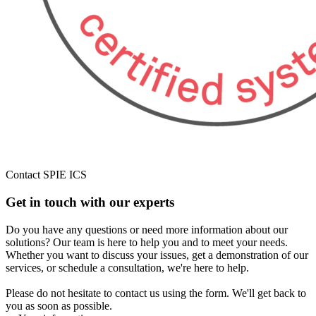
Contact SPIE ICS
Get in touch with our experts
Do you have any questions or need more information about our
solutions? Our team is here to help you and to meet your needs.
Whether you want to discuss your issues, get a demonstration of our
services, or schedule a consultation, we're here to help.
Please do not hesitate to contact us using the form. We'll get back to
you as soon as possible.