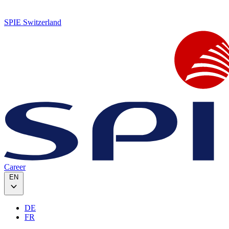
SPIE Switzerland
Career
EN
DE
FR