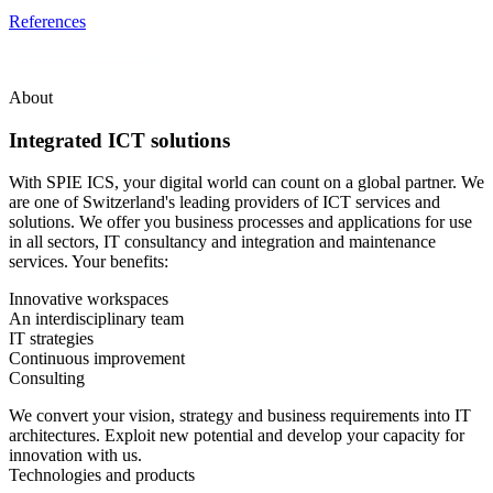
References
About
Integrated ICT solutions
With SPIE ICS, your digital world can count on a global partner. We
are one of Switzerland's leading providers of ICT services and
solutions. We offer you business processes and applications for use
in all sectors, IT consultancy and integration and maintenance
services. Your benefits:
Innovative workspaces
An interdisciplinary team
IT strategies
Continuous improvement
Consulting
We convert your vision, strategy and business requirements into IT
architectures. Exploit new potential and develop your capacity for
innovation with us.
Technologies and products