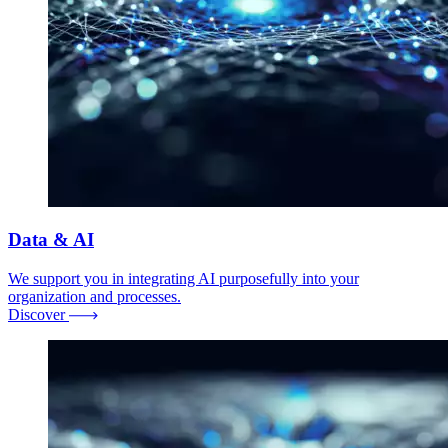
Data & AI
We support you in integrating AI purposefully into your
organization and processes.
Discover