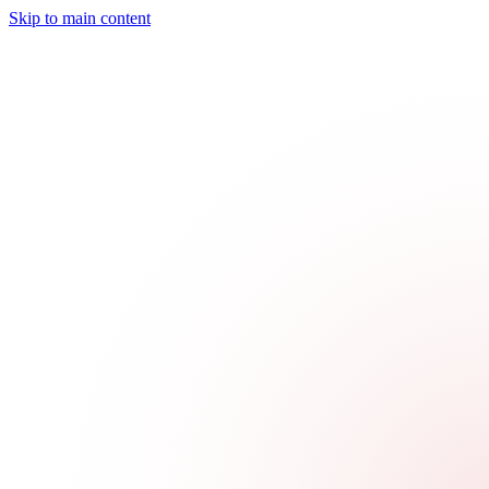
Skip to main content