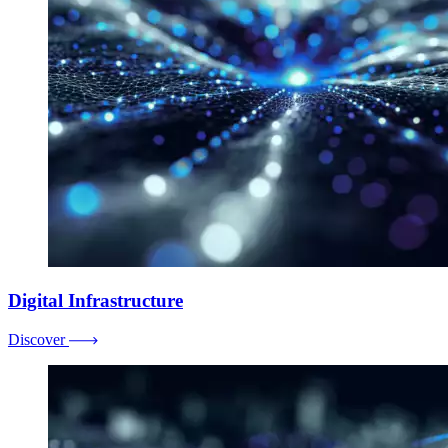
Digital Infrastructure
Discover