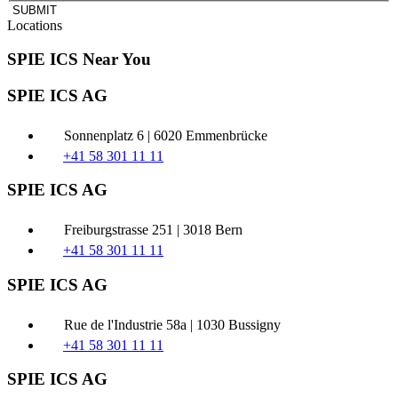
SUBMIT
Locations
SPIE ICS Near You
SPIE ICS AG
Sonnenplatz 6 | 6020 Emmenbrücke
+41 58 301 11 11
SPIE ICS AG
Freiburgstrasse 251 | 3018 Bern
+41 58 301 11 11
SPIE ICS AG
Rue de l'Industrie 58a | 1030 Bussigny
+41 58 301 11 11
SPIE ICS AG