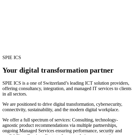
SPIE ICS
Your digital transformation partner
SPIE ICS is a one of Switzerland’s leading ICT solution providers,
offering consultancy, integration, and managed IT services to clients
in all sectors.
We are positioned to drive digital transformation, cybersecurity,
connectivity, sustainability, and the modern digital workplace.
We offer a full spectrum of services: Consulting, technology-
agnostic product recommendations via multiple partnerships,
ongoing Managed Services ensuring performance, security and