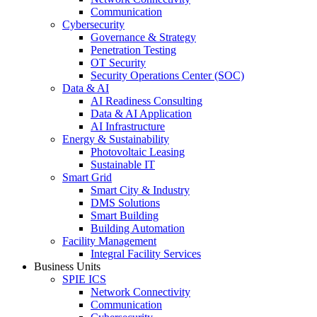
Communication
Cybersecurity
Governance & Strategy
Penetration Testing
OT Security
Security Operations Center (SOC)
Data & AI
AI Readiness Consulting
Data & AI Application
AI Infrastructure
Energy & Sustainability
Photovoltaic Leasing
Sustainable IT
Smart Grid
Smart City & Industry
DMS Solutions
Smart Building
Building Automation
Facility Management
Integral Facility Services
Business Units
SPIE ICS
Network Connectivity
Communication