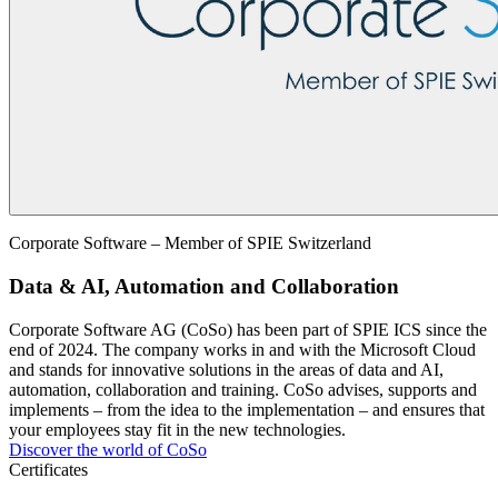
Corporate Software – Member of SPIE Switzerland
Data & AI, Automation and Collaboration
Corporate Software AG (CoSo) has been part of SPIE ICS since the
end of 2024. The company works in and with the Microsoft Cloud
and stands for innovative solutions in the areas of data and AI,
automation, collaboration and training. CoSo advises, supports and
implements – from the idea to the implementation – and ensures that
your employees stay fit in the new technologies.
Discover the world of CoSo
Certificates