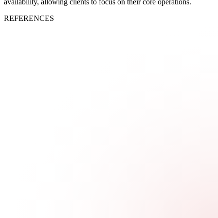
availability, allowing clients to focus on their core operations.
REFERENCES