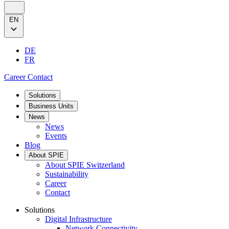
EN
DE
FR
Career
Contact
Solutions
Business Units
News
News
Events
Blog
About SPIE
About SPIE Switzerland
Sustainability
Career
Contact
Solutions
Digital Infrastructure
Network Connectivity