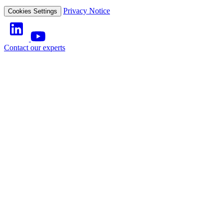
Privacy Notice
Cookies Settings
Contact our experts