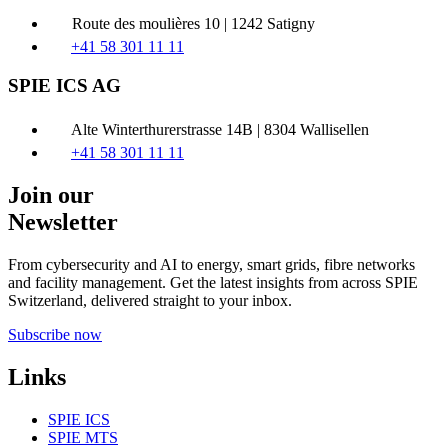
Route des moulières 10 | 1242 Satigny
+41 58 301 11 11
SPIE ICS AG
Alte Winterthurerstrasse 14B | 8304 Wallisellen
+41 58 301 11 11
Join our
Newsletter
From cybersecurity and AI to energy, smart grids, fibre networks
and facility management. Get the latest insights from across SPIE
Switzerland, delivered straight to your inbox.
Subscribe now
Links
SPIE ICS
SPIE MTS