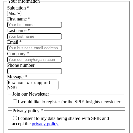
Your information
Salutation
*
First name
*
Last name
*
Email
*
Company
*
Phone number
Message
*
Join our Newsletter
I would like to register for the SPIE Insights newsletter
Privacy policy
*
I consent to my data being shared with SPIE and
accept the
privacy policy
.