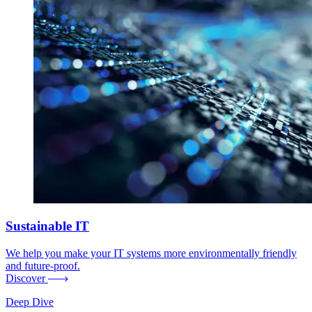
Sustainable IT
We help you make your IT systems more environmentally friendly
and future-proof.
Discover
Deep Dive