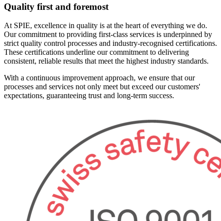
Quality first and foremost
At SPIE, excellence in quality is at the heart of everything we do.
Our commitment to providing first-class services is underpinned by
strict quality control processes and industry-recognised certifications.
These certifications underline our commitment to delivering
consistent, reliable results that meet the highest industry standards.
With a continuous improvement approach, we ensure that our
processes and services not only meet but exceed our customers'
expectations, guaranteeing trust and long-term success.