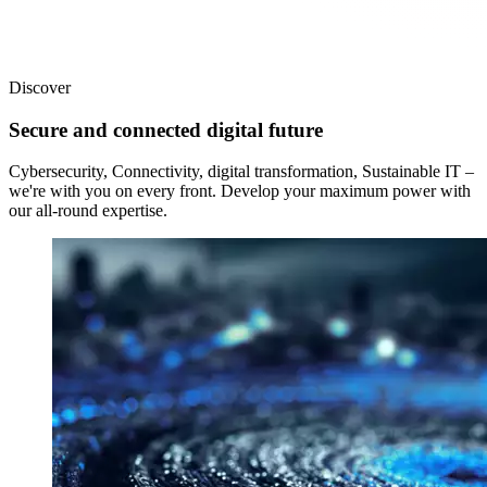
Discover
Secure and connected digital future
Cybersecurity, Connectivity, digital transformation, Sustainable IT –
we're with you on every front. Develop your maximum power with
our all-round expertise.