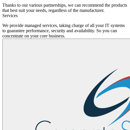
Thanks to our various partnerships, we can recommend the products
that best suit your needs, regardless of the manufacturer.
Services
We provide managed services, taking charge of all your IT systems
to guarantee performance, security and availability. So you can
concentrate on your core business.