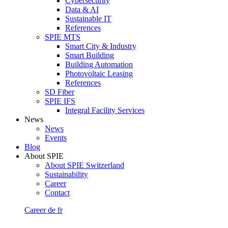
Cybersecurity
Data & AI
Sustainable IT
References
SPIE MTS
Smart City & Industry
Smart Building
Building Automation
Photovoltaic Leasing
References
SD Fiber
SPIE IFS
Integral Facility Services
News
News
Events
Blog
About SPIE
About SPIE Switzerland
Sustainability
Career
Contact
Career
de
fr