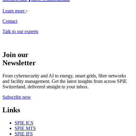
Learn more
Contact
Talk to our experts
Join our
Newsletter
From cybersecurity and AI to energy, smart grids, fibre networks
and facility management. Get the latest insights from across SPIE
Switzerland, delivered straight to your inbox.
Subscribe now
Links
SPIE ICS
SPIE MTS
SPIE IFS