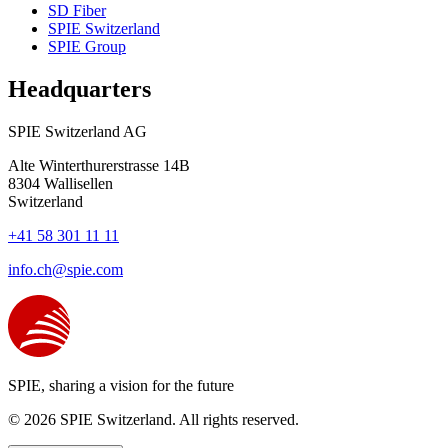
SD Fiber
SPIE Switzerland
SPIE Group
Headquarters
SPIE Switzerland AG
Alte Winterthurerstrasse 14B
8304
Wallisellen
Switzerland
+41 58 301 11 11
info.ch@spie.com
SPIE, sharing a vision for the future
© 2026 SPIE Switzerland. All rights reserved.