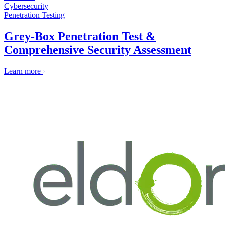
Cybersecurity
Penetration Testing
Grey-Box Penetration Test &
Comprehensive Security Assessment
Learn more