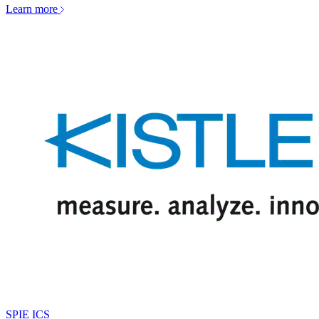
Learn more
SPIE ICS