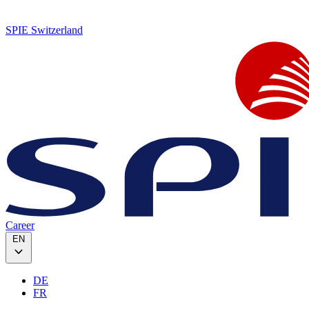
SPIE Switzerland
Career
EN
DE
FR