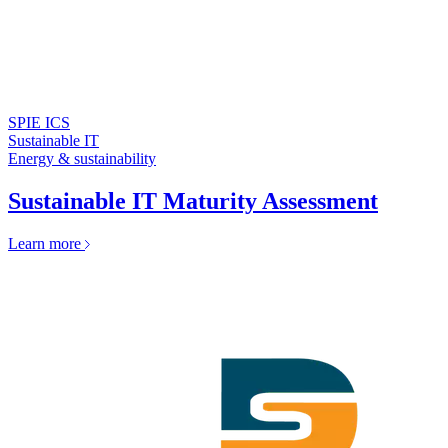
SPIE ICS
Sustainable IT
Energy & sustainability
Sustainable IT Maturity Assessment
Learn more