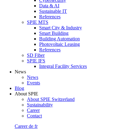
Cybersecurity
Data & AI
Sustainable IT
References
SPIE MTS
Smart City & Industry
Smart Building
Building Automation
Photovoltaic Leasing
References
SD Fiber
SPIE IFS
Integral Facility Services
News
News
Events
Blog
About SPIE
About SPIE Switzerland
Sustainability
Career
Contact
Career
de
fr