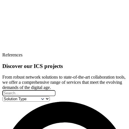
References
Discover our ICS projects
From robust network solutions to state-of-the-art collaboration tools,
we offer a comprehensive range of services that meet the evolving
demands of the digital age.