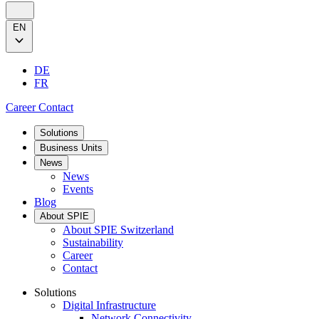
EN
DE
FR
Career
Contact
Solutions
Business Units
News
News
Events
Blog
About SPIE
About SPIE Switzerland
Sustainability
Career
Contact
Solutions
Digital Infrastructure
Network Connectivity