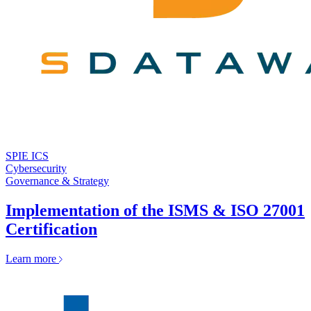
SPIE ICS
Cybersecurity
Governance & Strategy
Implementation of the ISMS & ISO 27001
Certification
Learn more