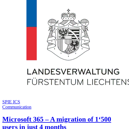
SPIE ICS
Communication
Microsoft 365 – A migration of 1‘500
users in just 4 months