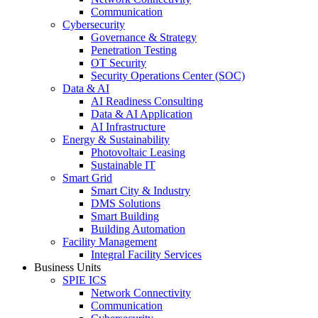
Communication
Cybersecurity
Governance & Strategy
Penetration Testing
OT Security
Security Operations Center (SOC)
Data & AI
AI Readiness Consulting
Data & AI Application
AI Infrastructure
Energy & Sustainability
Photovoltaic Leasing
Sustainable IT
Smart Grid
Smart City & Industry
DMS Solutions
Smart Building
Building Automation
Facility Management
Integral Facility Services
Business Units
SPIE ICS
Network Connectivity
Communication