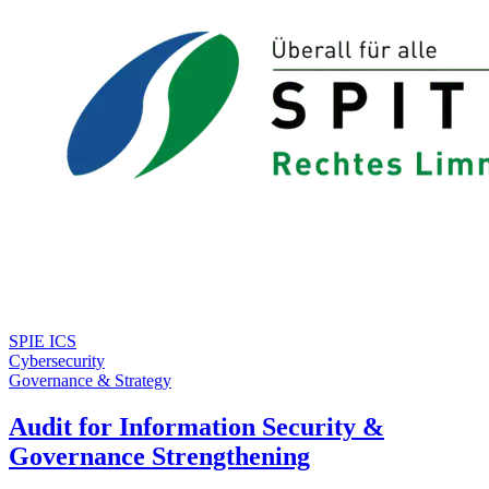
SPIE ICS
Cybersecurity
Governance & Strategy
Audit for Information Security &
Governance Strengthening