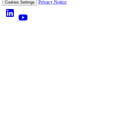
Privacy Notice
Cookies Settings