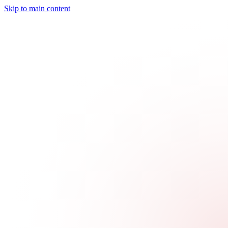
Skip to main content