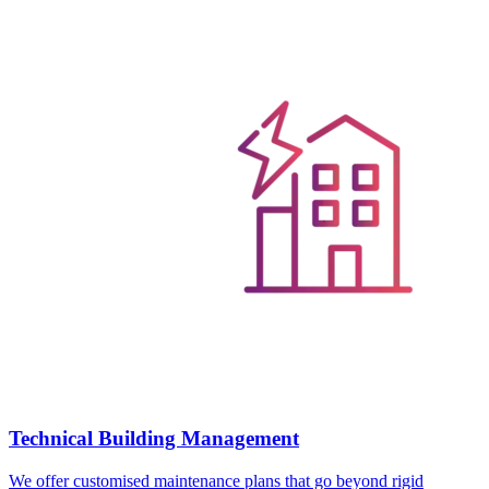
Technical Building Management
We offer customised maintenance plans that go beyond rigid