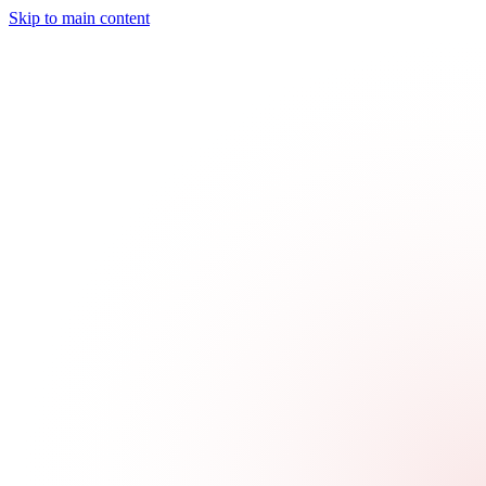
Skip to main content