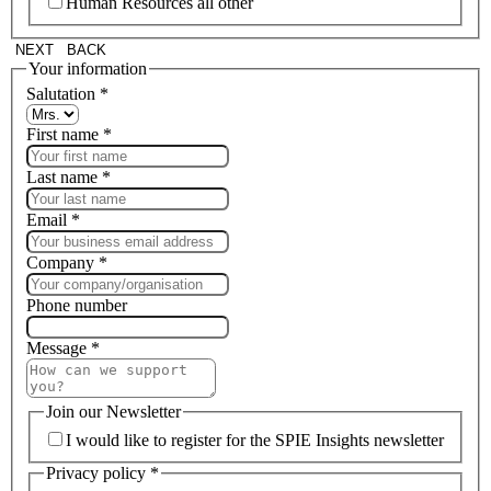
Human Resources all other
NEXT
BACK
Your information
Salutation
*
First name
*
Last name
*
Email
*
Company
*
Phone number
Message
*
Join our Newsletter
I would like to register for the SPIE Insights newsletter
Privacy policy
*