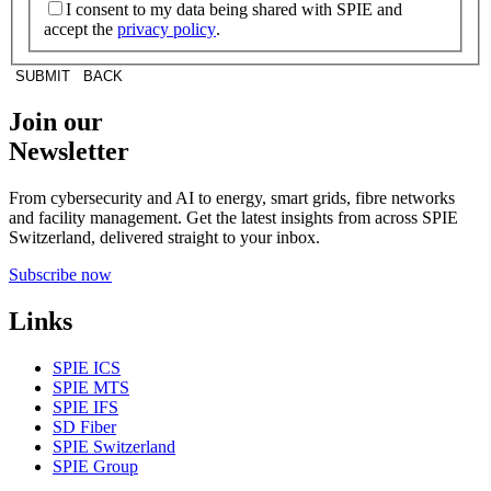
I consent to my data being shared with SPIE and
accept the
privacy policy
.
SUBMIT
BACK
Join our
Newsletter
From cybersecurity and AI to energy, smart grids, fibre networks
and facility management. Get the latest insights from across SPIE
Switzerland, delivered straight to your inbox.
Subscribe now
Links
SPIE ICS
SPIE MTS
SPIE IFS
SD Fiber
SPIE Switzerland
SPIE Group