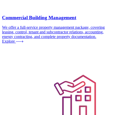
Commercial Building Management
We offer a full-service property management package, covering
leasing, control, tenant and subcontractor relations, accounting,
energy contracting, and complete property documentation.
Explore