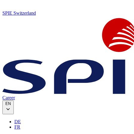
SPIE Switzerland
Career
EN
DE
FR