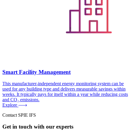
Smart Facility Management
This manufacturer-independent energy monitoring system can be
used for any building type and delivers measurable savings within
weeks. It typically pays for itself within a year while reducing costs
and CO₂ emissions.
Explore
Contact SPIE IFS
Get in touch with our experts