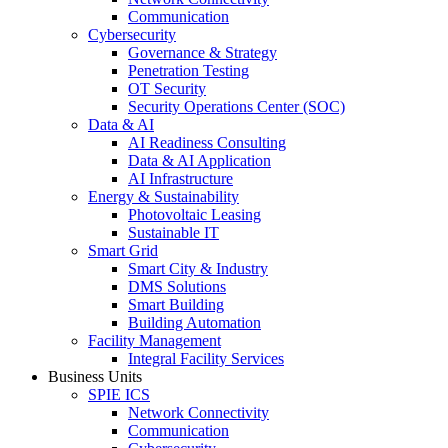
Communication
Cybersecurity
Governance & Strategy
Penetration Testing
OT Security
Security Operations Center (SOC)
Data & AI
AI Readiness Consulting
Data & AI Application
AI Infrastructure
Energy & Sustainability
Photovoltaic Leasing
Sustainable IT
Smart Grid
Smart City & Industry
DMS Solutions
Smart Building
Building Automation
Facility Management
Integral Facility Services
Business Units
SPIE ICS
Network Connectivity
Communication