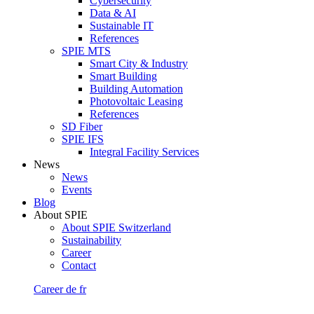
Cybersecurity
Data & AI
Sustainable IT
References
SPIE MTS
Smart City & Industry
Smart Building
Building Automation
Photovoltaic Leasing
References
SD Fiber
SPIE IFS
Integral Facility Services
News
News
Events
Blog
About SPIE
About SPIE Switzerland
Sustainability
Career
Contact
Career
de
fr