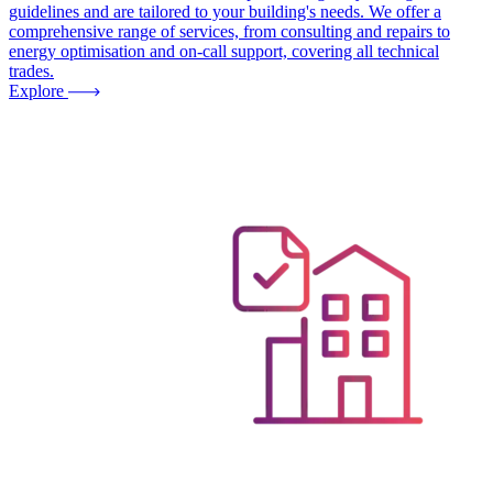
guidelines and are tailored to your building's needs. We offer a
comprehensive range of services, from consulting and repairs to
energy optimisation and on-call support, covering all technical
trades.
Explore