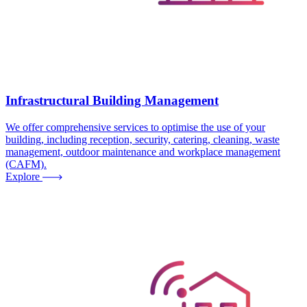
Infrastructural Building Management
We offer comprehensive services to optimise the use of your
building, including reception, security, catering, cleaning, waste
management, outdoor maintenance and workplace management
(CAFM).
Explore