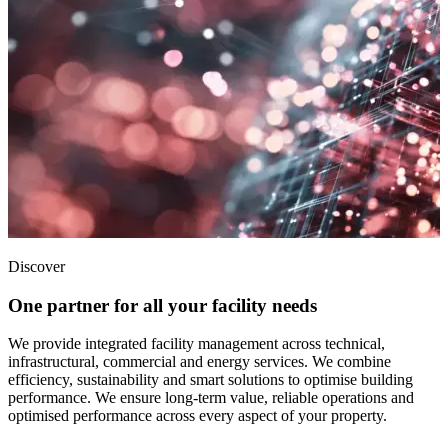
Discover
One partner for all your facility needs
We provide integrated facility management across technical,
infrastructural, commercial and energy services. We combine
efficiency, sustainability and smart solutions to optimise building
performance. We ensure long-term value, reliable operations and
optimised performance across every aspect of your property.