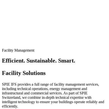
Facility Management
Efficient. Sustainable. Smart.
Facility Solutions
SPIE IFS provides a full range of facility management services,
including technical operations, energy management and
infrastructural and commercial services. As part of SPIE
Switzerland, we combine in-depth technical expertise with
intelligent technology to ensure your buildings operate reliably and
efficiently.