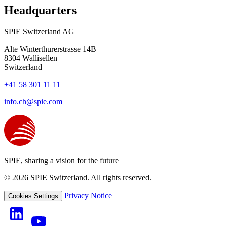
Headquarters
SPIE Switzerland AG
Alte Winterthurerstrasse 14B
8304
Wallisellen
Switzerland
+41 58 301 11 11
info.ch@spie.com
SPIE, sharing a vision for the future
© 2026 SPIE Switzerland. All rights reserved.
Privacy Notice
Cookies Settings