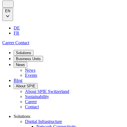
EN
DE
FR
Career
Contact
Solutions
Business Units
News
News
Events
Blog
About SPIE
About SPIE Switzerland
Sustainability
Career
Contact
Solutions
Digital Infrastructure
Network Connectivity