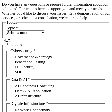
Do you have any questions or require further information about our
solutions? Our team is here to support you and meet your needs.
Whether you'd like to discuss your issues, get a demonstration of our
services, or schedule a consultation, we're here to help.
Topics
Topic
*
NEXT
Subtopics
Cybersecurity
*
Governance & Strategy
Penetration Testing
OT Security
SOC
Data & AI
*
AI Readiness Consulting
Data & AI Application
AI Infrastructure
Digitale Infrastructure
*
Network Connectivity