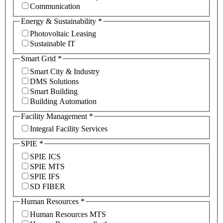
Communication
Energy & Sustainability
*
Photovoltaic Leasing
Sustainable IT
Smart Grid
*
Smart City & Industry
DMS Solutions
Smart Building
Building Automation
Facility Management
*
Integral Facility Services
SPIE
*
SPIE ICS
SPIE MTS
SPIE IFS
SD FIBER
Human Resources
*
Human Resources MTS