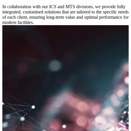
In collaboration with our ICS and MTS divisions, we provide fully
integrated, customised solutions that are tailored to the specific needs
of each client, ensuring long-term value and optimal performance for
modern facilities.