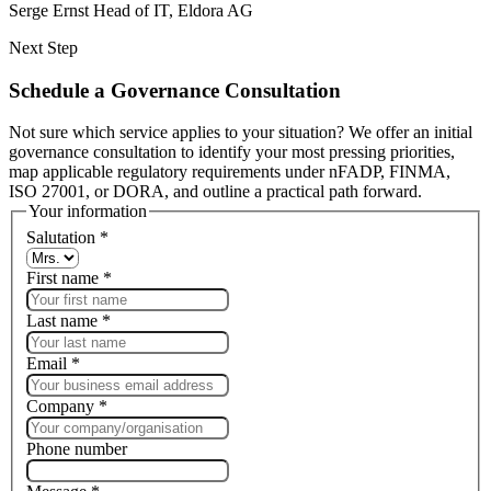
Serge Ernst
Head of IT, Eldora AG
Next Step
Schedule a Governance Consultation
Not sure which service applies to your situation? We offer an initial
governance consultation to identify your most pressing priorities,
map applicable regulatory requirements under nFADP, FINMA,
ISO 27001, or DORA, and outline a practical path forward.
Your information
Salutation
*
First name
*
Last name
*
Email
*
Company
*
Phone number