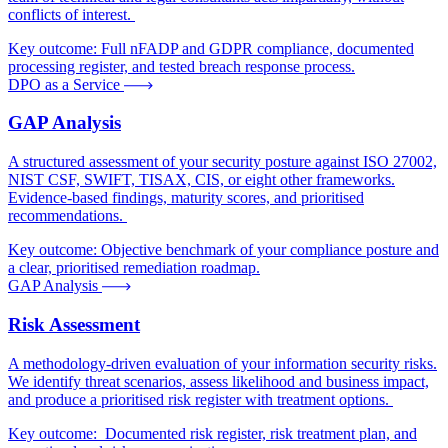
conflicts of interest.
Key outcome:
Full nFADP and GDPR compliance, documented
processing register, and tested breach response process.
DPO as a Service
GAP Analysis
A structured assessment of your security posture against ISO 27002,
NIST CSF, SWIFT, TISAX, CIS, or eight other frameworks.
Evidence-based findings, maturity scores, and prioritised
recommendations.
Key outcome:
Objective benchmark of your compliance posture and
a clear, prioritised remediation roadmap.
GAP Analysis
Risk Assessment
A methodology-driven evaluation of your information security risks.
We identify threat scenarios, assess likelihood and business impact,
and produce a prioritised risk register with treatment options.
Key outcome:
Documented risk register, risk treatment plan, and