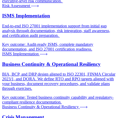
executive-level risk communication.
Risk Assessment
ISMS Implementation
End-to-end ISO 27001 implementation support from initial gap
analysis through documentation, risk integration, staff awareness,
and certification audit preparation.
Key outcome:
Audit-ready ISMS, complete mandatory
documentation, and ISO 27001 certification readiness.
ISMS Implementation
Business Continuity & Operational Resiliency
BIA, BCP, and DRP design aligned to ISO 22301, FINMA Circular
2023/1, and DORA. We define RTO and RPO targets aligned with
your business, document recovery procedures, and validate plans
through exercises.
Key outcome:
Tested business continuity capability and regulatory-
compliant resilience documentation.
Business Continuity & Operational Resiliency
Crisis Management