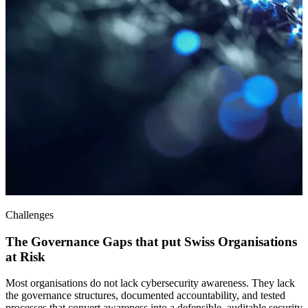
Challenges
The Governance Gaps that put Swiss Organisations
at Risk
Most organisations do not lack cybersecurity awareness. They lack
the governance structures, documented accountability, and tested
processes that convert awareness into a defensible, auditable security