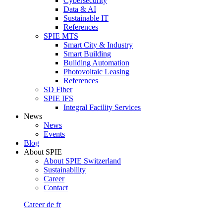
Cybersecurity
Data & AI
Sustainable IT
References
SPIE MTS
Smart City & Industry
Smart Building
Building Automation
Photovoltaic Leasing
References
SD Fiber
SPIE IFS
Integral Facility Services
News
News
Events
Blog
About SPIE
About SPIE Switzerland
Sustainability
Career
Contact
Career
de
fr