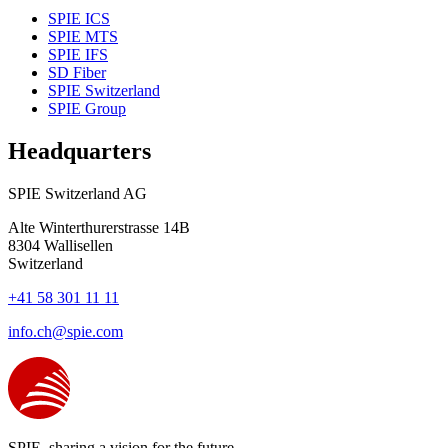
SPIE ICS
SPIE MTS
SPIE IFS
SD Fiber
SPIE Switzerland
SPIE Group
Headquarters
SPIE Switzerland AG
Alte Winterthurerstrasse 14B
8304
Wallisellen
Switzerland
+41 58 301 11 11
info.ch@spie.com
SPIE, sharing a vision for the future