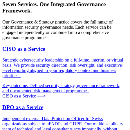
Seven Services. One Integrated Governance
Framework.
Our Governance & Strategy practice covers the full range of
information security governance needs. Each service can be
engaged independently or combined into a comprehensive
governance programme.
CISO as a Service
Strategic cybersecurity leadership on a full-time, interim, or virtual
basis. We provide security direction, risk oversight, and executive-
level reporting aligned to your regulatory context and business
priorities.
Key outcome:
Defined security strategy, governance framework,
and documented risk management programme.
CISO as a Service
DPO as a Service
Independent external Data Protection Officer for Swiss
organizations subject to nFADP and GDPR. Our multidisciplinary
team of technical and legal consultants acts impartially, without