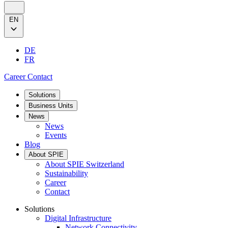
EN
DE
FR
Career
Contact
Solutions
Business Units
News
News
Events
Blog
About SPIE
About SPIE Switzerland
Sustainability
Career
Contact
Solutions
Digital Infrastructure
Network Connectivity