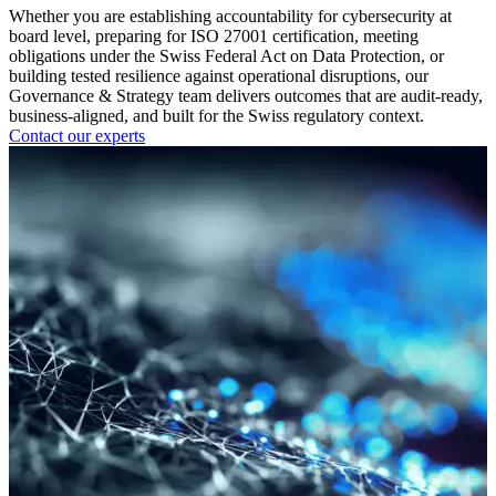
Whether you are establishing accountability for cybersecurity at
board level, preparing for ISO 27001 certification, meeting
obligations under the Swiss Federal Act on Data Protection, or
building tested resilience against operational disruptions, our
Governance & Strategy team delivers outcomes that are audit-ready,
business-aligned, and built for the Swiss regulatory context.
Contact our experts