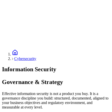
Cybersecurity
Information Security
Governance & Strategy
Effective information security is not a product you buy. It is a
governance discipline you build: structured, documented, aligned to
your business objectives and regulatory environment, and
measurable at every level.