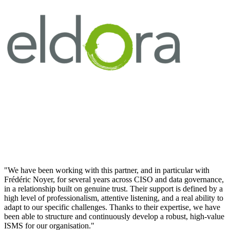
"We have been working with this partner, and in particular with
Frédéric Noyer, for several years across CISO and data governance,
in a relationship built on genuine trust. Their support is defined by a
high level of professionalism, attentive listening, and a real ability to
adapt to our specific challenges. Thanks to their expertise, we have
been able to structure and continuously develop a robust, high-value
ISMS for our organisation."