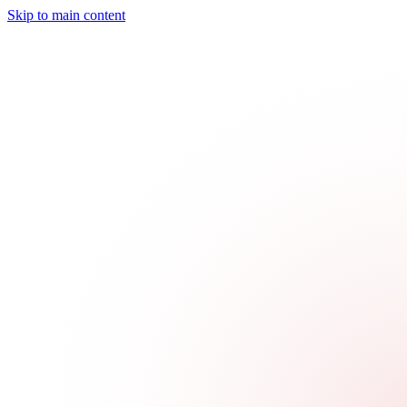
Skip to main content