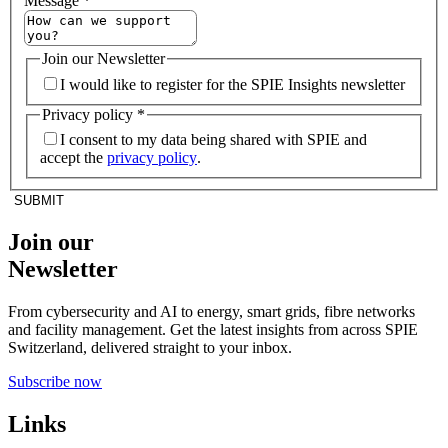
Message
*
Join our Newsletter
I would like to register for the SPIE Insights newsletter
Privacy policy
*
I consent to my data being shared with SPIE and
accept the
privacy policy
.
SUBMIT
Join our
Newsletter
From cybersecurity and AI to energy, smart grids, fibre networks
and facility management. Get the latest insights from across SPIE
Switzerland, delivered straight to your inbox.
Subscribe now
Links