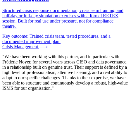
Structured crisis response documentation, crisis team training, and
half-day or full-day simulation exercises with a formal RETEX
session. Built for real use under pressure, not for compliance
theatre.
Key outcome:
Trained crisis team, tested procedures, and a
documented improvement plan.
Crisis Management
"We have been working with this partner, and in particular with
Frédéric Noyer, for several years across CISO and data governance,
in a relationship built on genuine trust. Their support is defined by a
high level of professionalism, attentive listening, and a real ability to
adapt to our specific challenges. Thanks to their expertise, we have
been able to structure and continuously develop a robust, high-value
ISMS for our organisation."