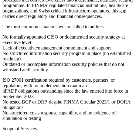
programme. In FINMA-regulated financial institutions, healthcare
organizations, and Swiss critical infrastructure operators, this gap
carries direct regulatory and financial consequences.
The most common situations we are called to address:
No formally appointed CISO or documented security strategy at
executive level
Lack of executive/management commitment and support
No structured information security program in place (no established
roadmap)
Outdated or incomplete information security policies that do not
withstand audit scrutiny
ISO 27001 certification required by customers, partners, or
regulators, with no implementation roadmap
nFADP obligations outstanding since the law entered into force in
September 2023
No tested BCP or DRP, despite FINMA Circular 2023/1 or DORA
obligations
No structured crisis response capability, and no evidence of
simulation or testing
Scope of Services