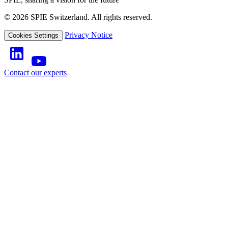
© 2026 SPIE Switzerland. All rights reserved.
Privacy Notice
Cookies Settings
Contact our experts