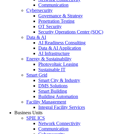
Communication
Cybersecurity
Governance & Strategy
Penetration Testing
OT Security
Security Operations Center (SOC)
Data & AI
AI Readiness Consulting
Data & AI Application
AI Infrastructure
Energy & Sustainability
Photovoltaic Leasing
Sustainable IT
Smart Grid
Smart City & Industry
DMS Solutions
Smart Building
Building Automation
Facility Management
Integral Facility Services
Business Units
SPIE ICS
Network Connectivity
Communication