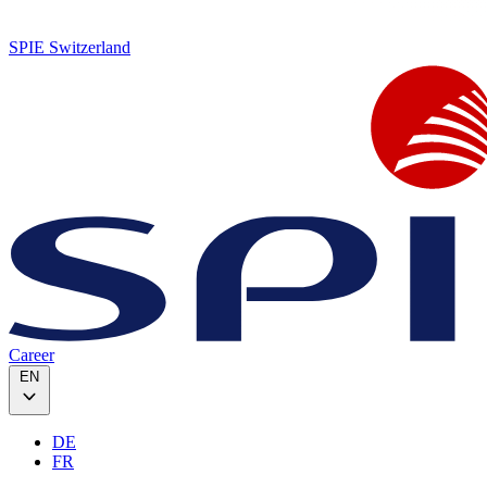
SPIE Switzerland
Career
EN
DE
FR