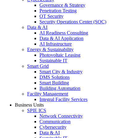
Governance & Strategy
Penetration Testing
OT Security
Security Operations Center (SOC)
Data & AI
AI Readiness Consulting
Data & AI Application
AI Infrastructure
Energy & Sustainability
Photovoltaic Leasing
Sustainable IT
Smart Grid
Smart City & Industry
DMS Solutions
Smart Building
Building Automation
Facility Management
Integral Facility Services
Business Units
SPIE ICS
Network Connectivity
Communication
Cybersecurity
Data & AI