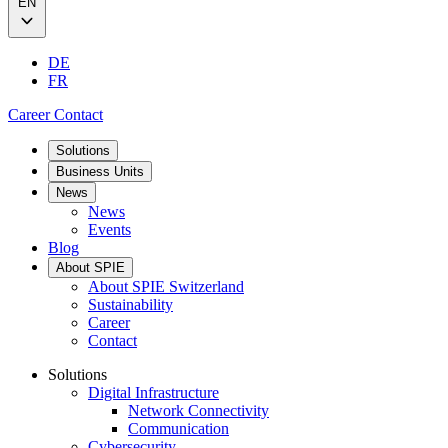
EN
DE
FR
Career
Contact
Solutions
Business Units
News
News
Events
Blog
About SPIE
About SPIE Switzerland
Sustainability
Career
Contact
Solutions
Digital Infrastructure
Network Connectivity
Communication
Cybersecurity