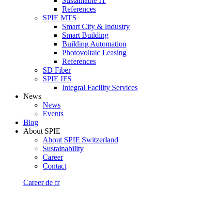
Sustainable IT
References
SPIE MTS
Smart City & Industry
Smart Building
Building Automation
Photovoltaic Leasing
References
SD Fiber
SPIE IFS
Integral Facility Services
News
News
Events
Blog
About SPIE
About SPIE Switzerland
Sustainability
Career
Contact
Career
de
fr