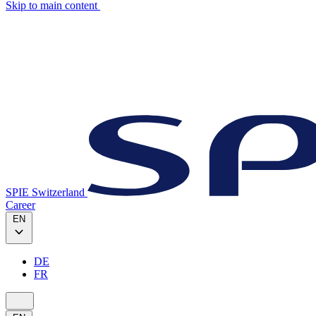
Skip to main content
SPIE Switzerland
Career
EN
DE
FR