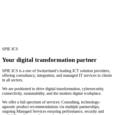
SPIE ICS
Your digital transformation partner
SPIE ICS is a one of Switzerland’s leading ICT solution providers,
offering consultancy, integration, and managed IT services to clients
in all sectors.
We are positioned to drive digital transformation, cybersecurity,
connectivity, sustainability, and the modern digital workplace.
We offer a full spectrum of services: Consulting, technology-
agnostic product recommendations via multiple partnerships,
ongoing Managed Services ensuring performance, security and