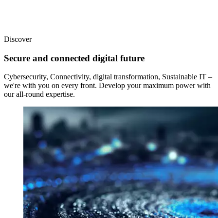
Discover
Secure and connected digital future
Cybersecurity, Connectivity, digital transformation, Sustainable IT –
we're with you on every front. Develop your maximum power with
our all-round expertise.