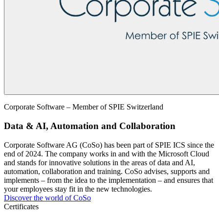
Corporate Software – Member of SPIE Switzerland
Data & AI, Automation and Collaboration
Corporate Software AG (CoSo) has been part of SPIE ICS since the
end of 2024. The company works in and with the Microsoft Cloud
and stands for innovative solutions in the areas of data and AI,
automation, collaboration and training. CoSo advises, supports and
implements – from the idea to the implementation – and ensures that
your employees stay fit in the new technologies.
Discover the world of CoSo
Certificates