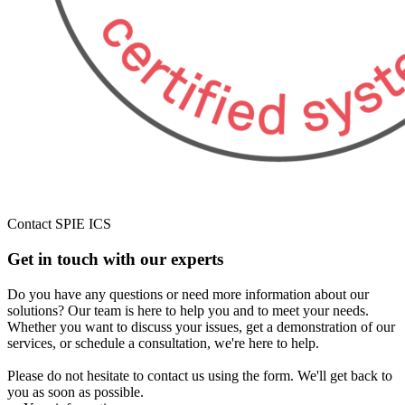
Contact SPIE ICS
Get in touch with our experts
Do you have any questions or need more information about our
solutions? Our team is here to help you and to meet your needs.
Whether you want to discuss your issues, get a demonstration of our
services, or schedule a consultation, we're here to help.
Please do not hesitate to contact us using the form. We'll get back to
you as soon as possible.