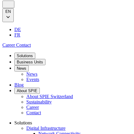
EN
DE
FR
Career
Contact
Solutions
Business Units
News
News
Events
Blog
About SPIE
About SPIE Switzerland
Sustainability
Career
Contact
Solutions
Digital Infrastructure
Network Connectivity