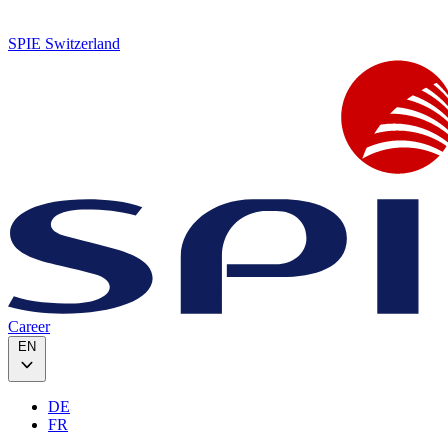
SPIE Switzerland
Career
EN
DE
FR