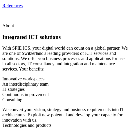
References
About
Integrated ICT solutions
With SPIE ICS, your digital world can count on a global partner. We
are one of Switzerland's leading providers of ICT services and
solutions. We offer you business processes and applications for use
in all sectors, IT consultancy and integration and maintenance
services. Your benefits:
Innovative workspaces
An interdisciplinary team
IT strategies
Continuous improvement
Consulting
We convert your vision, strategy and business requirements into IT
architectures. Exploit new potential and develop your capacity for
innovation with us.
Technologies and products