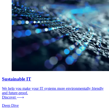
Sustainable IT
We help you make your IT systems more environmentally friendly
and future-proof.
Discover
Deep Dive