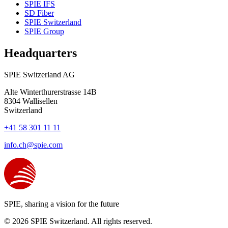
SPIE IFS
SD Fiber
SPIE Switzerland
SPIE Group
Headquarters
SPIE Switzerland AG
Alte Winterthurerstrasse 14B
8304
Wallisellen
Switzerland
+41 58 301 11 11
info.ch@spie.com
SPIE, sharing a vision for the future
© 2026 SPIE Switzerland. All rights reserved.