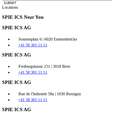
SUBMIT
Locations
SPIE ICS Near You
SPIE ICS AG
Sonnenplatz 6 | 6020 Emmenbrücke
+41 58 301 11 11
SPIE ICS AG
Freiburgstrasse 251 | 3018 Bern
+41 58 301 11 11
SPIE ICS AG
Rue de l'Industrie 58a | 1030 Bussigny
+41 58 301 11 11
SPIE ICS AG