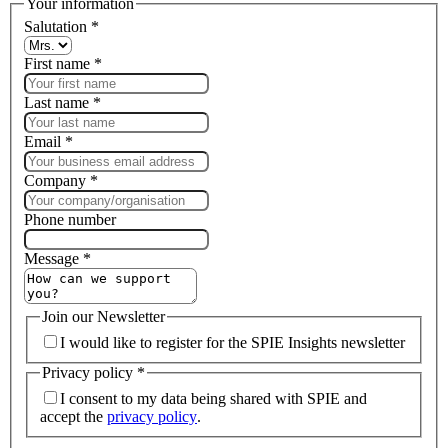
Your information
Salutation
*
First name
*
Last name
*
Email
*
Company
*
Phone number
Message
*
Join our Newsletter
I would like to register for the SPIE Insights newsletter
Privacy policy
*
I consent to my data being shared with SPIE and
accept the
privacy policy
.