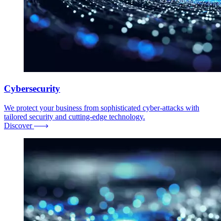
Cybersecurity
We protect your business from sophisticated cyber-attacks with
tailored security and cutting-edge technology.
Discover