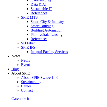
Cybersecurity
Data & AI
Sustainable IT
References
SPIE MTS
Smart City & Industry
Smart Building
Building Automation
Photovoltaic Leasing
References
SD Fiber
SPIE IFS
Integral Facility Services
News
News
Events
Blog
About SPIE
About SPIE Switzerland
Sustainability
Career
Contact
Career
de
fr