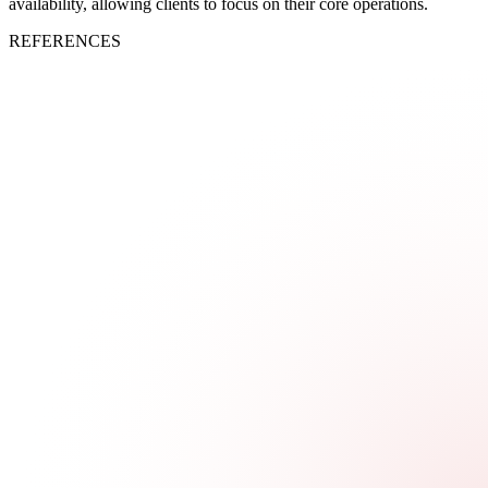
availability, allowing clients to focus on their core operations.
REFERENCES