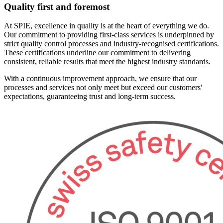
Quality first and foremost
At SPIE, excellence in quality is at the heart of everything we do.
Our commitment to providing first-class services is underpinned by
strict quality control processes and industry-recognised certifications.
These certifications underline our commitment to delivering
consistent, reliable results that meet the highest industry standards.
With a continuous improvement approach, we ensure that our
processes and services not only meet but exceed our customers'
expectations, guaranteeing trust and long-term success.