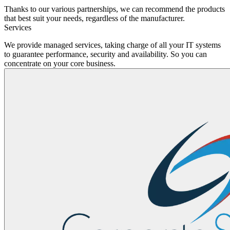
Thanks to our various partnerships, we can recommend the products
that best suit your needs, regardless of the manufacturer.
Services
We provide managed services, taking charge of all your IT systems
to guarantee performance, security and availability. So you can
concentrate on your core business.