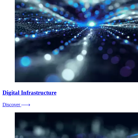
Digital Infrastructure
Discover