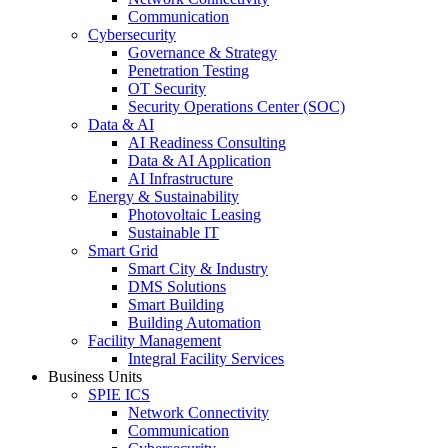
Communication
Cybersecurity
Governance & Strategy
Penetration Testing
OT Security
Security Operations Center (SOC)
Data & AI
AI Readiness Consulting
Data & AI Application
AI Infrastructure
Energy & Sustainability
Photovoltaic Leasing
Sustainable IT
Smart Grid
Smart City & Industry
DMS Solutions
Smart Building
Building Automation
Facility Management
Integral Facility Services
Business Units
SPIE ICS
Network Connectivity
Communication