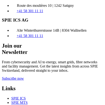
Route des moulières 10 | 1242 Satigny
+41 58 301 11 11
SPIE ICS AG
Alte Winterthurerstrasse 14B | 8304 Wallisellen
+41 58 301 11 11
Join our
Newsletter
From cybersecurity and AI to energy, smart grids, fibre networks
and facility management. Get the latest insights from across SPIE
Switzerland, delivered straight to your inbox.
Subscribe now
Links
SPIE ICS
SPIE MTS