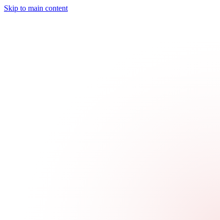
Skip to main content