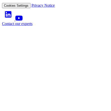
Privacy Notice
Cookies Settings
Contact our experts