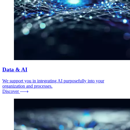
Data & AI
We support you in integrating AI purposefully into your
organization and processes.
Discover