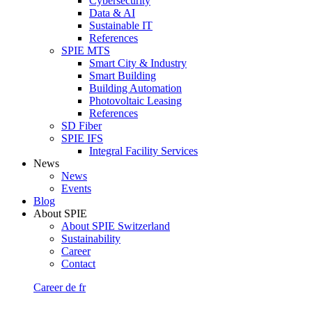
Cybersecurity
Data & AI
Sustainable IT
References
SPIE MTS
Smart City & Industry
Smart Building
Building Automation
Photovoltaic Leasing
References
SD Fiber
SPIE IFS
Integral Facility Services
News
News
Events
Blog
About SPIE
About SPIE Switzerland
Sustainability
Career
Contact
Career
de
fr