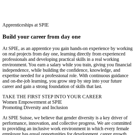
Apprenticeships at SPIE
Build your career from day one
At SPIE, as an apprentice you gain hands-on experience by working
on real projects from day one, learning directly from experienced
professionals and developing practical skills in a real working
environment. You earn a salary while you train, giving you financial
independence, while building the confidence, knowledge, and
expertise needed for a professional role. With continuous guidance
and on-the-job learning, you grow step by step into your future
career and gain a strong foundation of skills that last.
TAKE THE FIRST STEP INTO YOUR CAREER
Women Empowerment at SPIE
Promoting Diversity and Inclusion
At SPIE Suisse, we believe that
gender diversity is a key driver of
performance, innovation, and collective progress.
We are committed
to providing an inclusive work environment in which every female
employee has equal opportunities for development, career growth,