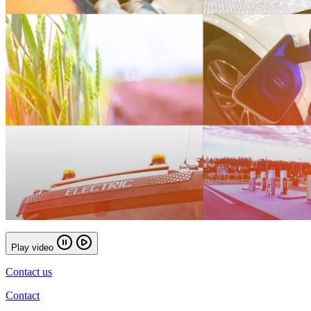
Play video
Contact us
Contact