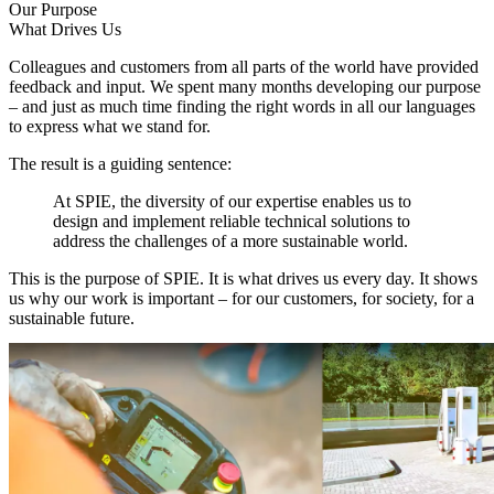
Our Purpose
What Drives Us
Colleagues and customers from all parts of the world have provided
feedback and input. We spent many months developing our purpose
– and just as much time finding the right words in all our languages
to express what we stand for.
The result is a guiding sentence:
At SPIE, the diversity of our expertise enables us to
design and implement reliable technical solutions to
address the challenges of a more sustainable world.
This is the purpose of SPIE. It is what drives us every day. It shows
us why our work is important – for our customers, for society, for a
sustainable future.