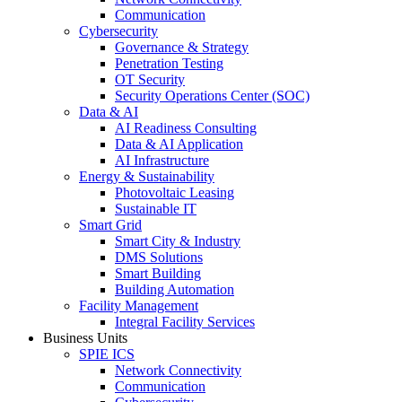
Communication
Cybersecurity
Governance & Strategy
Penetration Testing
OT Security
Security Operations Center (SOC)
Data & AI
AI Readiness Consulting
Data & AI Application
AI Infrastructure
Energy & Sustainability
Photovoltaic Leasing
Sustainable IT
Smart Grid
Smart City & Industry
DMS Solutions
Smart Building
Building Automation
Facility Management
Integral Facility Services
Business Units
SPIE ICS
Network Connectivity
Communication