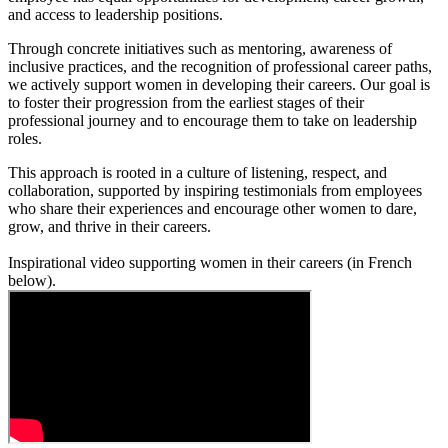
and access to leadership positions.
Through concrete initiatives such as mentoring, awareness of
inclusive practices, and the recognition of professional career paths,
we actively support women in developing their careers. Our goal is
to foster their progression from the earliest stages of their
professional journey and to encourage them to take on leadership
roles.
This approach is rooted in a culture of listening, respect, and
collaboration, supported by inspiring testimonials from employees
who share their experiences and encourage other women to dare,
grow, and thrive in their careers.
Inspirational video supporting women in their careers (in French
below).