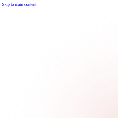
Skip to main content