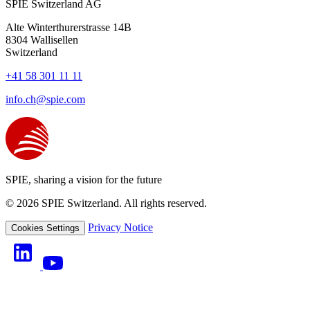
SPIE Switzerland AG
Alte Winterthurerstrasse 14B
8304
Wallisellen
Switzerland
+41 58 301 11 11
info.ch@spie.com
SPIE, sharing a vision for the future
© 2026 SPIE Switzerland. All rights reserved.
Privacy Notice
Cookies Settings