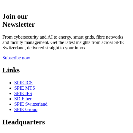
Join our
Newsletter
From cybersecurity and AI to energy, smart grids, fibre networks
and facility management. Get the latest insights from across SPIE
Switzerland, delivered straight to your inbox.
Subscribe now
Links
SPIE ICS
SPIE MTS
SPIE IFS
SD Fiber
SPIE Switzerland
SPIE Group
Headquarters