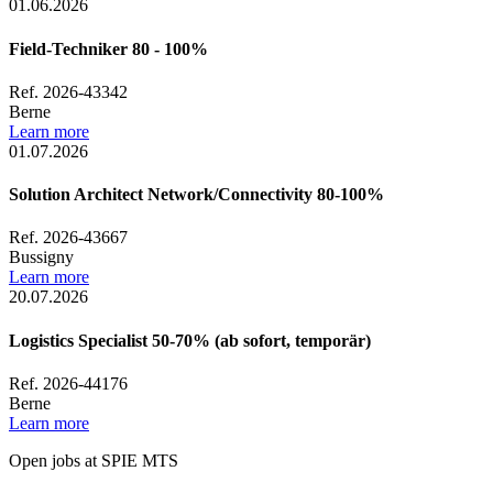
01.06.2026
Field-Techniker 80 - 100%
Ref. 2026-43342
Berne
Learn more
01.07.2026
Solution Architect Network/Connectivity 80-100%
Ref. 2026-43667
Bussigny
Learn more
20.07.2026
Logistics Specialist 50-70% (ab sofort, temporär)
Ref. 2026-44176
Berne
Learn more
Open jobs at SPIE MTS