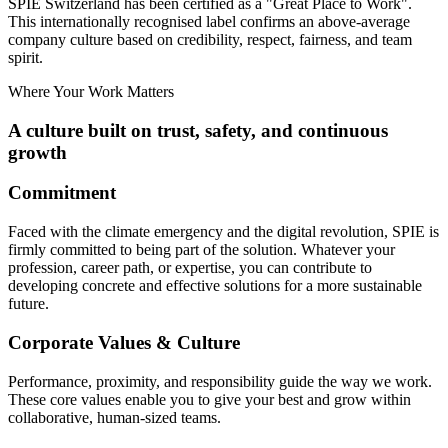
SPIE Switzerland has been certified as a
"Great Place to Work"
.
This internationally recognised label confirms an above-average
company culture based on credibility, respect, fairness, and team
spirit.
Where Your Work Matters
A culture built on trust, safety, and continuous
growth
Commitment
Faced with the climate emergency and the digital revolution, SPIE is
firmly committed to being part of the solution. Whatever your
profession, career path, or expertise, you can contribute to
developing concrete and effective solutions for a more sustainable
future.
Corporate Values & Culture
Performance, proximity, and responsibility guide the way we work.
These core values enable you to give your best and grow within
collaborative, human-sized teams.