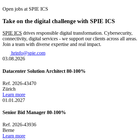
Open jobs at SPIE ICS
Take on the digital challenge with SPIE ICS
SPIE ICS
drives responsible digital transformation. Cybersecurity,
connectivity, digital services - we support our clients across all areas.
Join a team with diverse expertise and real impact.
hrinfo@spie.com
03.08.2026
Datacenter Solution Architect 80-100%
Ref. 2026-43470
Zürich
Learn more
01.01.2027
Senior Bid Manager 80-100%
Ref. 2026-43936
Berne
Learn more