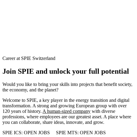
Career at SPIE Switzerland
Join SPIE and unlock your full potential
Would you like to bring your skills into projects that benefit society,
the economy, and the planet?
Welcome to SPIE, a key player in the energy transition and digital
transformation. A strong and growing European group with over
120 years of history.
A human-sized company
with diverse
professions, where employees are our greatest asset. A place where
you can collaborate, share ideas, innovate, and grow.
SPIE ICS: OPEN JOBS
SPIE MTS: OPEN JOBS