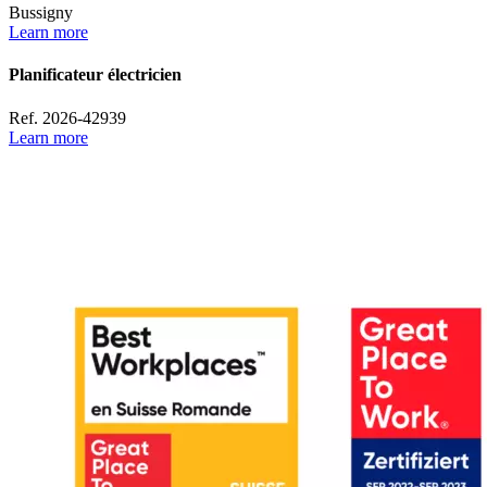
Bussigny
Learn more
Planificateur électricien
Ref. 2026-42939
Learn more