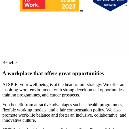
Benefits
A workplace that offers great opportunities
At SPIE, your well-being is at the heart of our strategy. We offer an
inspiring work environment with strong development opportunities,
training programmes, and career prospects.
You benefit from attractive advantages such as health programmes,
flexible working models, and a fair compensation policy. We also
promote work-life balance and foster an inclusive, collaborative, and
innovative culture.