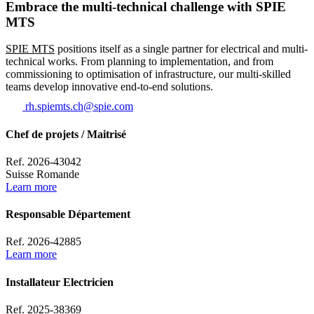
Embrace the multi-technical challenge with SPIE
MTS
SPIE MTS
positions itself as a single partner for electrical and multi-
technical works. From planning to implementation, and from
commissioning to optimisation of infrastructure, our multi-skilled
teams develop innovative end-to-end solutions.
rh.spiemts.ch@spie.com
Chef de projets / Maitrisé
Ref. 2026-43042
Suisse Romande
Learn more
Responsable Département
Ref. 2026-42885
Learn more
Installateur Electricien
Ref. 2025-38369