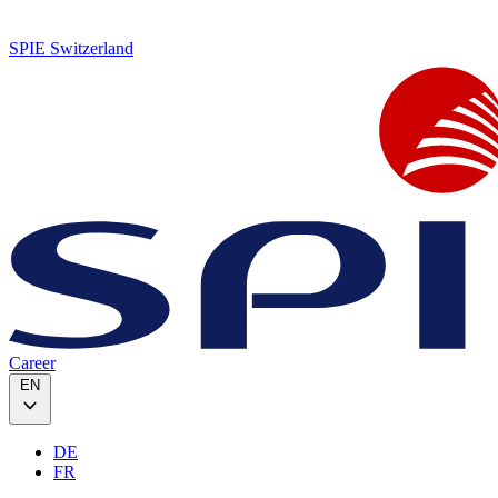
SPIE Switzerland
Career
EN
DE
FR