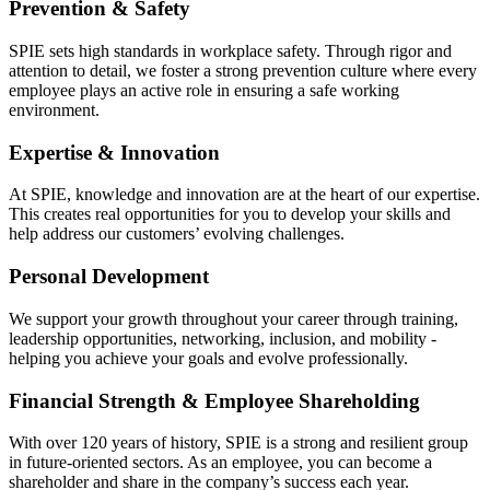
Prevention & Safety
SPIE sets high standards in workplace safety. Through rigor and
attention to detail, we foster a strong prevention culture where every
employee plays an active role in ensuring a safe working
environment.
Expertise & Innovation
At SPIE, knowledge and innovation are at the heart of our expertise.
This creates real opportunities for you to develop your skills and
help address our customers’ evolving challenges.
Personal Development
We support your growth throughout your career through training,
leadership opportunities, networking, inclusion, and mobility -
helping you achieve your goals and evolve professionally.
Financial Strength & Employee Shareholding
With over 120 years of history, SPIE is a strong and resilient group
in future-oriented sectors. As an employee, you can become a
shareholder and share in the company’s success each year.