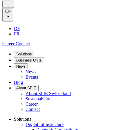
EN
DE
FR
Career
Contact
Solutions
Business Units
News
News
Events
Blog
About SPIE
About SPIE Switzerland
Sustainability
Career
Contact
Solutions
Digital Infrastructure
Network Connectivity