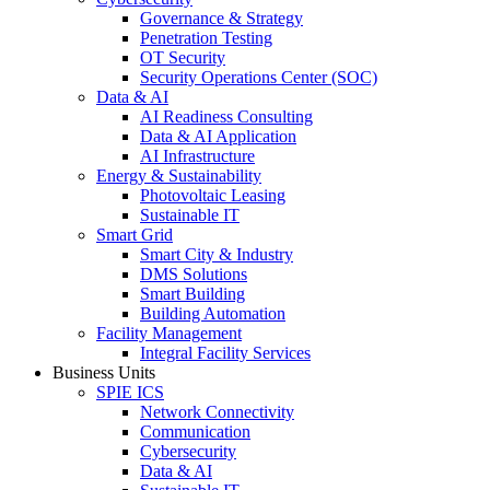
Governance & Strategy
Penetration Testing
OT Security
Security Operations Center (SOC)
Data & AI
AI Readiness Consulting
Data & AI Application
AI Infrastructure
Energy & Sustainability
Photovoltaic Leasing
Sustainable IT
Smart Grid
Smart City & Industry
DMS Solutions
Smart Building
Building Automation
Facility Management
Integral Facility Services
Business Units
SPIE ICS
Network Connectivity
Communication
Cybersecurity
Data & AI