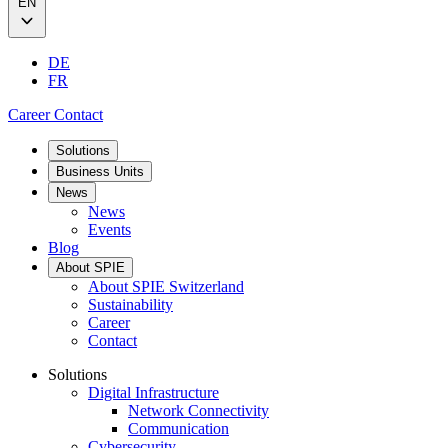
EN
DE
FR
Career
Contact
Solutions
Business Units
News
News
Events
Blog
About SPIE
About SPIE Switzerland
Sustainability
Career
Contact
Solutions
Digital Infrastructure
Network Connectivity
Communication
Cybersecurity