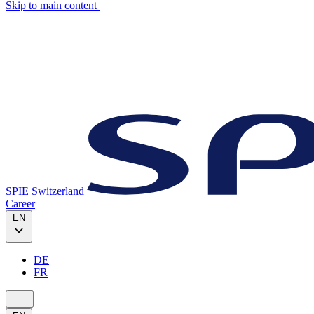
Skip to main content
SPIE Switzerland
Career
EN
DE
FR