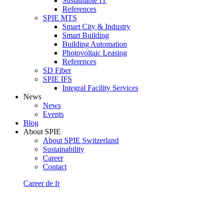
Sustainable IT
References
SPIE MTS
Smart City & Industry
Smart Building
Building Automation
Photovoltaic Leasing
References
SD Fiber
SPIE IFS
Integral Facility Services
News
News
Events
Blog
About SPIE
About SPIE Switzerland
Sustainability
Career
Contact
Career
de
fr