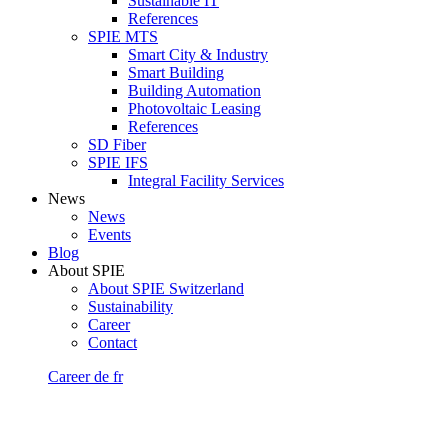
Sustainable IT
References
SPIE MTS
Smart City & Industry
Smart Building
Building Automation
Photovoltaic Leasing
References
SD Fiber
SPIE IFS
Integral Facility Services
News
News
Events
Blog
About SPIE
About SPIE Switzerland
Sustainability
Career
Contact
Career
de
fr