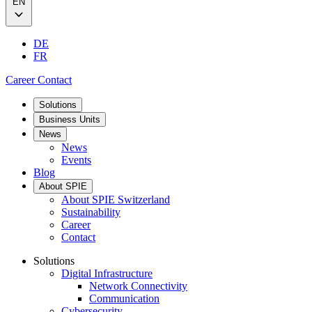
EN
DE
FR
Career
Contact
Solutions
Business Units
News
News
Events
Blog
About SPIE
About SPIE Switzerland
Sustainability
Career
Contact
Solutions
Digital Infrastructure
Network Connectivity
Communication
Cybersecurity