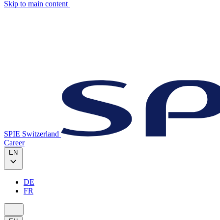
Skip to main content
SPIE Switzerland
Career
EN
DE
FR