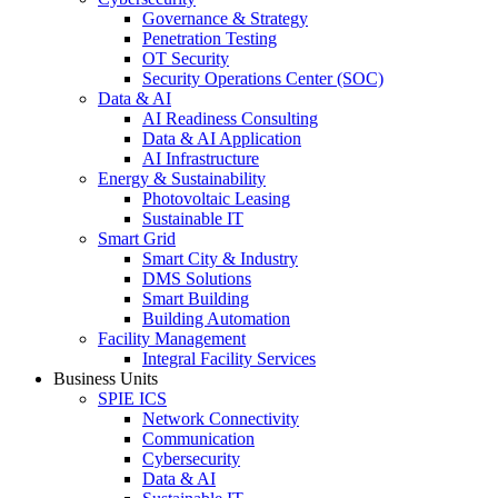
Governance & Strategy
Penetration Testing
OT Security
Security Operations Center (SOC)
Data & AI
AI Readiness Consulting
Data & AI Application
AI Infrastructure
Energy & Sustainability
Photovoltaic Leasing
Sustainable IT
Smart Grid
Smart City & Industry
DMS Solutions
Smart Building
Building Automation
Facility Management
Integral Facility Services
Business Units
SPIE ICS
Network Connectivity
Communication
Cybersecurity
Data & AI