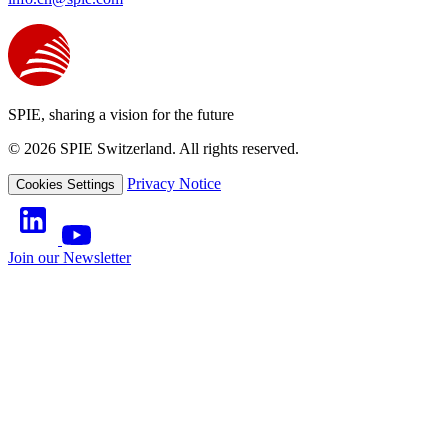
SPIE, sharing a vision for the future
© 2026 SPIE Switzerland. All rights reserved.
Privacy Notice
Cookies Settings
Join our Newsletter