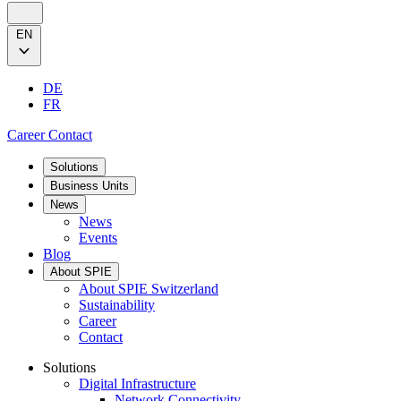
EN
DE
FR
Career
Contact
Solutions
Business Units
News
News
Events
Blog
About SPIE
About SPIE Switzerland
Sustainability
Career
Contact
Solutions
Digital Infrastructure
Network Connectivity