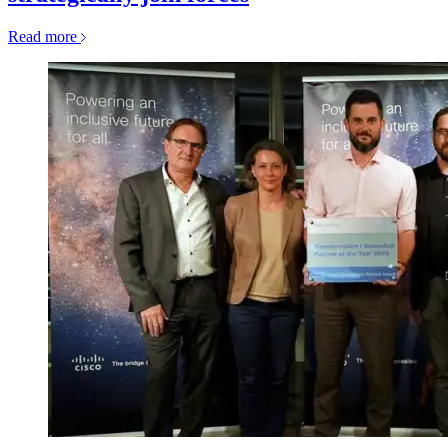
Read more