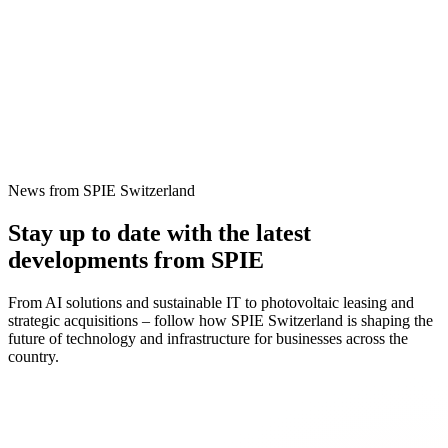
News from SPIE Switzerland
Stay up to date with the latest
developments from SPIE
From AI solutions and sustainable IT to photovoltaic leasing and
strategic acquisitions – follow how SPIE Switzerland is shaping the
future of technology and infrastructure for businesses across the
country.