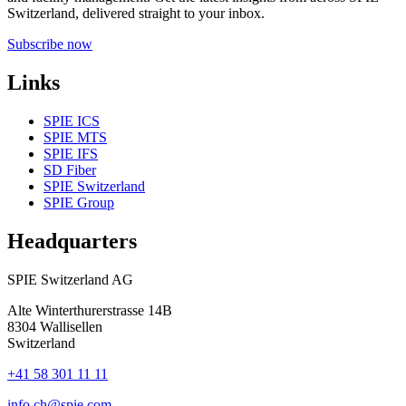
Switzerland, delivered straight to your inbox.
Subscribe now
Links
SPIE ICS
SPIE MTS
SPIE IFS
SD Fiber
SPIE Switzerland
SPIE Group
Headquarters
SPIE Switzerland AG
Alte Winterthurerstrasse 14B
8304
Wallisellen
Switzerland
+41 58 301 11 11
info.ch@spie.com