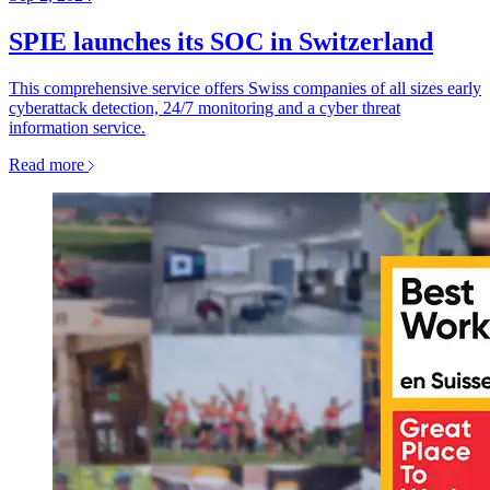
SPIE launches its SOC in Switzerland
This comprehensive service offers Swiss companies of all sizes early
cyberattack detection, 24/7 monitoring and a cyber threat
information service.
Read more