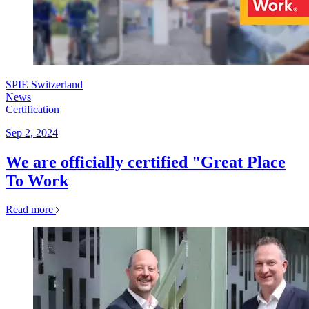
SPIE Switzerland
News
Certification
Sep 2, 2024
We are officially certified "Great Place
To Work
Read more