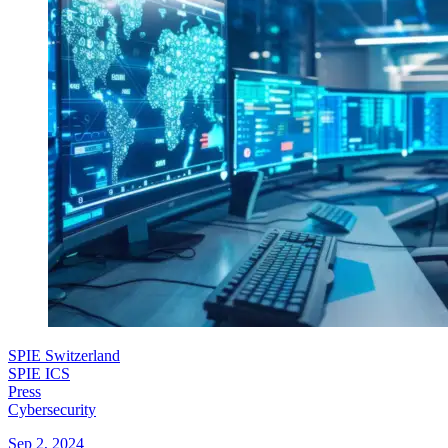
SPIE Switzerland
SPIE ICS
Press
Cybersecurity
Sep 2, 2024