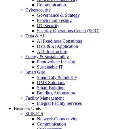
Communication
Cybersecurity
Governance & Strategy
Penetration Testing
OT Security
Security Operations Center (SOC)
Data & AI
AI Readiness Consulting
Data & AI Application
AI Infrastructure
Energy & Sustainability
Photovoltaic Leasing
Sustainable IT
Smart Grid
Smart City & Industry
DMS Solutions
Smart Building
Building Automation
Facility Management
Integral Facility Services
Business Units
SPIE ICS
Network Connectivity
Communication