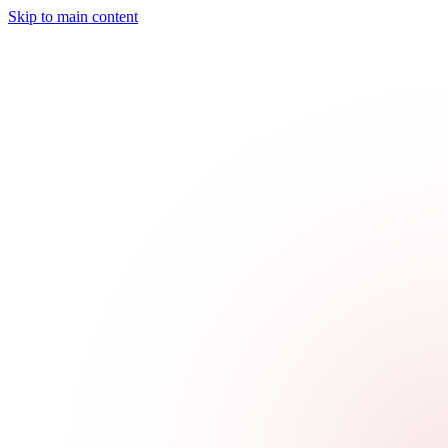
Skip to main content