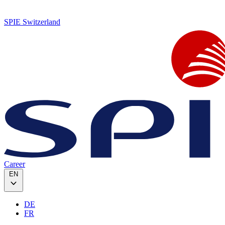
SPIE Switzerland
Career
EN
DE
FR