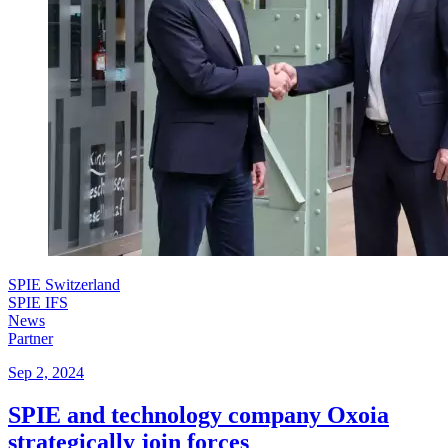
SPIE Switzerland
SPIE IFS
News
Partner
Sep 2, 2024
SPIE and technology company Oxoia
strategically join forces