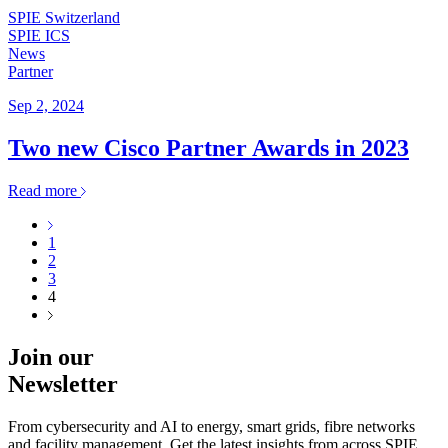
SPIE Switzerland
SPIE ICS
News
Partner
Sep 2, 2024
Two new Cisco Partner Awards in 2023
Read more
1
2
3
4
Join our
Newsletter
From cybersecurity and AI to energy, smart grids, fibre networks
and facility management. Get the latest insights from across SPIE