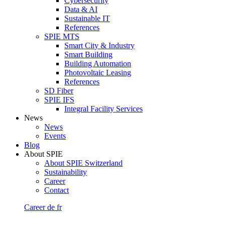
Cybersecurity
Data & AI
Sustainable IT
References
SPIE MTS
Smart City & Industry
Smart Building
Building Automation
Photovoltaic Leasing
References
SD Fiber
SPIE IFS
Integral Facility Services
News
News
Events
Blog
About SPIE
About SPIE Switzerland
Sustainability
Career
Contact
Career
de
fr