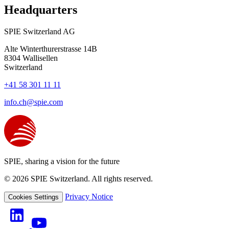
Headquarters
SPIE Switzerland AG
Alte Winterthurerstrasse 14B
8304
Wallisellen
Switzerland
+41 58 301 11 11
info.ch@spie.com
SPIE, sharing a vision for the future
© 2026 SPIE Switzerland. All rights reserved.
Privacy Notice
Cookies Settings