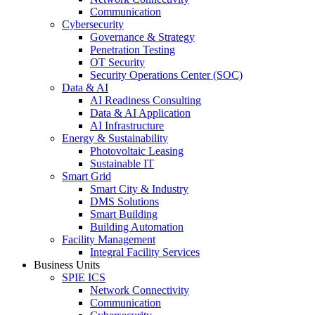
Communication
Cybersecurity
Governance & Strategy
Penetration Testing
OT Security
Security Operations Center (SOC)
Data & AI
AI Readiness Consulting
Data & AI Application
AI Infrastructure
Energy & Sustainability
Photovoltaic Leasing
Sustainable IT
Smart Grid
Smart City & Industry
DMS Solutions
Smart Building
Building Automation
Facility Management
Integral Facility Services
Business Units
SPIE ICS
Network Connectivity
Communication