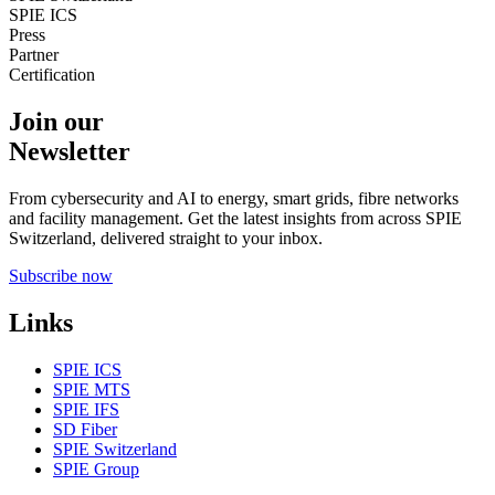
SPIE ICS
Press
Partner
Certification
Join our
Newsletter
From cybersecurity and AI to energy, smart grids, fibre networks
and facility management. Get the latest insights from across SPIE
Switzerland, delivered straight to your inbox.
Subscribe now
Links
SPIE ICS
SPIE MTS
SPIE IFS
SD Fiber
SPIE Switzerland
SPIE Group