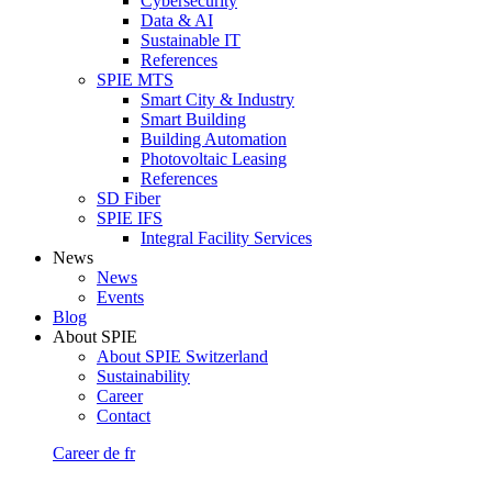
Cybersecurity
Data & AI
Sustainable IT
References
SPIE MTS
Smart City & Industry
Smart Building
Building Automation
Photovoltaic Leasing
References
SD Fiber
SPIE IFS
Integral Facility Services
News
News
Events
Blog
About SPIE
About SPIE Switzerland
Sustainability
Career
Contact
Career
de
fr