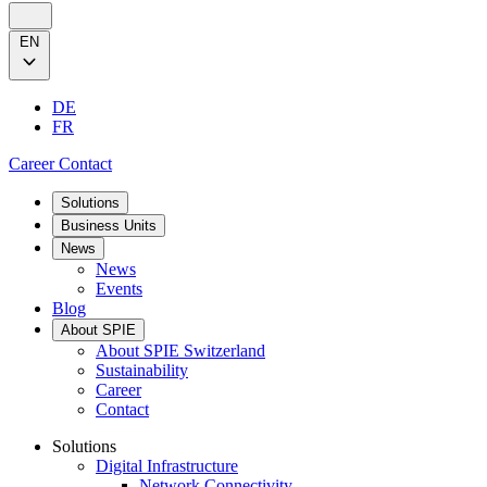
EN
DE
FR
Career
Contact
Solutions
Business Units
News
News
Events
Blog
About SPIE
About SPIE Switzerland
Sustainability
Career
Contact
Solutions
Digital Infrastructure
Network Connectivity