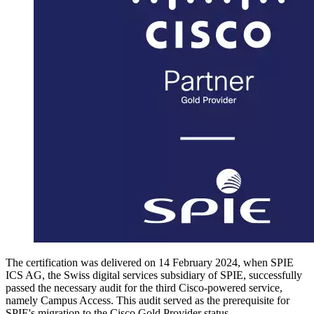
The certification was delivered on 14 February 2024, when SPIE
ICS AG, the Swiss digital services subsidiary of SPIE, successfully
passed the necessary audit for the third Cisco-powered service,
namely Campus Access. This audit served as the prerequisite for
SPIE's migration to the Cisco Gold Provider status.