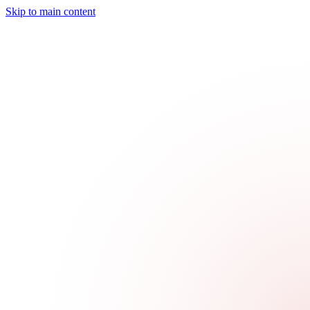
Skip to main content