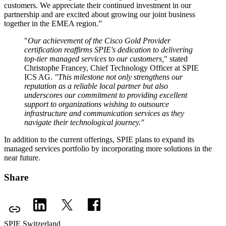
customers. We appreciate their continued investment in our
partnership and are excited about growing our joint business
together in the EMEA region.”
"
Our achievement of the Cisco Gold Provider
certification reaffirms SPIE's dedication to delivering
top-tier managed services to our customers,
" stated
Christophe Francey, Chief Technology Officer at SPIE
ICS AG.
"This milestone not only strengthens our
reputation as a reliable local partner but also
underscores our commitment to providing excellent
support to organizations wishing to outsource
infrastructure and communication services as they
navigate their technological journey."
In addition to the current offerings, SPIE plans to expand its
managed services portfolio by incorporating more solutions in the
near future.
Share
SPIE Switzerland