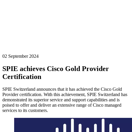
02 September 2024
SPIE achieves Cisco Gold Provider
Certification
SPIE Switzerland announces that it has achieved the Cisco Gold
Provider certification. With this achievement, SPIE Switzerland has
demonstrated its superior service and support capabilities and is
poised to offer and deliver an extensive range of Cisco managed
services to its customers.