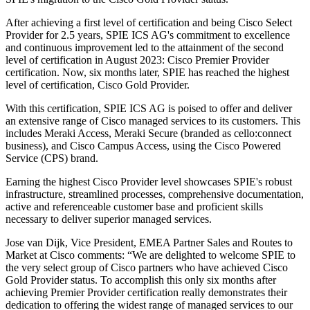
After achieving a first level of certification and being Cisco Select
Provider for 2.5 years, SPIE ICS AG's commitment to excellence
and continuous improvement led to the attainment of the second
level of certification in August 2023: Cisco Premier Provider
certification. Now, six months later, SPIE has reached the highest
level of certification, Cisco Gold Provider.
With this certification, SPIE ICS AG is poised to offer and deliver
an extensive range of Cisco managed services to its customers. This
includes Meraki Access, Meraki Secure (branded as cello:connect
business), and Cisco Campus Access, using the Cisco Powered
Service (CPS) brand.
Earning the highest Cisco Provider level showcases SPIE's robust
infrastructure, streamlined processes, comprehensive documentation,
active and referenceable customer base and proficient skills
necessary to deliver superior managed services.
Jose van Dijk, Vice President, EMEA Partner Sales and Routes to
Market at Cisco comments: “We are delighted to welcome SPIE to
the very select group of Cisco partners who have achieved Cisco
Gold Provider status. To accomplish this only six months after
achieving Premier Provider certification really demonstrates their
dedication to offering the widest range of managed services to our