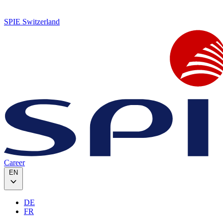
SPIE Switzerland
Career
EN
DE
FR