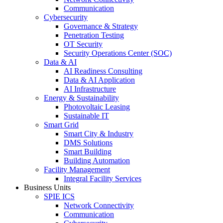
Communication
Cybersecurity
Governance & Strategy
Penetration Testing
OT Security
Security Operations Center (SOC)
Data & AI
AI Readiness Consulting
Data & AI Application
AI Infrastructure
Energy & Sustainability
Photovoltaic Leasing
Sustainable IT
Smart Grid
Smart City & Industry
DMS Solutions
Smart Building
Building Automation
Facility Management
Integral Facility Services
Business Units
SPIE ICS
Network Connectivity
Communication