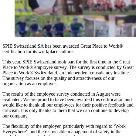
SPIE Switzerland SA has been awarded Great Place to Work®
certification for its workplace culture.
This year, SPIE Switzerland took part for the first time in the Great
Place to Work® employee survey. The survey is conducted by Great
Place to Work® Switzerland, an independent consultancy institute.
The survey focuses on the quality and attractiveness of our
organisation as an employer.
The results of the employee survey conducted in August were
evaluated. We are proud to have been awarded this certification and
would like to thank all our employees for their positive feedback and
criticism. It is only thanks to them that we can continue to develop
our company.
The flexibility of the employer, particularly with regard to ‘Work
Everywhere’, and the responsible management of safety in the