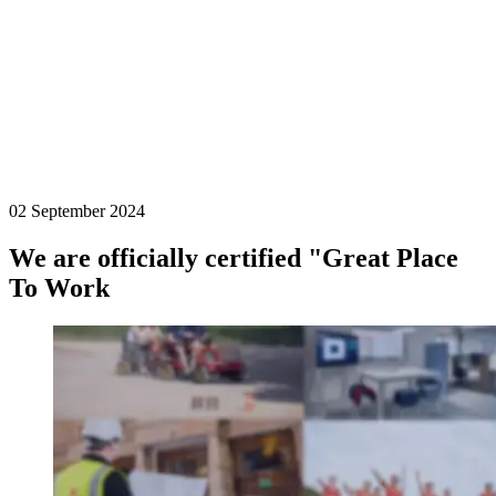
02 September 2024
We are officially certified "Great Place
To Work