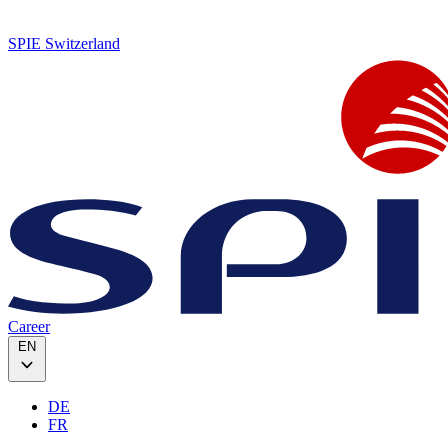
SPIE Switzerland
Career
EN
DE
FR