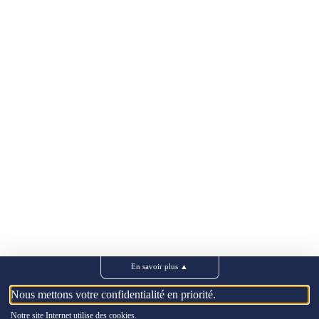
En savoir plus
▲
Nous mettons votre confidentialité en priorité.
Notre site Internet utilise des cookies.