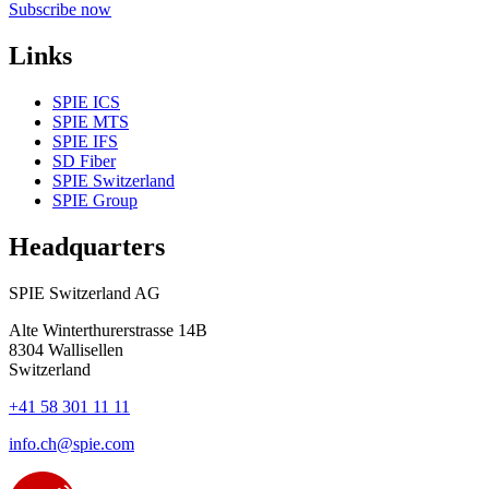
Subscribe now
Links
SPIE ICS
SPIE MTS
SPIE IFS
SD Fiber
SPIE Switzerland
SPIE Group
Headquarters
SPIE Switzerland AG
Alte Winterthurerstrasse 14B
8304
Wallisellen
Switzerland
+41 58 301 11 11
info.ch@spie.com