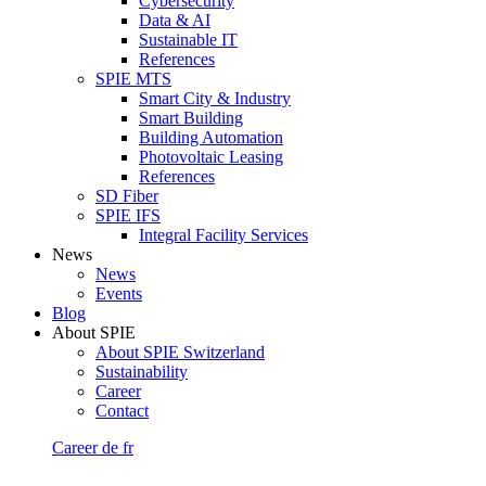
Cybersecurity
Data & AI
Sustainable IT
References
SPIE MTS
Smart City & Industry
Smart Building
Building Automation
Photovoltaic Leasing
References
SD Fiber
SPIE IFS
Integral Facility Services
News
News
Events
Blog
About SPIE
About SPIE Switzerland
Sustainability
Career
Contact
Career
de
fr