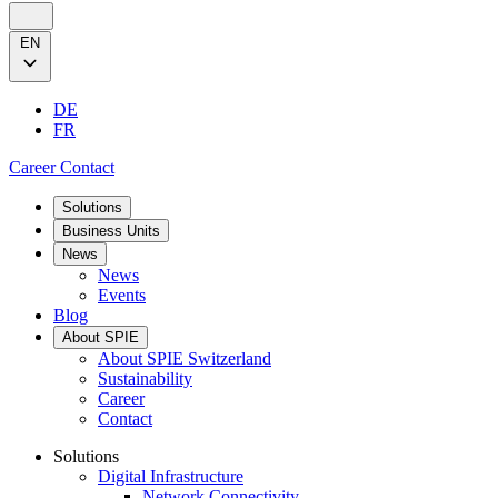
EN
DE
FR
Career
Contact
Solutions
Business Units
News
News
Events
Blog
About SPIE
About SPIE Switzerland
Sustainability
Career
Contact
Solutions
Digital Infrastructure
Network Connectivity