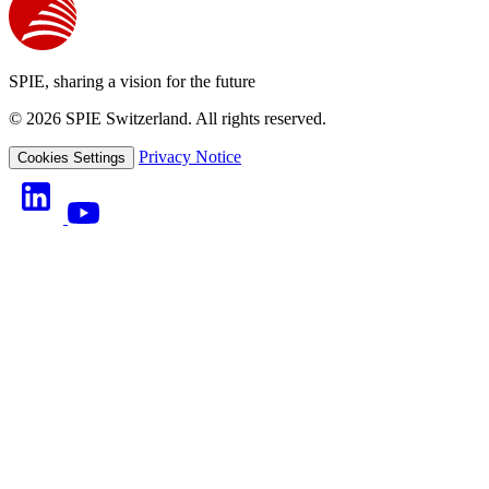
SPIE, sharing a vision for the future
© 2026 SPIE Switzerland. All rights reserved.
Privacy Notice
Cookies Settings