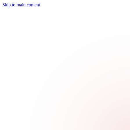
Skip to main content