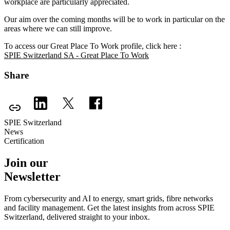
workplace are particularly appreciated.
Our aim over the coming months will be to work in particular on the
areas where we can still improve.
To access our Great Place To Work profile, click here :
SPIE Switzerland SA - Great Place To Work
Share
SPIE Switzerland
News
Certification
Join our
Newsletter
From cybersecurity and AI to energy, smart grids, fibre networks
and facility management. Get the latest insights from across SPIE
Switzerland, delivered straight to your inbox.