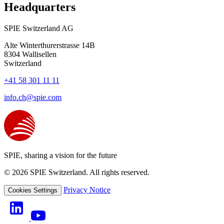
Headquarters
SPIE Switzerland AG
Alte Winterthurerstrasse 14B
8304
Wallisellen
Switzerland
+41 58 301 11 11
info.ch@spie.com
SPIE, sharing a vision for the future
© 2026 SPIE Switzerland. All rights reserved.
Privacy Notice
Cookies Settings