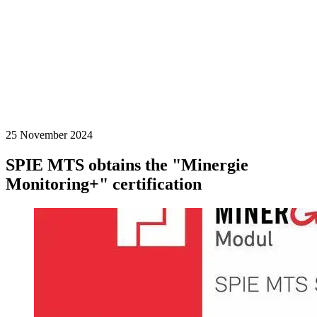
25 November 2024
SPIE MTS obtains the "Minergie
Monitoring+" certification