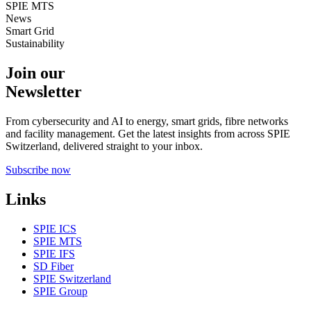
SPIE MTS
News
Smart Grid
Sustainability
Join our
Newsletter
From cybersecurity and AI to energy, smart grids, fibre networks
and facility management. Get the latest insights from across SPIE
Switzerland, delivered straight to your inbox.
Subscribe now
Links
SPIE ICS
SPIE MTS
SPIE IFS
SD Fiber
SPIE Switzerland
SPIE Group