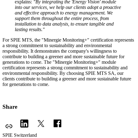
explains:
"By integrating the 'Energy Vision' module
into our services, we help our clients adopt a proactive
and effective approach to energy management. We
support them throughout the entire process, from
installation to data analysis, to ensure tangible and
lasting results."
For SPIE MTS, the "Minergie Monitoring+" certification represents
a strong commitment to sustainability and environmental
responsibility. It demonstrates the company's willingness to
contribute to building a greener and more sustainable future for
generations to come. The "Minergie Monitoring+" module
certification represents a strong commitment to sustainability and
environmental responsibility. By choosing SPIE MTS SA, our
clients contribute to building a greener and more sustainable future
for generations to come.
Share
SPIE Switzerland