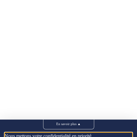
En savoir plus
▲
Nous mettons votre confidentialité en priorité.