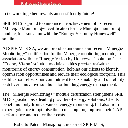
Let’s work together towards an eco-friendly future!
SPIE MTS is proud to announce the achievement of its recent
"Minergie Monitoring+"
certification for the Minergie monitoring
module, in association with the "Energy Vision by Honeywell"
solution.
At SPIE MTS SA, we are proud to announce our recent "Minergie
Monitoring+" certification for the Minergie monitoring module, in
association with the "Energy Vision by Honeywell" solution. The
"Energy Vision" solution module enables precise, real-time
monitoring of energy consumption, helping our clients to identify
optimisation opportunities and reduce their ecological footprint. This
certification reflects our commitment to sustainability and our ability
to deliver innovative solutions for building energy management.
The "Minergie Monitoring+" module certification strengthens SPIE
MTS's position as a leading provider of energy solutions. Clients
benefit not only from advanced energy monitoring, but also from
expert guidance to optimise their consumption, improve their GAP
performance and reduce their costs.
Roberto Patera, Managing Director of SPIE MTS,