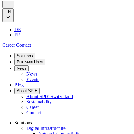
EN
DE
FR
Career
Contact
Solutions
Business Units
News
News
Events
Blog
About SPIE
About SPIE Switzerland
Sustainability
Career
Contact
Solutions
Digital Infrastructure
Network Connectivity