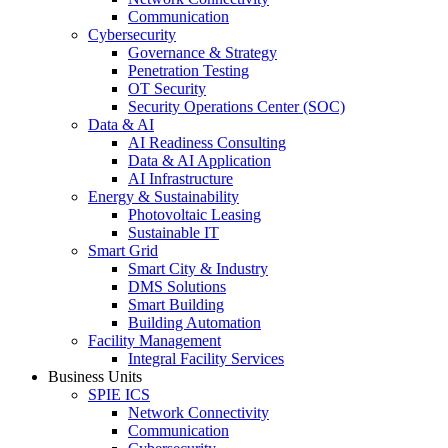
Communication
Cybersecurity
Governance & Strategy
Penetration Testing
OT Security
Security Operations Center (SOC)
Data & AI
AI Readiness Consulting
Data & AI Application
AI Infrastructure
Energy & Sustainability
Photovoltaic Leasing
Sustainable IT
Smart Grid
Smart City & Industry
DMS Solutions
Smart Building
Building Automation
Facility Management
Integral Facility Services
Business Units
SPIE ICS
Network Connectivity
Communication