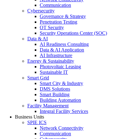
Communication
Cybersecurity
Governance & Strategy
Penetration Testing
OT Security
Security Operations Center (SOC)
Data & AI
AI Readiness Consulting
Data & AI Application
AI Infrastructure
Energy & Sustainability
Photovoltaic Leasing
Sustainable IT
Smart Grid
Smart City & Industry
DMS Solutions
Smart Building
Building Automation
Facility Management
Integral Facility Services
Business Units
SPIE ICS
Network Connectivity
Communication