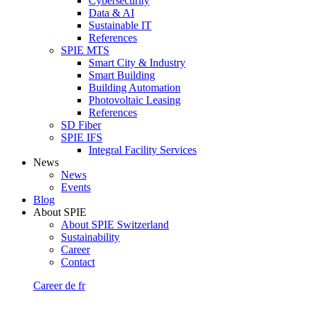
Cybersecurity
Data & AI
Sustainable IT
References
SPIE MTS
Smart City & Industry
Smart Building
Building Automation
Photovoltaic Leasing
References
SD Fiber
SPIE IFS
Integral Facility Services
News
News
Events
Blog
About SPIE
About SPIE Switzerland
Sustainability
Career
Contact
Career
de
fr