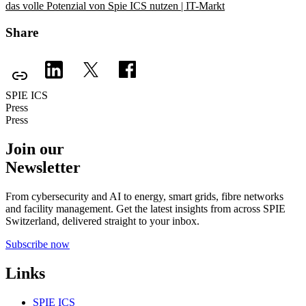
das volle Potenzial von Spie ICS nutzen | IT-Markt
Share
SPIE ICS
Press
Press
Join our
Newsletter
From cybersecurity and AI to energy, smart grids, fibre networks
and facility management. Get the latest insights from across SPIE
Switzerland, delivered straight to your inbox.
Subscribe now
Links
SPIE ICS