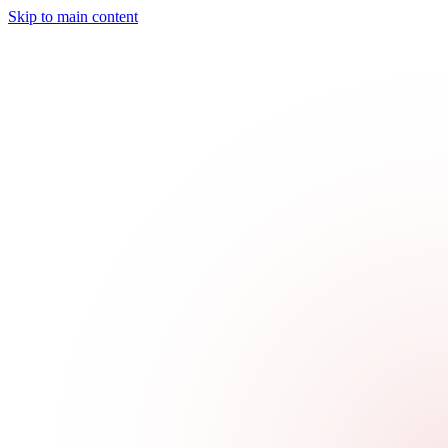
Skip to main content