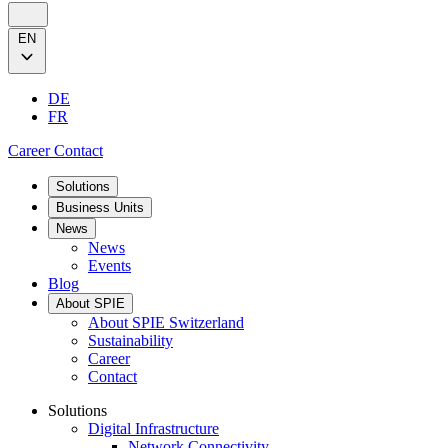
EN
DE
FR
Career
Contact
Solutions
Business Units
News
News
Events
Blog
About SPIE
About SPIE Switzerland
Sustainability
Career
Contact
Solutions
Digital Infrastructure
Network Connectivity