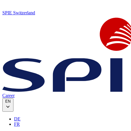
SPIE Switzerland
Career
EN
DE
FR