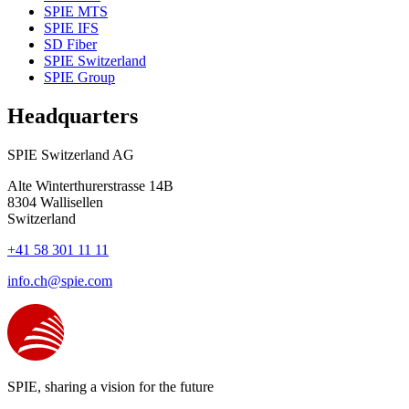
SPIE MTS
SPIE IFS
SD Fiber
SPIE Switzerland
SPIE Group
Headquarters
SPIE Switzerland AG
Alte Winterthurerstrasse 14B
8304
Wallisellen
Switzerland
+41 58 301 11 11
info.ch@spie.com
SPIE, sharing a vision for the future