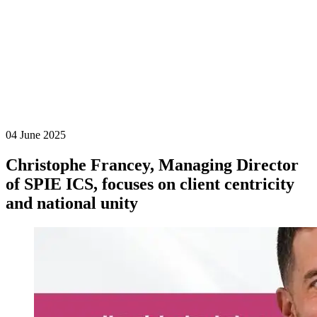
04 June 2025
Christophe Francey, Managing Director
of SPIE ICS, focuses on client centricity
and national unity