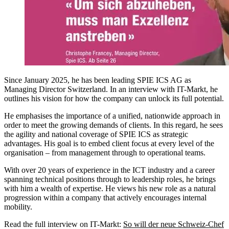
Since January 2025, he has been leading SPIE ICS AG as
Managing Director Switzerland. In an interview with IT-Markt, he
outlines his vision for how the company can unlock its full potential.
He emphasises the importance of a unified, nationwide approach in
order to meet the growing demands of clients. In this regard, he sees
the agility and national coverage of SPIE ICS as strategic
advantages. His goal is to embed client focus at every level of the
organisation – from management through to operational teams.
With over 20 years of experience in the ICT industry and a career
spanning technical positions through to leadership roles, he brings
with him a wealth of expertise. He views his new role as a natural
progression within a company that actively encourages internal
mobility.
Read the full interview on IT-Markt:
So will der neue Schweiz-Chef