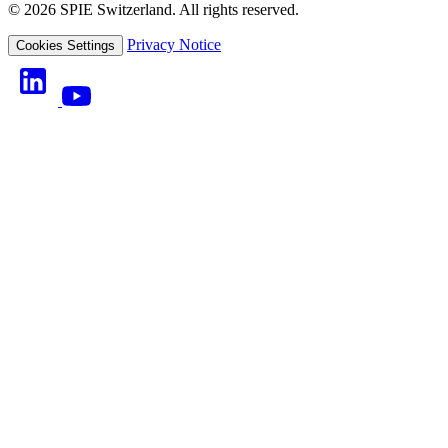
© 2026 SPIE Switzerland. All rights reserved.
Privacy Notice
Cookies Settings