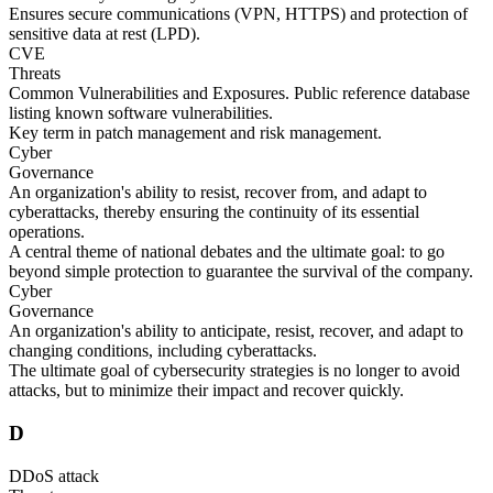
Ensures secure communications (VPN, HTTPS) and protection of
sensitive data at rest (LPD).
CVE
Threats
Common Vulnerabilities and Exposures. Public reference database
listing known software vulnerabilities.
Key term in patch management and risk management.
Cyber
Governance
An organization's ability to resist, recover from, and adapt to
cyberattacks, thereby ensuring the continuity of its essential
operations.
A central theme of national debates and the ultimate goal: to go
beyond simple protection to guarantee the survival of the company.
Cyber
Governance
An organization's ability to anticipate, resist, recover, and adapt to
changing conditions, including cyberattacks.
The ultimate goal of cybersecurity strategies is no longer to avoid
attacks, but to minimize their impact and recover quickly.
D
DDoS attack