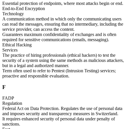
Essential protection of endpoints, where most attacks begin or end.
End-to-End Encryption
Technology
A communication method in which only the communicating users
can read the messages, ensuring that no intermediary, including the
service provider, can access the content.
Guarantees maximum confidentiality of exchanges and is often
required for sensitive communications (emails, messaging).
Ethical Hacking
Services
The practice of hiring professionals (ethical hackers) to test the
security of a system using the same methods as malicious attackers,
but in a legal and authorized manner.
Term often used to refer to Pentest (Intrusion Testing) services;
proactive and responsible evaluation.
F
FADP
Regulation
Federal Act on Data Protection. Regulates the use of personal data
and imposes security and transparency measures in Switzerland.
It requires enhanced security of personal data under penalty of
sanctions.