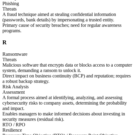
Phishing
Threats
A fraud technique aimed at stealing confidential information
(passwords, bank details) by impersonating a trusted entity.
Primary cause of security breaches; need for regular awareness
programs.
R
Ransomware
Threats
Malicious software that encrypts data or blocks access to a computer
system, demanding a ransom to unlock it.
Direct impact on business continuity (BCP) and reputation; requires
a robust backup strategy.
Risk Analysis
Assessment
A formal process aimed at identifying, analyzing, and assessing
cybersecurity risks to company assets, determining the probability
and impact.
Enables managers to make informed decisions about investing in
security measures (residual risk).
RTO / RPO
Resilience