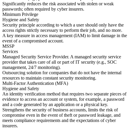
Significantly reduces the risk associated with stolen or weak
passwords; often required by cyber insurers.
Minimum Privilege
Hygiene and Safety
Security principle according to which a user should only have the
access rights strictly necessary to perform their job, and no more.
A key measure in access management (IAM) to limit damage in the
event of a compromised account.
MSSP
Services
Managed Security Service Provider. A managed security service
provider that takes care of all or part of IT security (e.g., SOC
management, 24/7 monitoring).
Outsourcing solution for companies that do not have the internal
resources to maintain constant security monitoring.
Multi-Factor Authentication (MFA)
Hygiene and Safety
An identity verification method that requires two separate pieces of
evidence to access an account or system, for example, a password
and a code generated by an application or a physical key.
Strengthens the security of business accounts, limits the risk of
compromise even in the event of theft or password leakage, and
meets compliance requirements and the expectations of cyber
insurers.