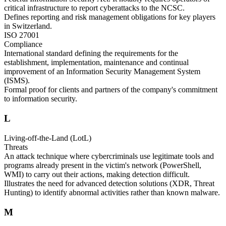
critical infrastructure to report cyberattacks to the NCSC.
Defines reporting and risk management obligations for key players
in Switzerland.
ISO 27001
Compliance
International standard defining the requirements for the
establishment, implementation, maintenance and continual
improvement of an Information Security Management System
(ISMS).
Formal proof for clients and partners of the company's commitment
to information security.
L
Living-off-the-Land (LotL)
Threats
An attack technique where cybercriminals use legitimate tools and
programs already present in the victim's network (PowerShell,
WMI) to carry out their actions, making detection difficult.
Illustrates the need for advanced detection solutions (XDR, Threat
Hunting) to identify abnormal activities rather than known malware.
M