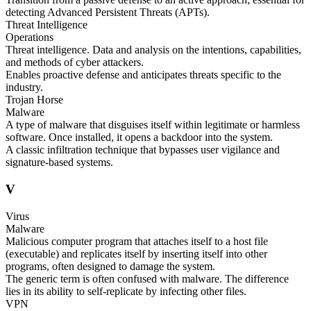
detecting Advanced Persistent Threats (APTs).
Threat Intelligence
Operations
Threat intelligence. Data and analysis on the intentions, capabilities,
and methods of cyber attackers.
Enables proactive defense and anticipates threats specific to the
industry.
Trojan Horse
Malware
A type of malware that disguises itself within legitimate or harmless
software. Once installed, it opens a backdoor into the system.
A classic infiltration technique that bypasses user vigilance and
signature-based systems.
V
Virus
Malware
Malicious computer program that attaches itself to a host file
(executable) and replicates itself by inserting itself into other
programs, often designed to damage the system.
The generic term is often confused with malware. The difference
lies in its ability to self-replicate by infecting other files.
VPN