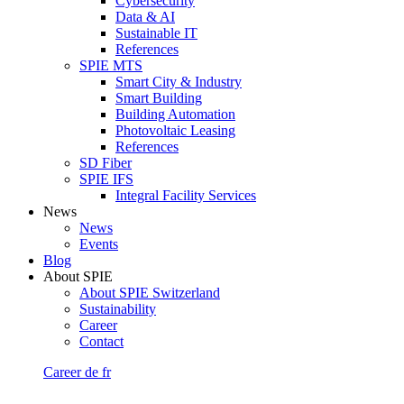
Cybersecurity
Data & AI
Sustainable IT
References
SPIE MTS
Smart City & Industry
Smart Building
Building Automation
Photovoltaic Leasing
References
SD Fiber
SPIE IFS
Integral Facility Services
News
News
Events
Blog
About SPIE
About SPIE Switzerland
Sustainability
Career
Contact
Career
de
fr