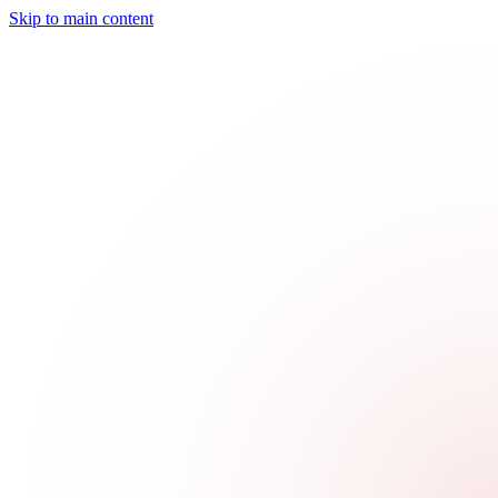
Skip to main content