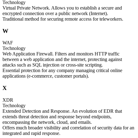
Technology
Virtual Private Network. Allows you to establish a secure and
encrypted connection over a public network (Internet).
Traditional method for securing remote access for teleworkers.
W
WAF
Technology
Web Application Firewall. Filters and monitors HTTP traffic
between a web application and the internet, protecting against
attacks such as SQL injection or cross-site scripting.
Essential protection for any company managing critical online
applications (e-commerce, customer portals).
X
XDR
Technology
Extended Detection and Response. An evolution of EDR that
extends threat detection and response beyond endpoints,
encompassing the network, cloud, and emails.
Offers much broader visibility and correlation of security data for an
integrated and rapid response.