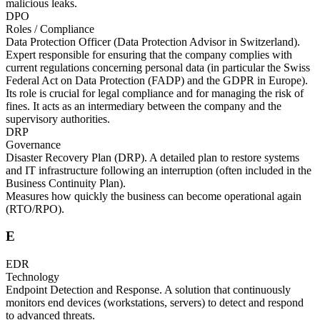
malicious leaks.
DPO
Roles / Compliance
Data Protection Officer (Data Protection Advisor in Switzerland).
Expert responsible for ensuring that the company complies with
current regulations concerning personal data (in particular the Swiss
Federal Act on Data Protection (FADP) and the GDPR in Europe).
Its role is crucial for legal compliance and for managing the risk of
fines. It acts as an intermediary between the company and the
supervisory authorities.
DRP
Governance
Disaster Recovery Plan (DRP). A detailed plan to restore systems
and IT infrastructure following an interruption (often included in the
Business Continuity Plan).
Measures how quickly the business can become operational again
(RTO/RPO).
E
EDR
Technology
Endpoint Detection and Response. A solution that continuously
monitors end devices (workstations, servers) to detect and respond
to advanced threats.