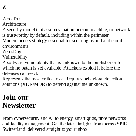
Z
Zero Trust
Architecture
A security model that assumes that no person, machine, or network
is trustworthy by default, including within the perimeter.
Modern access strategy essential for securing hybrid and cloud
environments.
Zero-Day
Vulnerability
A software vulnerability that is unknown to the publisher or for
which no patch is yet available. Attackers exploit it before the
defenses can react.
Represents the most critical risk. Requires behavioral detection
solutions (XDR/MDR) to defend against the unknown.
Join our
Newsletter
From cybersecurity and AI to energy, smart grids, fibre networks
and facility management. Get the latest insights from across SPIE
Switzerland, delivered straight to your inbox.