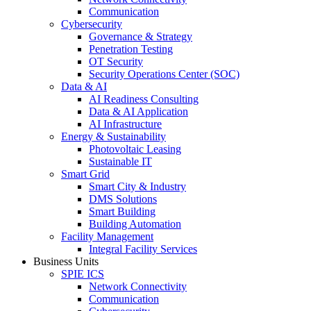
Communication
Cybersecurity
Governance & Strategy
Penetration Testing
OT Security
Security Operations Center (SOC)
Data & AI
AI Readiness Consulting
Data & AI Application
AI Infrastructure
Energy & Sustainability
Photovoltaic Leasing
Sustainable IT
Smart Grid
Smart City & Industry
DMS Solutions
Smart Building
Building Automation
Facility Management
Integral Facility Services
Business Units
SPIE ICS
Network Connectivity
Communication