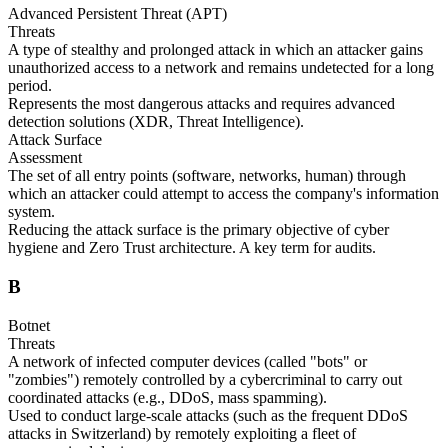
Advanced Persistent Threat (APT)
Threats
A type of stealthy and prolonged attack in which an attacker gains
unauthorized access to a network and remains undetected for a long
period.
Represents the most dangerous attacks and requires advanced
detection solutions (XDR, Threat Intelligence).
Attack Surface
Assessment
The set of all entry points (software, networks, human) through
which an attacker could attempt to access the company's information
system.
Reducing the attack surface is the primary objective of cyber
hygiene and Zero Trust architecture. A key term for audits.
B
Botnet
Threats
A network of infected computer devices (called "bots" or
"zombies") remotely controlled by a cybercriminal to carry out
coordinated attacks (e.g., DDoS, mass spamming).
Used to conduct large-scale attacks (such as the frequent DDoS
attacks in Switzerland) by remotely exploiting a fleet of