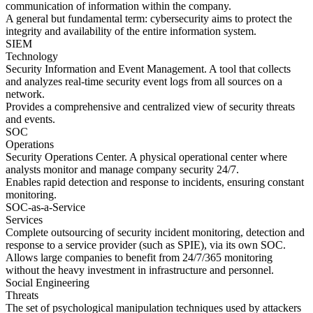
communication of information within the company.
A general but fundamental term: cybersecurity aims to protect the
integrity and availability of the entire information system.
SIEM
Technology
Security Information and Event Management. A tool that collects
and analyzes real-time security event logs from all sources on a
network.
Provides a comprehensive and centralized view of security threats
and events.
SOC
Operations
Security Operations Center. A physical operational center where
analysts monitor and manage company security 24/7.
Enables rapid detection and response to incidents, ensuring constant
monitoring.
SOC-as-a-Service
Services
Complete outsourcing of security incident monitoring, detection and
response to a service provider (such as SPIE), via its own SOC.
Allows large companies to benefit from 24/7/365 monitoring
without the heavy investment in infrastructure and personnel.
Social Engineering
Threats
The set of psychological manipulation techniques used by attackers