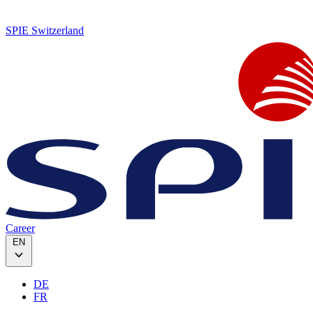
SPIE Switzerland
Career
EN
DE
FR