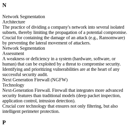
N
Network Segmentation
Architecture
The practice of dividing a company's network into several isolated
subnets, thereby limiting the propagation of a potential compromise.
Crucial for containing the damage of an attack (e.g., Ransomware)
by preventing the lateral movement of attackers.
Network Segmentation
Assessment
A weakness or deficiency in a system (hardware, software, or
human) that can be exploited by a threat to compromise security.
Identifying and prioritizing vulnerabilities are at the heart of any
successful security audit.
Next Generation Firewall (NGFW)
Technology
Next-Generation Firewall. Firewall that integrates more advanced
security features than traditional models (deep packet inspection,
application control, intrusion detection).
Crucial core technology that ensures not only filtering, but also
intelligent perimeter protection.
P