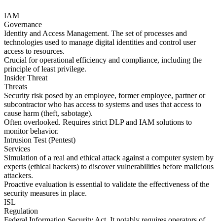
IAM
Governance
Identity and Access Management. The set of processes and
technologies used to manage digital identities and control user
access to resources.
Crucial for operational efficiency and compliance, including the
principle of least privilege.
Insider Threat
Threats
Security risk posed by an employee, former employee, partner or
subcontractor who has access to systems and uses that access to
cause harm (theft, sabotage).
Often overlooked. Requires strict DLP and IAM solutions to
monitor behavior.
Intrusion Test (Pentest)
Services
Simulation of a real and ethical attack against a computer system by
experts (ethical hackers) to discover vulnerabilities before malicious
attackers.
Proactive evaluation is essential to validate the effectiveness of the
security measures in place.
ISL
Regulation
Federal Information Security Act. It notably requires operators of