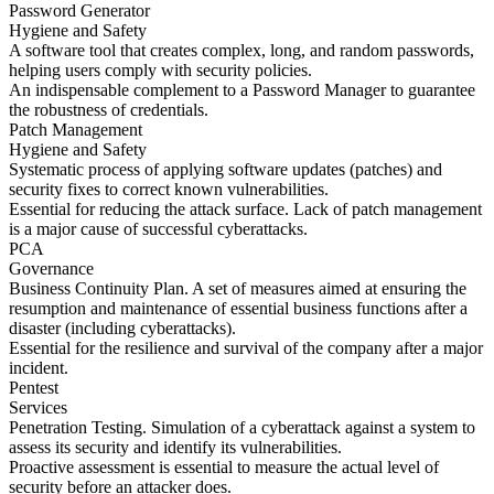
Password Generator
Hygiene and Safety
A software tool that creates complex, long, and random passwords,
helping users comply with security policies.
An indispensable complement to a Password Manager to guarantee
the robustness of credentials.
Patch Management
Hygiene and Safety
Systematic process of applying software updates (patches) and
security fixes to correct known vulnerabilities.
Essential for reducing the attack surface. Lack of patch management
is a major cause of successful cyberattacks.
PCA
Governance
Business Continuity Plan. A set of measures aimed at ensuring the
resumption and maintenance of essential business functions after a
disaster (including cyberattacks).
Essential for the resilience and survival of the company after a major
incident.
Pentest
Services
Penetration Testing. Simulation of a cyberattack against a system to
assess its security and identify its vulnerabilities.
Proactive assessment is essential to measure the actual level of
security before an attacker does.