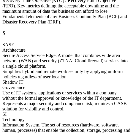
Recovery Time Objective (RTO) / Recovery Point Objective
(RPO). Key metrics defining the acceptable downtime and the
maximum amount of data the business can afford to lose.
Fundamental elements of any Business Continuity Plan (BCP) and
Disaster Recovery Plan (DRP).
S
SASE
Architecture
Secure Access Service Edge. A model that combines wide area
network (WAN) and security (ZTNA, Cloud firewall) services into
a single cloud platform.
Simplifies hybrid and remote work security by applying uniform
policies regardless of user location.
Shadow IT
Governance
Use of IT systems, applications or services within a company
without the formal approval or knowledge of the IT department.
Represents a major security and compliance risk; requires a CASB
solution for visibility and control.
SI
Technology
Information System. The set of resources (hardware, software,
human, processes) that enable the collection, storage, processing and