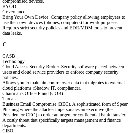
compromised devices.
BYOD
Governance
Bring Your Own Device. Company policy allowing employees to
use their own devices (phones, computers) for work purposes.
Requires strict security policies and EDR/MDM tools to prevent
data leaks.
C
CASB
Technology
Cloud Access Security Broker. Security software placed between
users and cloud service providers to enforce company security
policies.
Allows you to maintain control over data that migrates to external
cloud platforms (Shadow IT, compliance).
Chairman's Office Fraud (COB)
Threats
Business Email Compromise (BEC). A sophisticated form of Spear
Phishing where the attacker impersonates an executive (the
President or CEO) to order an urgent or confidential bank transfer.
A costly threat that specifically targets management and finance
departments.
CISO