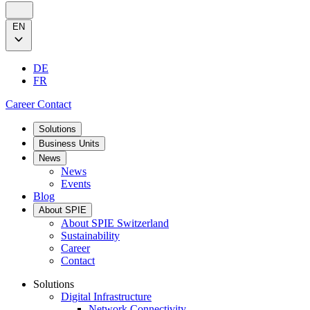
EN
DE
FR
Career
Contact
Solutions
Business Units
News
News
Events
Blog
About SPIE
About SPIE Switzerland
Sustainability
Career
Contact
Solutions
Digital Infrastructure
Network Connectivity