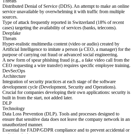
Threats
Distributed Denial of Service (DDS). An attempt to make an online
service unavailable by overwhelming it with traffic from multiple
sources.
Type of attack frequently reported in Switzerland (18% of recent
cases) targeting the availability of services (banks, telecoms).
Deepfake
Threats
Hyper-realistic multimedia content (video or audio) created by
Artificial Intelligence to imitate a person (a CEO, a manager) for the
purpose of carrying out fraud or advanced social engineering.
A new form of spear phishing fraud (e.g., a fake video call from the
CEO requesting a wire transfer) requires specific employee training.
DevSecOps
Architecture
Integration of security practices at each stage of the software
development cycle (Development, Security and Operations).
Crucial for companies developing their own applications: security is
built in from the start, not added later.
DLP
Technology
Data Loss Prevention (DLP). Tools and processes designed to
ensure that sensitive data does not leave the company network in an
unauthorized manner.
Essential for FADP/GDPR compliance and to prevent accidental or