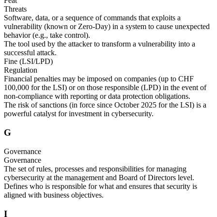
Feat
Threats
Software, data, or a sequence of commands that exploits a
vulnerability (known or Zero-Day) in a system to cause unexpected
behavior (e.g., take control).
The tool used by the attacker to transform a vulnerability into a
successful attack.
Fine (LSI/LPD)
Regulation
Financial penalties may be imposed on companies (up to CHF
100,000 for the LSI) or on those responsible (LPD) in the event of
non-compliance with reporting or data protection obligations.
The risk of sanctions (in force since October 2025 for the LSI) is a
powerful catalyst for investment in cybersecurity.
G
Governance
Governance
The set of rules, processes and responsibilities for managing
cybersecurity at the management and Board of Directors level.
Defines who is responsible for what and ensures that security is
aligned with business objectives.
I