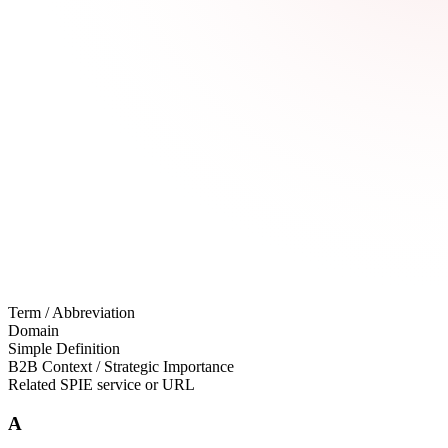
Term / Abbreviation
Domain
Simple Definition
B2B Context / Strategic Importance
Related SPIE service or URL
A