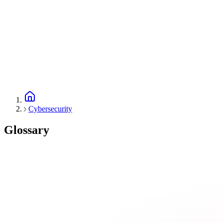
Cybersecurity
Glossary