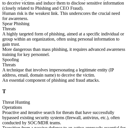
to deceive victims and induce them to disclose sensitive information
(closely related to Phishing and CEO Fraud).
Human risk is the weakest link. This underscores the crucial need
for awareness.
Spear Phishing
Threats
A highly targeted form of phishing, aimed at a specific individual or
group within an organization, often using personal information to
gain trust.
More dangerous than mass phishing, it requires advanced awareness
training for key personnel.
Spoofing
Threats
A technique that involves impersonating a legitimate entity (IP
address, email, domain name) to deceive the victim.
An essential component of phishing and fraud attacks.
T
Threat Hunting
Operations
Proactive and iterative search for threats that have successfully
bypassed existing security systems (firewall, antivirus, etc.), often
conducted by SOC/MDR teams.
Transition from a passive defense to an active approach; essential for