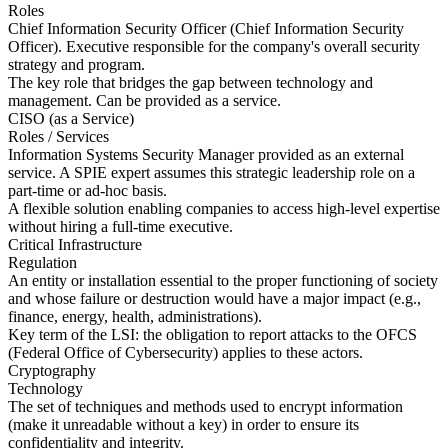
Roles
Chief Information Security Officer (Chief Information Security
Officer). Executive responsible for the company's overall security
strategy and program.
The key role that bridges the gap between technology and
management. Can be provided as a service.
CISO (as a Service)
Roles / Services
Information Systems Security Manager provided as an external
service. A SPIE expert assumes this strategic leadership role on a
part-time or ad-hoc basis.
A flexible solution enabling companies to access high-level expertise
without hiring a full-time executive.
Critical Infrastructure
Regulation
An entity or installation essential to the proper functioning of society
and whose failure or destruction would have a major impact (e.g.,
finance, energy, health, administrations).
Key term of the LSI: the obligation to report attacks to the OFCS
(Federal Office of Cybersecurity) applies to these actors.
Cryptography
Technology
The set of techniques and methods used to encrypt information
(make it unreadable without a key) in order to ensure its
confidentiality and integrity.