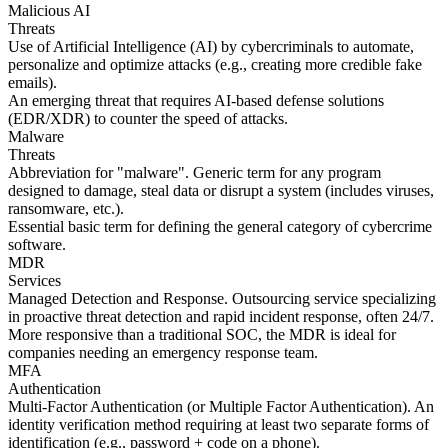
Malicious AI
Threats
Use of Artificial Intelligence (AI) by cybercriminals to automate,
personalize and optimize attacks (e.g., creating more credible fake
emails).
An emerging threat that requires AI-based defense solutions
(EDR/XDR) to counter the speed of attacks.
Malware
Threats
Abbreviation for "malware". Generic term for any program
designed to damage, steal data or disrupt a system (includes viruses,
ransomware, etc.).
Essential basic term for defining the general category of cybercrime
software.
MDR
Services
Managed Detection and Response. Outsourcing service specializing
in proactive threat detection and rapid incident response, often 24/7.
More responsive than a traditional SOC, the MDR is ideal for
companies needing an emergency response team.
MFA
Authentication
Multi-Factor Authentication (or Multiple Factor Authentication). An
identity verification method requiring at least two separate forms of
identification (e.g., password + code on a phone).