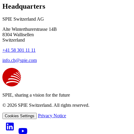
Headquarters
SPIE Switzerland AG
Alte Winterthurerstrasse 14B
8304
Wallisellen
Switzerland
+41 58 301 11 11
info.ch@spie.com
SPIE, sharing a vision for the future
© 2026 SPIE Switzerland. All rights reserved.
Privacy Notice
Cookies Settings