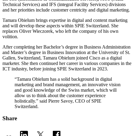
Technical Services) and IFS (integral Facility Services) divisions
and her priorities include customer centricity and digital marketing.
Tamara Obielum brings expertise in digital and content marketing
and will develop these aspects within SPIE Switzerland. She
replaces Oliver Wieczorek, who left the company of his own
volition.
After completing her Bachelor’s degree in Business Administration
and Master’s degree in Business Innovation at the University of St.
Gallen, Switzerland, Tamara Obielum joined Cisco as a digital
marketer. She then continued her career in various companies in the
ICT industry, before joining SPIE Switzerland in 2023.
“Tamara Obielum has a solid background in digital
marketing and brand management, an innovative vision
and good knowledge of the Swiss market, which will
allow us to think about the customer experience
holistically.” said Pierre Savoy, CEO of SPIE
Switzerland.
Share