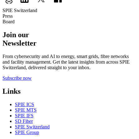
SPIE Switzerland
Press
Board
Join our
Newsletter
From cybersecurity and AI to energy, smart grids, fibre networks
and facility management. Get the latest insights from across SPIE
Switzerland, delivered straight to your inbox.
Subscribe now
Links
SPIE ICS
SPIE MTS
SPIE IFS
SD Fiber
SPIE Switzerland
SPIE Group