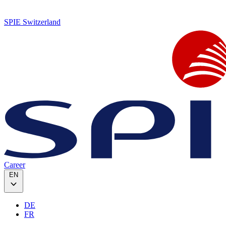
SPIE Switzerland
Career
EN
DE
FR