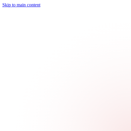
Skip to main content