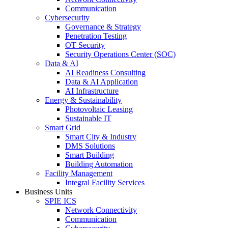
Communication
Cybersecurity
Governance & Strategy
Penetration Testing
OT Security
Security Operations Center (SOC)
Data & AI
AI Readiness Consulting
Data & AI Application
AI Infrastructure
Energy & Sustainability
Photovoltaic Leasing
Sustainable IT
Smart Grid
Smart City & Industry
DMS Solutions
Smart Building
Building Automation
Facility Management
Integral Facility Services
Business Units
SPIE ICS
Network Connectivity
Communication