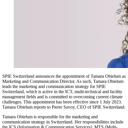
SPIE Switzerland announces the appointment of Tamara Obielum as
Marketing and Communication Director. As such, Tamara Obielum
leads the marketing and communication strategy for SPIE
Switzerland, which is active in the ICT, multi-technical and facility
management fields and is committed to overcoming current climate
challenges. This appointment has been effective since 1 July 2023.
Tamara Obielum reports to Pierre Savoy, CEO of SPIE Switzerland.
Tamara Obielum is responsible for the marketing and
communication strategy in Switzerland. Her responsibilities include
the ICS (Information & Communication Services), MTS (Multi-