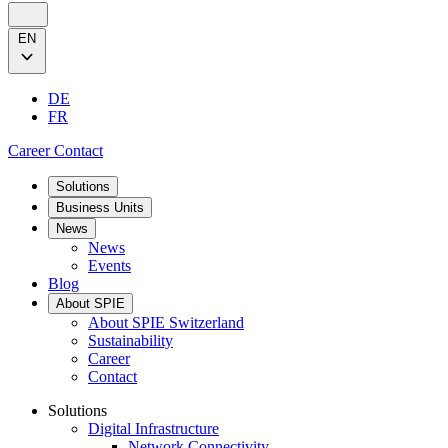
EN
DE
FR
Career
Contact
Solutions
Business Units
News
News
Events
Blog
About SPIE
About SPIE Switzerland
Sustainability
Career
Contact
Solutions
Digital Infrastructure
Network Connectivity