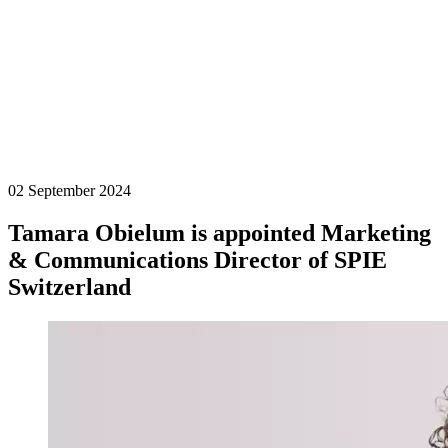
02 September 2024
Tamara Obielum is appointed Marketing
& Communications Director of SPIE
Switzerland