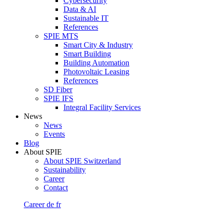
Cybersecurity
Data & AI
Sustainable IT
References
SPIE MTS
Smart City & Industry
Smart Building
Building Automation
Photovoltaic Leasing
References
SD Fiber
SPIE IFS
Integral Facility Services
News
News
Events
Blog
About SPIE
About SPIE Switzerland
Sustainability
Career
Contact
Career
de
fr