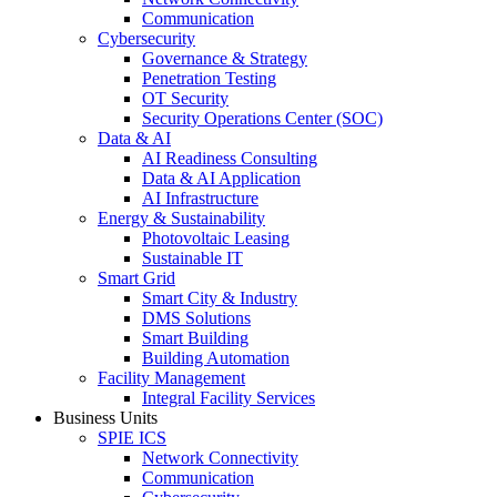
Communication
Cybersecurity
Governance & Strategy
Penetration Testing
OT Security
Security Operations Center (SOC)
Data & AI
AI Readiness Consulting
Data & AI Application
AI Infrastructure
Energy & Sustainability
Photovoltaic Leasing
Sustainable IT
Smart Grid
Smart City & Industry
DMS Solutions
Smart Building
Building Automation
Facility Management
Integral Facility Services
Business Units
SPIE ICS
Network Connectivity
Communication