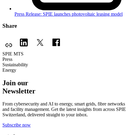
Press Release: SPIE launches photovoltaic leasing model
Share
SPIE MTS
Press
Sustainability
Energy
Join our
Newsletter
From cybersecurity and AI to energy, smart grids, fibre networks
and facility management. Get the latest insights from across SPIE
Switzerland, delivered straight to your inbox.
Subscribe now