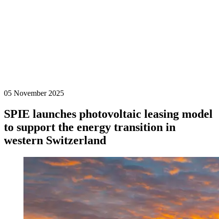
05 November 2025
SPIE launches photovoltaic leasing model
to support the energy transition in
western Switzerland