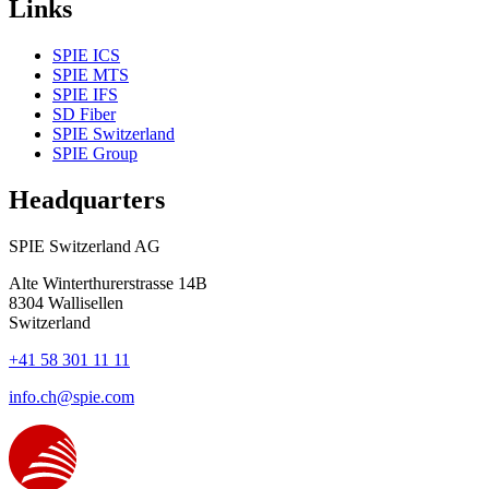
Links
SPIE ICS
SPIE MTS
SPIE IFS
SD Fiber
SPIE Switzerland
SPIE Group
Headquarters
SPIE Switzerland AG
Alte Winterthurerstrasse 14B
8304
Wallisellen
Switzerland
+41 58 301 11 11
info.ch@spie.com