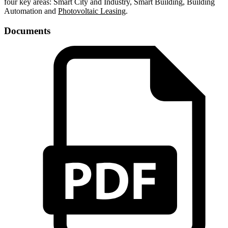
four key areas: Smart City and Industry, Smart Building, Building
Automation and
Photovoltaic Leasing
.
Documents