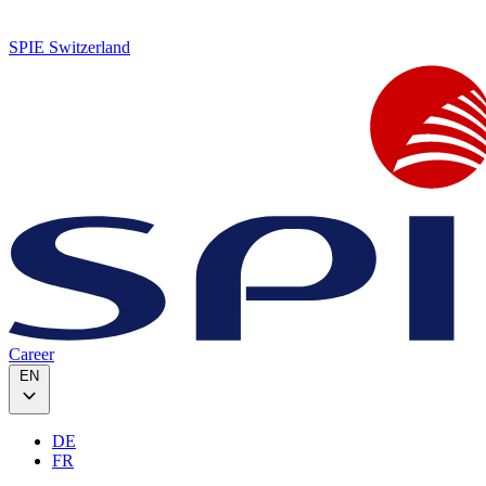
SPIE Switzerland
Career
EN
DE
FR