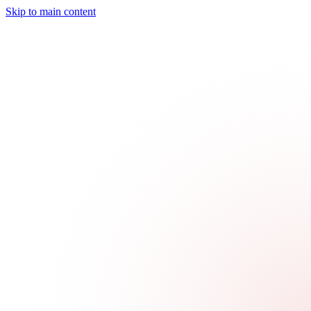
Skip to main content