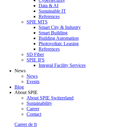
Cybersecurity
Data & AI
Sustainable IT
References
SPIE MTS
Smart City & Industry
Smart Building
Building Automation
Photovoltaic Leasing
References
SD Fiber
SPIE IFS
Integral Facility Services
News
News
Events
Blog
About SPIE
About SPIE Switzerland
Sustainability
Career
Contact
Career
de
fr