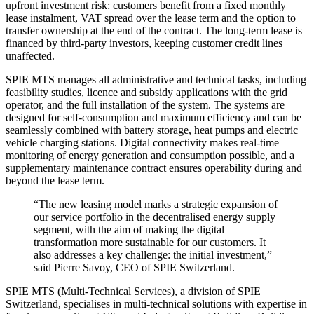
upfront investment risk: customers benefit from a fixed monthly
lease instalment, VAT spread over the lease term and the option to
transfer ownership at the end of the contract. The long-term lease is
financed by third-party investors, keeping customer credit lines
unaffected.
SPIE MTS manages all administrative and technical tasks, including
feasibility studies, licence and subsidy applications with the grid
operator, and the full installation of the system. The systems are
designed for self-consumption and maximum efficiency and can be
seamlessly combined with battery storage, heat pumps and electric
vehicle charging stations. Digital connectivity makes real-time
monitoring of energy generation and consumption possible, and a
supplementary maintenance contract ensures operability during and
beyond the lease term.
“The new leasing model marks a strategic expansion of
our service portfolio in the decentralised energy supply
segment, with the aim of making the digital
transformation more sustainable for our customers. It
also addresses a key challenge: the initial investment,”
said Pierre Savoy, CEO of SPIE Switzerland.
SPIE MTS
(Multi-Technical Services), a division of SPIE
Switzerland, specialises in multi-technical solutions with expertise in