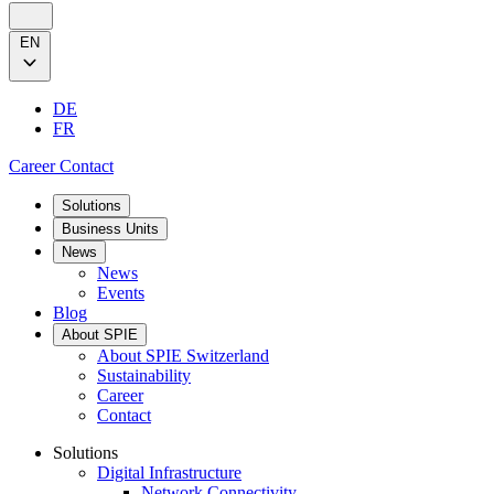
EN
DE
FR
Career
Contact
Solutions
Business Units
News
News
Events
Blog
About SPIE
About SPIE Switzerland
Sustainability
Career
Contact
Solutions
Digital Infrastructure
Network Connectivity