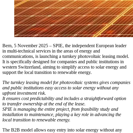
Bern, 5 November 2025
– SPIE, the independent European leader
in multi-technical services in the areas of energy and
communications, is launching a turnkey photovoltaic leasing model.
It is specifically designed for companies and public institutions in
western Switzerland, aiming to simplify access to solar energy and
support the local transition to renewable energy.
The turnkey leasing model for photovoltaic systems gives companies
and public institutions easy access to solar energy without any
upfront investment risk.
It ensures cost predictability and includes a straightforward option
to transfer ownership at the end of the lease.
SPIE is managing the entire project, from feasibility study and
installation to maintenance, playing a key role in advancing the
local transition to renewable energy.
The B2B model allows easy entry into solar energy without any