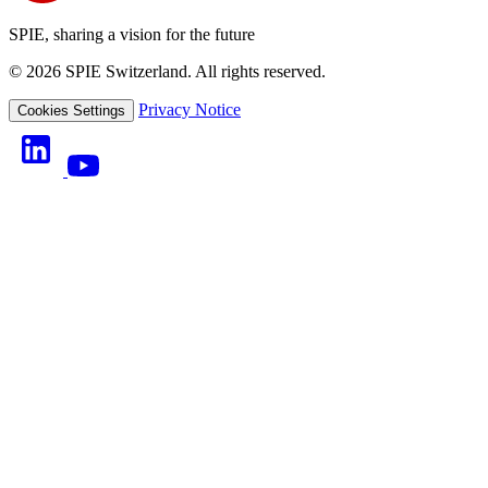
SPIE, sharing a vision for the future
© 2026 SPIE Switzerland. All rights reserved.
Privacy Notice
Cookies Settings