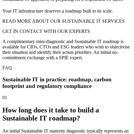
Your IT infrastructure deserves a roadmap built to its scale.
READ MORE ABOUT OUR SUSTAINABLE IT SERVICES
GET IN CONTACT WITH OUR EXPERTS
A complimentary mini-diagnostic and Sustainable IT roadmap is
available for CIOs, CTOs and ESG leaders who wish to objectivise
their situation and identify their action priorities. An initial no-
commitment exchange with a SPIE expert.
FAQ
Sustainable IT in practice: roadmap, carbon
footprint and regulatory compliance
01
How long does it take to build a
Sustainable IT roadmap?
An initial Sustainable IT maturity diagnostic typically represents an