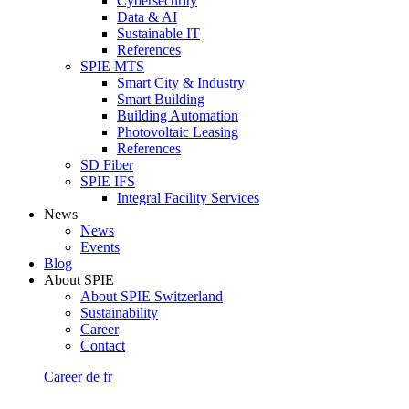
Cybersecurity
Data & AI
Sustainable IT
References
SPIE MTS
Smart City & Industry
Smart Building
Building Automation
Photovoltaic Leasing
References
SD Fiber
SPIE IFS
Integral Facility Services
News
News
Events
Blog
About SPIE
About SPIE Switzerland
Sustainability
Career
Contact
Career
de
fr