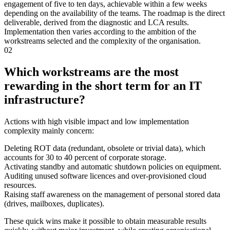
engagement of five to ten days, achievable within a few weeks
depending on the availability of the teams. The roadmap is the direct
deliverable, derived from the diagnostic and LCA results.
Implementation then varies according to the ambition of the
workstreams selected and the complexity of the organisation.
02
Which workstreams are the most
rewarding in the short term for an IT
infrastructure?
Actions with high visible impact and low implementation
complexity mainly concern:
Deleting ROT data (redundant, obsolete or trivial data), which
accounts for 30 to 40 percent of corporate storage.
Activating standby and automatic shutdown policies on equipment.
Auditing unused software licences and over-provisioned cloud
resources.
Raising staff awareness on the management of personal stored data
(drives, mailboxes, duplicates).
These quick wins make it possible to obtain measurable results