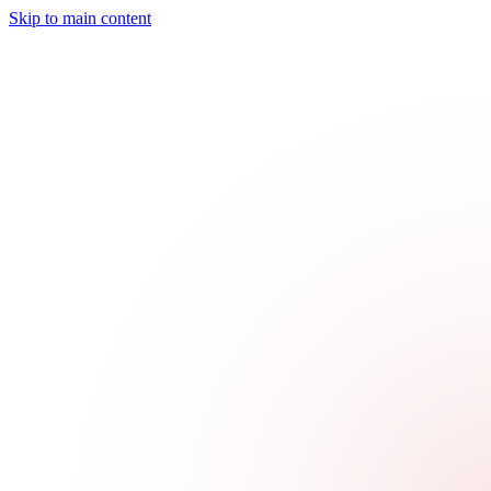
Skip to main content