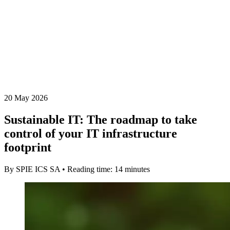
20 May 2026
Sustainable IT: The roadmap to take
control of your IT infrastructure
footprint
By SPIE ICS SA • Reading time: 14 minutes