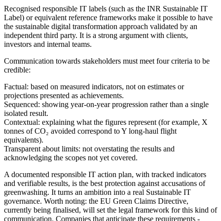
Recognised responsible IT labels (such as the INR Sustainable IT
Label) or equivalent reference frameworks make it possible to have
the sustainable digital transformation approach validated by an
independent third party. It is a strong argument with clients,
investors and internal teams.
Communication towards stakeholders must meet four criteria to be
credible:
Factual
: based on measured indicators, not on estimates or
projections presented as achievements.
Sequenced
: showing year-on-year progression rather than a single
isolated result.
Contextual
: explaining what the figures represent (for example, X
tonnes of CO₂ avoided correspond to Y long-haul flight
equivalents).
Transparent about limits
: not overstating the results and
acknowledging the scopes not yet covered.
A documented responsible IT action plan, with tracked indicators
and verifiable results, is the best protection against accusations of
greenwashing. It turns an ambition into a real Sustainable IT
governance. Worth noting: the EU Green Claims Directive,
currently being finalised, will set the legal framework for this kind of
communication. Companies that anticipate these requirements -