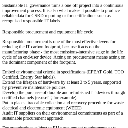
Sustainable IT governance turns a one-off project into a continuous
improvement process. It is also what makes it possible to produce
reliable data for CSRD reporting or for certifications such as
recognised responsible IT labels.
Responsible procurement and equipment life cycle
Responsible procurement is one of the most effective levers for
reducing the IT carbon footprint, because it acts on the
manufacturing phase - the most emissions-intensive stage in the life
cycle of an end-user device. Acting on procurement means acting on
the dominant component of the footprint.
Embed environmental criteria in specifications (EPEAT Gold, TCO
Certified, Energy Star labels).
Extend the lifespan of hardware by at least 3 to 5 years, supported
by preventive maintenance policies.
Develop the purchase of durable and refurbished IT devices through
certified channels (re-useIT, for example).
Put in place a traceable collection and recovery procedure for waste
electrical and electronic equipment (WEEE).
Audit IT suppliers on their environmental commitments as part of a
sustainable procurement approach.
For organisations subject to EU procurement requirements or to