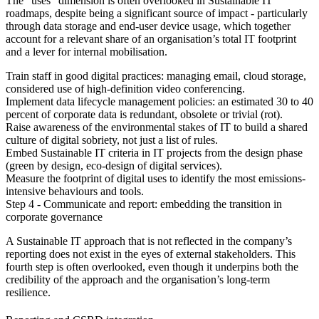
The “uses” dimension is often overlooked in Sustainable IT
roadmaps, despite being a significant source of impact - particularly
through data storage and end-user device usage, which together
account for a relevant share of an organisation’s total IT footprint
and a lever for internal mobilisation.
Train staff in good digital practices:
managing email, cloud storage,
considered use of high-definition video conferencing.
Implement data lifecycle management policies:
an estimated 30 to 40
percent of corporate data is redundant, obsolete or trivial (rot).
Raise awareness of the environmental stakes of IT
to build a shared
culture of digital sobriety, not just a list of rules.
Embed Sustainable IT criteria in IT projects
from the design phase
(green by design, eco-design of digital services).
Measure the footprint of digital uses
to identify the most emissions-
intensive behaviours and tools.
Step 4 - Communicate and report: embedding the transition in
corporate governance
A Sustainable IT approach that is not reflected in the company’s
reporting does not exist in the eyes of external stakeholders. This
fourth step is often overlooked, even though it underpins both the
credibility of the approach and the organisation’s long-term
resilience.