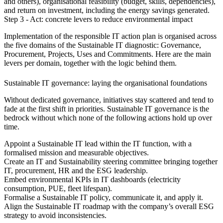
and others), organisational feasibility (budget, skills, dependencies),
and return on investment, including the energy savings generated.
Step 3 - Act: concrete levers to reduce environmental impact
Implementation of the responsible IT action plan is organised across
the five domains of the Sustainable IT diagnostic: Governance,
Procurement, Projects, Uses and Commitments. Here are the main
levers per domain, together with the logic behind them.
Sustainable IT governance: laying the organisational foundations
Without dedicated governance, initiatives stay scattered and tend to
fade at the first shift in priorities. Sustainable IT governance is the
bedrock without which none of the following actions hold up over
time.
Appoint a Sustainable IT lead within the IT function, with a
formalised mission and measurable objectives.
Create an IT and Sustainability steering committee bringing together
IT, procurement, HR and the ESG leadership.
Embed environmental KPIs in IT dashboards (electricity
consumption, PUE, fleet lifespan).
Formalise a Sustainable IT policy, communicate it, and apply it.
Align the Sustainable IT roadmap with the company’s overall ESG
strategy to avoid inconsistencies.