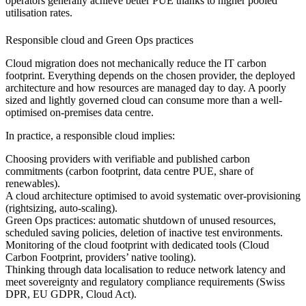
operators generally achieve better PUE thanks to higher pooled
utilisation rates.
Responsible cloud and Green Ops practices
Cloud migration does not mechanically reduce the IT carbon
footprint. Everything depends on the chosen provider, the deployed
architecture and how resources are managed day to day. A poorly
sized and lightly governed cloud can consume more than a well-
optimised on-premises data centre.
In practice, a responsible cloud implies:
Choosing providers with verifiable and published carbon
commitments (carbon footprint, data centre PUE, share of
renewables).
A cloud architecture optimised to avoid systematic over-provisioning
(rightsizing, auto-scaling).
Green Ops practices: automatic shutdown of unused resources,
scheduled saving policies, deletion of inactive test environments.
Monitoring of the cloud footprint with dedicated tools (Cloud
Carbon Footprint, providers’ native tooling).
Thinking through data localisation to reduce network latency and
meet sovereignty and regulatory compliance requirements (Swiss
DPR, EU GDPR, Cloud Act).