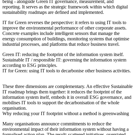
being - alongside Green IT governance, measurement, and
reporting. It serves as the strategic framework within which digital
sustainability roadmaps are defined and implemented.
IT for Green reverses the perspective: it refers to using IT tools to
improve the environmental performance of other corporate assets.
Concrete examples include intelligent sensors that manage the
energy consumption of buildings, monitoring systems that optimise
industrial processes, and platforms that reduce business travel.
Green IT:
reducing the footprint of the information system itself.
Sustainable IT / responsible IT:
governing the information system
according to ESG principles.
IT for Green:
using IT tools to decarbonise other business activities.
These three dimensions are complementary. An effective Sustainable
IT roadmap brings them together: it reduces the footprint of the
information system itself, embeds it in overall ESG governance, and
mobilises IT tools to support the decarbonisation of the whole
organisation.
Why reducing your IT footprint without a method is greenwashing
Many organisations announce commitments to reduce the
environmental impact of their information system without having a
formalised action plan. The result: scattered initiatives, overstated