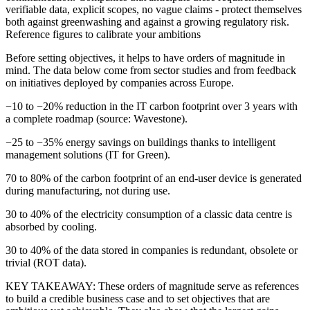
verifiable data, explicit scopes, no vague claims - protect themselves
both against greenwashing and against a growing regulatory risk.
Reference figures to calibrate your ambitions
Before setting objectives, it helps to have orders of magnitude in
mind. The data below come from sector studies and from feedback
on initiatives deployed by companies across Europe.
−10 to −20%
reduction in the IT carbon footprint over 3 years with
a complete roadmap (source: Wavestone).
−25 to −35%
energy savings on buildings thanks to intelligent
management solutions (IT for Green).
70 to 80%
of the carbon footprint of an end-user device is generated
during manufacturing, not during use.
30 to 40%
of the electricity consumption of a classic data centre is
absorbed by cooling.
30 to 40%
of the data stored in companies is redundant, obsolete or
trivial (ROT data).
KEY TAKEAWAY:
These orders of magnitude serve as references
to build a credible business case and to set objectives that are