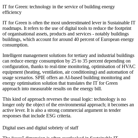
IT for Green: technology in the service of building energy
efficiency
IT for Green is often the most underestimated lever in Sustainable IT
roadmaps. It refers to the use of digital tools to reduce the footprint
of organisational assets, products and services - notably buildings
buildings, which account for around 40 percent of European energy
consumption.
Intelligent management solutions for tertiary and industrial buildings
can reduce energy consumption by 25 to 35 percent depending on
configuration, thanks to real-time monitoring, optimisation of HVAC
equipment (heating, ventilation, air conditioning) and automation of
usage scenarios. SPIE offers an AI-based building monitoring and
energy optimisation solution that translates the IT for Green
approach into measurable results on the energy bill.
This kind of approach reverses the usual logic: technology is no
longer only the object of the environmental approach; it becomes an
active lever. It is also a strong commercial argument in tender
responses that include ESG criteria.
Digital uses and digital sobriety of staff