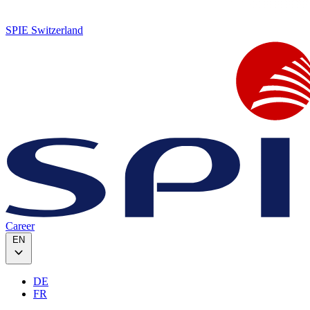
SPIE Switzerland
Career
EN
DE
FR