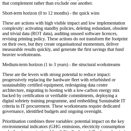
that complement rather than exclude one another.
Short-term horizon (0 to 12 months) - the quick wins
These are actions with high visible impact and low implementation
complexity: activating standby policies, deleting redundant, obsolete
and trivial data (ROT data), auditing unused software licences,
revising printing policy. These actions do not transform the footprint
on their own, but they create organisational momentum, deliver
measurable results quickly, and generate the first savings that fund
heavier workstreams.
Medium-term horizon (1 to 3 years) - the structural workstreams
These are the levers with strong potential to reduce impact:
progressively replacing the hardware fleet with refurbished or
sustainability certified equipment, redesigning data centre
architecture, migrating to hosting with a low-carbon energy mix
backed by certification or verifiable commitments, deploying a
digital sobriety training programme, and embedding Sustainable IT
criteria in IT procurement. These workstreams require dedicated
governance, identified budgets and ongoing oversight.
Prioritisation combines three variables: potential impact on the key
environmental indicators (GHG emissions, electricity consumption