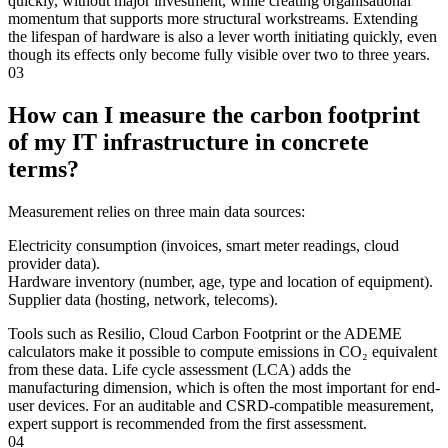
quickly, without major investment, while creating organisational
momentum that supports more structural workstreams. Extending
the lifespan of hardware is also a lever worth initiating quickly, even
though its effects only become fully visible over two to three years.
03
How can I measure the carbon footprint
of my IT infrastructure in concrete
terms?
Measurement relies on three main data sources:
Electricity consumption (invoices, smart meter readings, cloud
provider data).
Hardware inventory (number, age, type and location of equipment).
Supplier data (hosting, network, telecoms).
Tools such as Resilio, Cloud Carbon Footprint or the ADEME
calculators make it possible to compute emissions in CO₂ equivalent
from these data. Life cycle assessment (LCA) adds the
manufacturing dimension, which is often the most important for end-
user devices. For an auditable and CSRD-compatible measurement,
expert support is recommended from the first assessment.
04