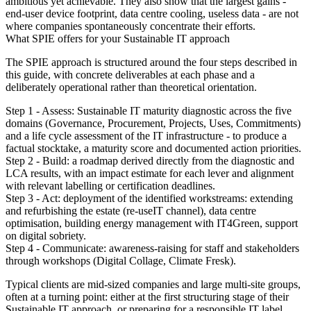
ambitious yet achievable. They also show that the largest gains -
end-user device footprint, data centre cooling, useless data - are not
where companies spontaneously concentrate their efforts.
What SPIE offers for your Sustainable IT approach
The SPIE approach is structured around the four steps described in
this guide, with concrete deliverables at each phase and a
deliberately operational rather than theoretical orientation.
Step 1 - Assess: Sustainable IT maturity diagnostic across the five
domains (Governance, Procurement, Projects, Uses, Commitments)
and a life cycle assessment of the IT infrastructure - to produce a
factual stocktake, a maturity score and documented action priorities.
Step 2 - Build: a roadmap derived directly from the diagnostic and
LCA results, with an impact estimate for each lever and alignment
with relevant labelling or certification deadlines.
Step 3 - Act: deployment of the identified workstreams: extending
and refurbishing the estate (re-useIT channel), data centre
optimisation, building energy management with IT4Green, support
on digital sobriety.
Step 4 - Communicate: awareness-raising for staff and stakeholders
through workshops (Digital Collage, Climate Fresk).
Typical clients are mid-sized companies and large multi-site groups,
often at a turning point: either at the first structuring stage of their
Sustainable IT approach, or preparing for a responsible IT label.