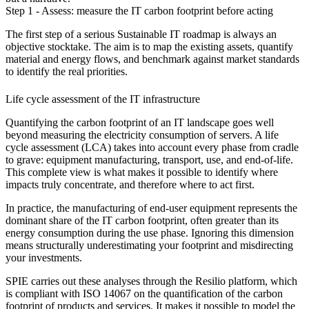
Step 1 - Assess: measure the IT carbon footprint before acting
The first step of a serious Sustainable IT roadmap is always an
objective stocktake. The aim is to map the existing assets, quantify
material and energy flows, and benchmark against market standards
to identify the real priorities.
Life cycle assessment of the IT infrastructure
Quantifying the carbon footprint of an IT landscape goes well
beyond measuring the electricity consumption of servers. A life
cycle assessment (LCA) takes into account every phase from cradle
to grave: equipment manufacturing, transport, use, and end-of-life.
This complete view is what makes it possible to identify where
impacts truly concentrate, and therefore where to act first.
In practice, the manufacturing of end-user equipment represents the
dominant share of the IT carbon footprint, often greater than its
energy consumption during the use phase. Ignoring this dimension
means structurally underestimating your footprint and misdirecting
your investments.
SPIE carries out these analyses through the Resilio platform, which
is compliant with ISO 14067 on the quantification of the carbon
footprint of products and services. It makes it possible to model the