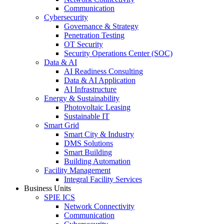
Communication
Cybersecurity
Governance & Strategy
Penetration Testing
OT Security
Security Operations Center (SOC)
Data & AI
AI Readiness Consulting
Data & AI Application
AI Infrastructure
Energy & Sustainability
Photovoltaic Leasing
Sustainable IT
Smart Grid
Smart City & Industry
DMS Solutions
Smart Building
Building Automation
Facility Management
Integral Facility Services
Business Units
SPIE ICS
Network Connectivity
Communication