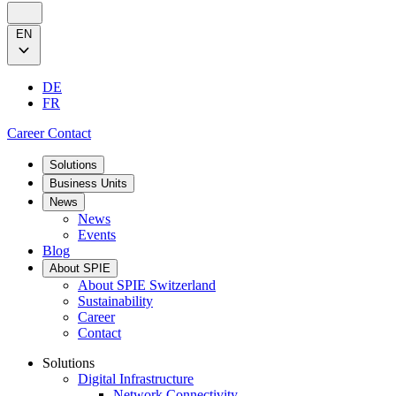
EN
DE
FR
Career
Contact
Solutions
Business Units
News
News
Events
Blog
About SPIE
About SPIE Switzerland
Sustainability
Career
Contact
Solutions
Digital Infrastructure
Network Connectivity