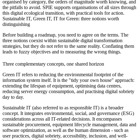
organised by category, the orders of magnitude worth knowing, and
the pitfalls to avoid. SPIE supports organisations of all sizes through
this digital ecological transition, with practical tools for action.
Sustainable IT, Green IT, IT for Green: three notions worth
distinguishing
Before building a roadmap, you need to agree on the terms. The
three notions coexist within sustainable digital transformation
strategies, but they do not refer to the same reality. Conflating them
leads to fuzzy objectives and to measuring the wrong things.
Three complementary concepts, one shared horizon
Green IT refers to reducing the environmental footprint of the
information system itself. It is the "tidy your own house" approach:
extending the lifespan of equipment, optimising data centres,
reducing server energy consumption, and practising digital sobriety
day to day.
Sustainable IT (also referred to as responsible IT) is a broader
concept. It integrates environmental, social, and governance (ESG)
considerations across all IT-related decisions. It encompasses
sustainable procurement, equipment lifecycle management, data and
software optimization, as well as the human dimension - such as
user practices, digital sobriety, accessibility, inclusion, and well-