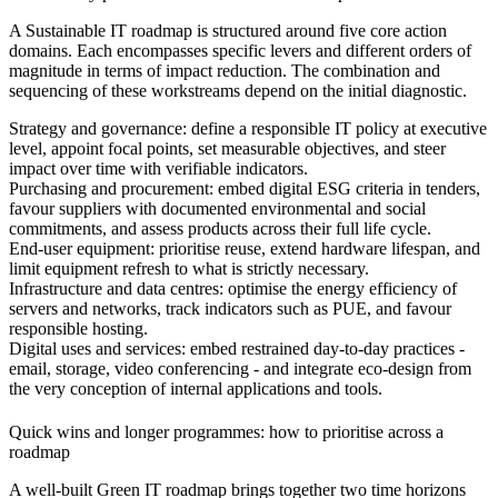
A Sustainable IT roadmap is structured around five core action
domains. Each encompasses specific levers and different orders of
magnitude in terms of impact reduction. The combination and
sequencing of these workstreams depend on the initial diagnostic.
Strategy and governance
: define a responsible IT policy at executive
level, appoint focal points, set measurable objectives, and steer
impact over time with verifiable indicators.
Purchasing and procurement
: embed digital ESG criteria in tenders,
favour suppliers with documented environmental and social
commitments, and assess products across their full life cycle.
End-user equipment
: prioritise reuse, extend hardware lifespan, and
limit equipment refresh to what is strictly necessary.
Infrastructure and data centres
: optimise the energy efficiency of
servers and networks, track indicators such as PUE, and favour
responsible hosting.
Digital uses and services
: embed restrained day-to-day practices -
email, storage, video conferencing - and integrate eco-design from
the very conception of internal applications and tools.
Quick wins and longer programmes: how to prioritise across a
roadmap
A well-built Green IT roadmap brings together two time horizons