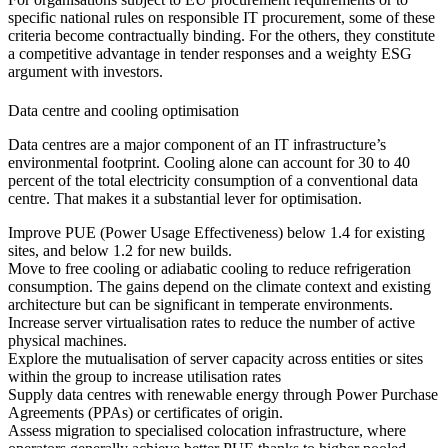
specific national rules on responsible IT procurement, some of these
criteria become contractually binding. For the others, they constitute
a competitive advantage in tender responses and a weighty ESG
argument with investors.
Data centre and cooling optimisation
Data centres are a major component of an IT infrastructure’s
environmental footprint. Cooling alone can account for 30 to 40
percent of the total electricity consumption of a conventional data
centre. That makes it a substantial lever for optimisation.
Improve PUE (Power Usage Effectiveness) below 1.4 for existing
sites, and below 1.2 for new builds.
Move to free cooling or adiabatic cooling to reduce refrigeration
consumption. The gains depend on the climate context and existing
architecture but can be significant in temperate environments.
Increase server virtualisation rates to reduce the number of active
physical machines.
Explore the mutualisation of server capacity across entities or sites
within the group to increase utilisation rates
Supply data centres with renewable energy through Power Purchase
Agreements (PPAs) or certificates of origin.
Assess migration to specialised colocation infrastructure, where