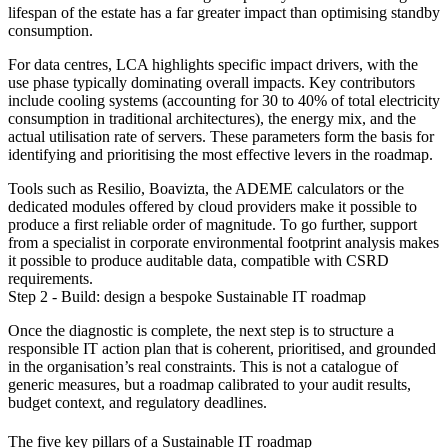
lifespan of the estate has a far greater impact than optimising standby
consumption.
For data centres, LCA highlights specific impact drivers, with the
use phase typically dominating overall impacts. Key contributors
include cooling systems (accounting for 30 to 40% of total electricity
consumption in traditional architectures), the energy mix, and the
actual utilisation rate of servers. These parameters form the basis for
identifying and prioritising the most effective levers in the roadmap.
Tools such as Resilio, Boavizta, the ADEME calculators or the
dedicated modules offered by cloud providers make it possible to
produce a first reliable order of magnitude. To go further, support
from a specialist in corporate environmental footprint analysis makes
it possible to produce auditable data, compatible with CSRD
requirements.
Step 2 - Build: design a bespoke Sustainable IT roadmap
Once the diagnostic is complete, the next step is to structure a
responsible IT action plan that is coherent, prioritised, and grounded
in the organisation’s real constraints. This is not a catalogue of
generic measures, but a roadmap calibrated to your audit results,
budget context, and regulatory deadlines.
The five key pillars of a Sustainable IT roadmap