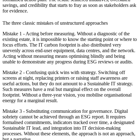
savings, and credibility that starts to fray as soon as stakeholders ask
for evidence.
The three classic mistakes of unstructured approaches
Mistake 1 - Acting before measuring.
Without a diagnostic of the
existing estate, it is impossible to know the starting point or where to
focus efforts. The IT carbon footprint is also distributed very
unevenly across end-user equipment, data centres, and the network.
Acting without measuring means optimising blindly and being
unable to demonstrate any progress during ESG reviews or audits.
Mistake 2 - Confusing quick wins with strategy
. Switching off
screens at night, replacing printers or raising staff awareness are
useful actions, but they do not amount to a Sustainable IT strategy.
Such measures have a real but marginal effect on the overall
footprint. Without a three-year vision, you mobilise organisational
energy for a marginal result.
Mistake 3 - Substituting communication for governance
. Digital
sobriety cannot be achieved through an ESG report. It requires
formalised commitments, indicators tracked over time, a designated
Sustainable IT lead, and integration into IT decision-making
processes. Without these elements, the approach is not an approach,
but a narrative.