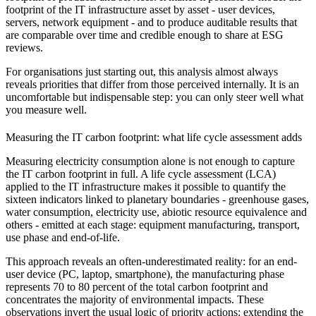
footprint of the IT infrastructure asset by asset - user devices,
servers, network equipment - and to produce auditable results that
are comparable over time and credible enough to share at ESG
reviews.
For organisations just starting out, this analysis almost always
reveals priorities that differ from those perceived internally. It is an
uncomfortable but indispensable step: you can only steer well what
you measure well.
Measuring the IT carbon footprint: what life cycle assessment adds
Measuring electricity consumption alone is not enough to capture
the IT carbon footprint in full. A life cycle assessment (LCA)
applied to the IT infrastructure makes it possible to quantify the
sixteen indicators linked to planetary boundaries - greenhouse gases,
water consumption, electricity use, abiotic resource equivalence and
others - emitted at each stage: equipment manufacturing, transport,
use phase and end-of-life.
This approach reveals an often-underestimated reality: for an end-
user device (PC, laptop, smartphone), the manufacturing phase
represents 70 to 80 percent of the total carbon footprint and
concentrates the majority of environmental impacts. These
observations invert the usual logic of priority actions: extending the