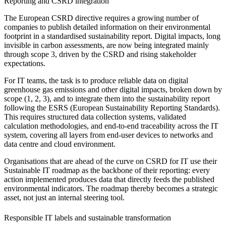
Reporting and CSRD integration
The European CSRD directive requires a growing number of
companies to publish detailed information on their environmental
footprint in a standardised sustainability report. Digital impacts, long
invisible in carbon assessments, are now being integrated mainly
through scope 3, driven by the CSRD and rising stakeholder
expectations.
For IT teams, the task is to produce reliable data on digital
greenhouse gas emissions and other digital impacts, broken down by
scope (1, 2, 3), and to integrate them into the sustainability report
following the ESRS (European Sustainability Reporting Standards).
This requires structured data collection systems, validated
calculation methodologies, and end-to-end traceability across the IT
system, covering all layers from end-user devices to networks and
data centre and cloud environment.
Organisations that are ahead of the curve on CSRD for IT use their
Sustainable IT roadmap as the backbone of their reporting: every
action implemented produces data that directly feeds the published
environmental indicators. The roadmap thereby becomes a strategic
asset, not just an internal steering tool.
Responsible IT labels and sustainable transformation