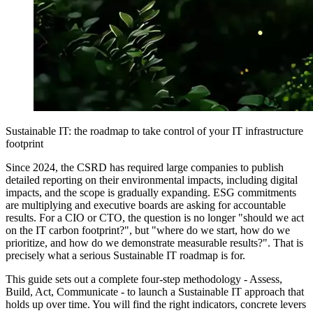
Sustainable IT: the roadmap to take control of your IT infrastructure
footprint
Since 2024, the CSRD has required large companies to publish
detailed reporting on their environmental impacts, including digital
impacts, and the scope is gradually expanding. ESG commitments
are multiplying and executive boards are asking for accountable
results. For a CIO or CTO, the question is no longer "should we act
on the IT carbon footprint?", but "where do we start, how do we
prioritize, and how do we demonstrate measurable results?". That is
precisely what a serious Sustainable IT roadmap is for.
This guide sets out a complete four-step methodology - Assess,
Build, Act, Communicate - to launch a Sustainable IT approach that
holds up over time. You will find the right indicators, concrete levers