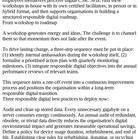
employees themselves perceive digital CSR. SPIE runs these
workshops in-house with its own certified facilitators, in person or in
hybrid format, and then supports organisations in building a
structured responsible digital roadmap.
From workshop to roadmap
A workshop generates energy and ideas. The challenge is to channel
them so that momentum does not fade after the event.
To drive lasting change, a three-step sequence must be put in place:
(1) identify internal ambassadors during the workshop itself, (2)
formalise a prioritised action plan with quarterly monitoring
milestones, (3) integrate responsible digital objectives into the annual
performance reviews of relevant teams.
This sequence turns a one-off event into a continuous improvement
process and positions the organisation within a long-term
responsible digital transition.
Three responsible digital best practices to deploy now:
Audit and clean up stored data. Every unnecessary gigabyte on a
server consumes energy continuously. An annual audit of redundant,
obsolete, or trivial data directly reduces the organisation's digital
environmental impact and generates measurable operational savings.
Define a policy for device usage duration, refurbishment, and end of
life. Establishing clear rules for refurbishing, donating, or recycling