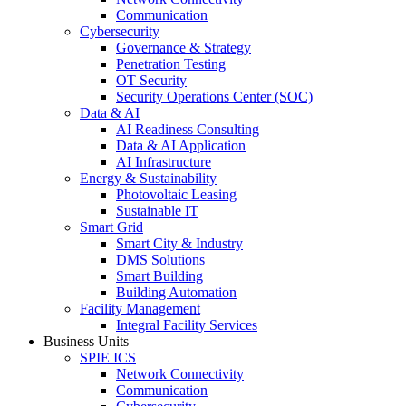
Communication
Cybersecurity
Governance & Strategy
Penetration Testing
OT Security
Security Operations Center (SOC)
Data & AI
AI Readiness Consulting
Data & AI Application
AI Infrastructure
Energy & Sustainability
Photovoltaic Leasing
Sustainable IT
Smart Grid
Smart City & Industry
DMS Solutions
Smart Building
Building Automation
Facility Management
Integral Facility Services
Business Units
SPIE ICS
Network Connectivity
Communication