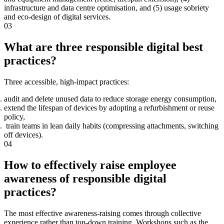
infrastructure and data centre optimisation, and (5) usage sobriety
and eco-design of digital services.
03
What are three responsible digital best
practices?
Three accessible, high-impact practices:
audit and delete unused data to reduce storage energy consumption,
extend the lifespan of devices by adopting a refurbishment or reuse
policy,
train teams in lean daily habits (compressing attachments, switching
off devices).
04
How to effectively raise employee
awareness of responsible digital
practices?
The most effective awareness-raising comes through collective
experience rather than top-down training. Workshops such as the