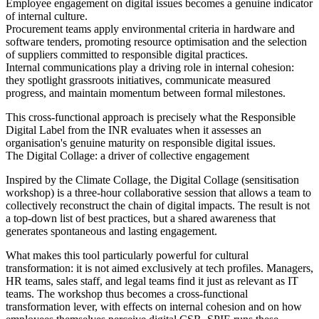
Employee engagement on digital issues becomes a genuine indicator
of internal culture.
Procurement teams apply environmental criteria in hardware and
software tenders, promoting resource optimisation and the selection
of suppliers committed to responsible digital practices.
Internal communications play a driving role in internal cohesion:
they spotlight grassroots initiatives, communicate measured
progress, and maintain momentum between formal milestones.
This cross-functional approach is precisely what the Responsible
Digital Label from the INR evaluates when it assesses an
organisation's genuine maturity on responsible digital issues.
The Digital Collage: a driver of collective engagement
Inspired by the Climate Collage, the Digital Collage (sensitisation
workshop) is a three-hour collaborative session that allows a team to
collectively reconstruct the chain of digital impacts. The result is not
a top-down list of best practices, but a shared awareness that
generates spontaneous and lasting engagement.
What makes this tool particularly powerful for cultural
transformation: it is not aimed exclusively at tech profiles. Managers,
HR teams, sales staff, and legal teams find it just as relevant as IT
teams. The workshop thus becomes a cross-functional
transformation lever, with effects on internal cohesion and on how