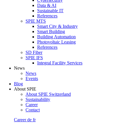
Cybersecurity
Data & AI
Sustainable IT
References
SPIE MTS
Smart City & Industry
Smart Building
Building Automation
Photovoltaic Leasing
References
SD Fiber
SPIE IFS
Integral Facility Services
News
News
Events
Blog
About SPIE
About SPIE Switzerland
Sustainability
Career
Contact
Career
de
fr