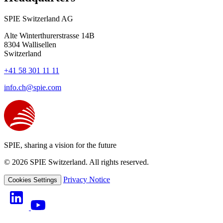
SPIE Switzerland AG
Alte Winterthurerstrasse 14B
8304
Wallisellen
Switzerland
+41 58 301 11 11
info.ch@spie.com
SPIE, sharing a vision for the future
© 2026 SPIE Switzerland. All rights reserved.
Privacy Notice
Cookies Settings