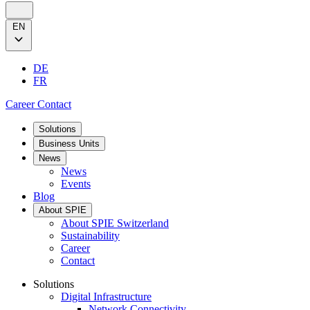
EN
DE
FR
Career
Contact
Solutions
Business Units
News
News
Events
Blog
About SPIE
About SPIE Switzerland
Sustainability
Career
Contact
Solutions
Digital Infrastructure
Network Connectivity