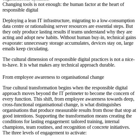
Changing tools is not enough: the human factor at the heart of
responsible digital
Deploying a lean IT infrastructure, migrating to a low-consumption
data centre or rationalising server resources are essential steps. But
they only produce lasting results if teams understand why they are
acting and adopt new habits. Without human buy-in, technical gains
evaporate: unnecessary storage accumulates, devices stay on, large
emails keep circulating.
The cultural dimension of responsible digital practices is not a nice-
to-have. It is what makes any technical approach durable.
From employee awareness to organisational change
True cultural transformation begins when the responsible digital
approach moves beyond the IT perimeter to become the concern of
every function. This shift, from employee awareness towards deep,
cross-functional organisational change, is what distinguishes
organisations that produce measurable results from those that stop at
good intentions. Supporting the transformation means creating the
conditions for lasting engagement: tailored training, internal
champions, team routines, and recognition of concrete initiatives.
The three levels of engagement to activate: