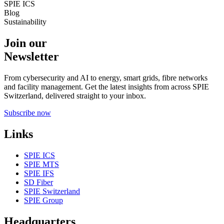
SPIE ICS
Blog
Sustainability
Join our
Newsletter
From cybersecurity and AI to energy, smart grids, fibre networks
and facility management. Get the latest insights from across SPIE
Switzerland, delivered straight to your inbox.
Subscribe now
Links
SPIE ICS
SPIE MTS
SPIE IFS
SD Fiber
SPIE Switzerland
SPIE Group
Headquarters