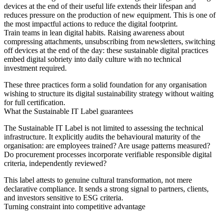
devices at the end of their useful life extends their lifespan and
reduces pressure on the production of new equipment. This is one of
the most impactful actions to reduce the digital footprint.
Train teams in lean digital habits. Raising awareness about
compressing attachments, unsubscribing from newsletters, switching
off devices at the end of the day: these sustainable digital practices
embed digital sobriety into daily culture with no technical
investment required.
These three practices form a solid foundation for any organisation
wishing to structure its digital sustainability strategy without waiting
for full certification.
What the Sustainable IT Label guarantees
The Sustainable IT Label is not limited to assessing the technical
infrastructure. It explicitly audits the behavioural maturity of the
organisation: are employees trained? Are usage patterns measured?
Do procurement processes incorporate verifiable responsible digital
criteria, independently reviewed?
This label attests to genuine cultural transformation, not mere
declarative compliance. It sends a strong signal to partners, clients,
and investors sensitive to ESG criteria.
Turning constraint into competitive advantage