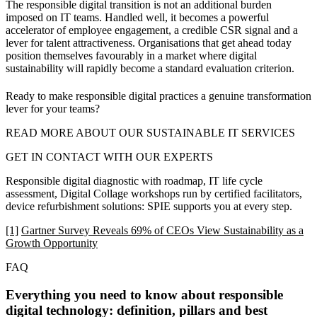
The responsible digital transition is not an additional burden
imposed on IT teams. Handled well, it becomes a powerful
accelerator of employee engagement, a credible CSR signal and a
lever for talent attractiveness. Organisations that get ahead today
position themselves favourably in a market where digital
sustainability will rapidly become a standard evaluation criterion.
Ready to make responsible digital practices a genuine transformation
lever for your teams?
READ MORE ABOUT OUR SUSTAINABLE IT SERVICES
GET IN CONTACT WITH OUR EXPERTS
Responsible digital diagnostic with roadmap, IT life cycle
assessment, Digital Collage workshops run by certified facilitators,
device refurbishment solutions: SPIE supports you at every step.
[1]
Gartner Survey Reveals 69% of CEOs View Sustainability as a
Growth Opportunity
FAQ
Everything you need to know about responsible
digital technology: definition, pillars and best