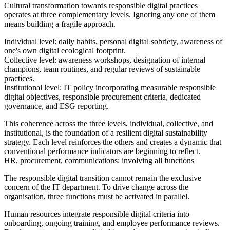
Cultural transformation towards responsible digital practices
operates at three complementary levels. Ignoring any one of them
means building a fragile approach.
Individual level: daily habits, personal digital sobriety, awareness of
one's own digital ecological footprint.
Collective level: awareness workshops, designation of internal
champions, team routines, and regular reviews of sustainable
practices.
Institutional level: IT policy incorporating measurable responsible
digital objectives, responsible procurement criteria, dedicated
governance, and ESG reporting.
This coherence across the three levels, individual, collective, and
institutional, is the foundation of a resilient digital sustainability
strategy. Each level reinforces the others and creates a dynamic that
conventional performance indicators are beginning to reflect.
HR, procurement, communications: involving all functions
The responsible digital transition cannot remain the exclusive
concern of the IT department. To drive change across the
organisation, three functions must be activated in parallel.
Human resources integrate responsible digital criteria into
onboarding, ongoing training, and employee performance reviews.