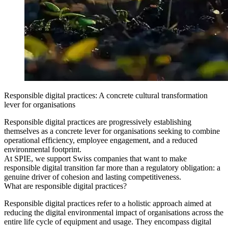
Responsible digital practices: A concrete cultural transformation
lever for organisations
Responsible digital practices are progressively establishing
themselves as a concrete lever for organisations seeking to combine
operational efficiency, employee engagement, and a reduced
environmental footprint.
At SPIE, we support Swiss companies that want to make
responsible digital transition far more than a regulatory obligation: a
genuine driver of cohesion and lasting competitiveness.
What are responsible digital practices?
Responsible digital practices refer to a holistic approach aimed at
reducing the digital environmental impact of organisations across the
entire life cycle of equipment and usage. They encompass digital