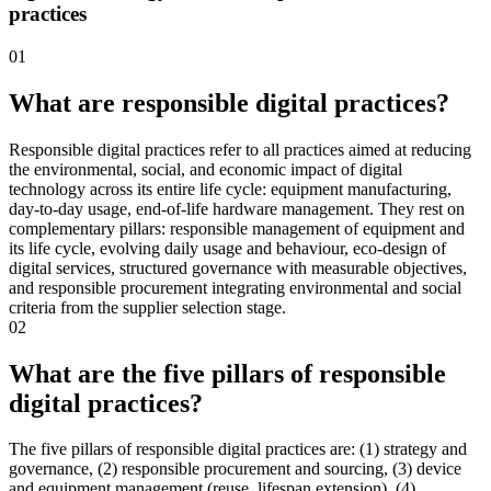
practices
01
What are responsible digital practices?
Responsible digital practices refer to all practices aimed at reducing
the environmental, social, and economic impact of digital
technology across its entire life cycle: equipment manufacturing,
day-to-day usage, end-of-life hardware management. They rest on
complementary pillars: responsible management of equipment and
its life cycle, evolving daily usage and behaviour, eco-design of
digital services, structured governance with measurable objectives,
and responsible procurement integrating environmental and social
criteria from the supplier selection stage.
02
What are the five pillars of responsible
digital practices?
The five pillars of responsible digital practices are: (1) strategy and
governance, (2) responsible procurement and sourcing, (3) device
and equipment management (reuse, lifespan extension), (4)