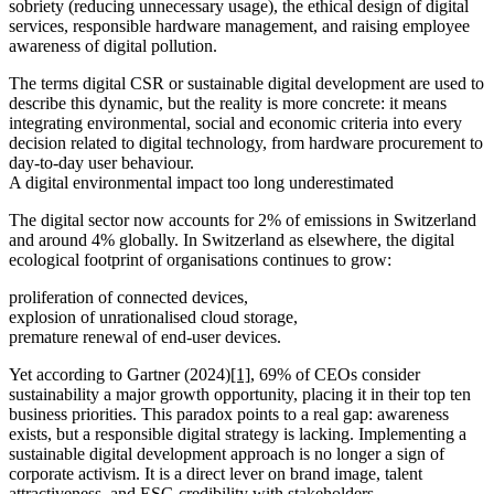
sobriety (reducing unnecessary usage), the ethical design of digital
services, responsible hardware management, and raising employee
awareness of digital pollution.
The terms digital CSR or sustainable digital development are used to
describe this dynamic, but the reality is more concrete: it means
integrating environmental, social and economic criteria into every
decision related to digital technology, from hardware procurement to
day-to-day user behaviour.
A digital environmental impact too long underestimated
The digital sector now accounts for 2% of emissions in Switzerland
and around 4% globally. In Switzerland as elsewhere, the digital
ecological footprint of organisations continues to grow:
proliferation of connected devices,
explosion of unrationalised cloud storage,
premature renewal of end-user devices.
Yet according to Gartner (2024)
[1]
, 69% of CEOs consider
sustainability a major growth opportunity, placing it in their top ten
business priorities. This paradox points to a real gap: awareness
exists, but a responsible digital strategy is lacking. Implementing a
sustainable digital development approach is no longer a sign of
corporate activism. It is a direct lever on brand image, talent
attractiveness, and ESG credibility with stakeholders.