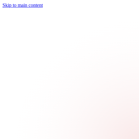
Skip to main content