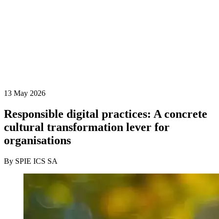
13 May 2026
Responsible digital practices: A concrete
cultural transformation lever for
organisations
By SPIE ICS SA