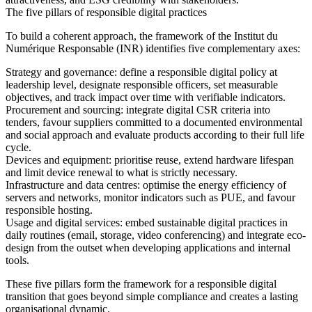
The five pillars of responsible digital practices
To build a coherent approach, the framework of the Institut du
Numérique Responsable (INR) identifies five complementary axes:
Strategy and governance:
define a responsible digital policy at
leadership level, designate responsible officers, set measurable
objectives, and track impact over time with verifiable indicators.
Procurement and sourcing:
integrate digital CSR criteria into
tenders, favour suppliers committed to a documented environmental
and social approach and evaluate products according to their full life
cycle.
Devices and equipment:
prioritise reuse, extend hardware lifespan
and limit device renewal to what is strictly necessary.
Infrastructure and data centres:
optimise the energy efficiency of
servers and networks, monitor indicators such as PUE, and favour
responsible hosting.
Usage and digital services:
embed sustainable digital practices in
daily routines (email, storage, video conferencing) and integrate eco-
design from the outset when developing applications and internal
tools.
These five pillars form the framework for a responsible digital
transition that goes beyond simple compliance and creates a lasting
organisational dynamic.