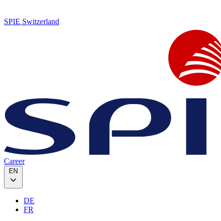
SPIE Switzerland
Career
EN
DE
FR