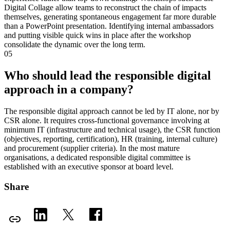
Digital Collage allow teams to reconstruct the chain of impacts
themselves, generating spontaneous engagement far more durable
than a PowerPoint presentation. Identifying internal ambassadors
and putting visible quick wins in place after the workshop
consolidate the dynamic over the long term.
05
Who should lead the responsible digital
approach in a company?
The responsible digital approach cannot be led by IT alone, nor by
CSR alone. It requires cross-functional governance involving at
minimum IT (infrastructure and technical usage), the CSR function
(objectives, reporting, certification), HR (training, internal culture)
and procurement (supplier criteria). In the most mature
organisations, a dedicated responsible digital committee is
established with an executive sponsor at board level.
Share