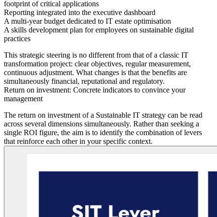
footprint of critical applications
Reporting
integrated into the executive dashboard
A multi-year budget
dedicated to IT estate optimisation
A skills development plan
for employees on sustainable digital
practices
This strategic steering is no different from that of a classic IT
transformation project: clear objectives, regular measurement,
continuous adjustment. What changes is that the benefits are
simultaneously financial, reputational and regulatory.
Return on investment: Concrete indicators to convince your
management
The return on investment of a Sustainable IT strategy can be read
across several dimensions simultaneously. Rather than seeking a
single ROI figure, the aim is to identify the combination of levers
that reinforce each other in your specific context.