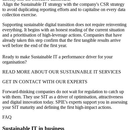
Align the Sustainable IT strategy with the company's CSR strategy
to avoid duplicating reporting efforts and to capitalise on every data
collection exercise.
Supporting sustainable digital transition does not require reinventing
everything. It begins with an honest reading of the current situation
and a prioritisation of high-leverage actions. Companies that have
already taken this step confirm that the first tangible results arrive
well before the end of the first year.
Ready to make Sustainable IT a performance driver for your
organisation?
READ MORE ABOUT OUR SUSTAINABLE IT SERVICES
GET IN CONTACT WITH OUR EXPERTS
Forward-thinking companies do not wait for regulation to catch up
with them. They use SIT as a driver of optimisation, attractiveness
and digital innovation today. SPIE's experts support you in assessing
your SIT maturity and defining the first high-impact actions.
FAQ
Sustainable IT in business