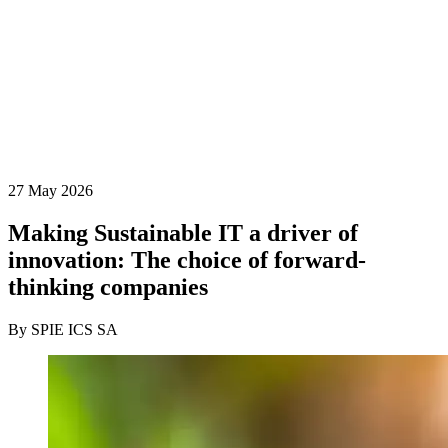
27 May 2026
Making Sustainable IT a driver of
innovation: The choice of forward-
thinking companies
By SPIE ICS SA