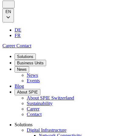
EN
DE
FR
Career
Contact
Solutions
Business Units
News
News
Events
Blog
About SPIE
About SPIE Switzerland
Sustainability
Career
Contact
Solutions
Digital Infrastructure
Network Connectivity