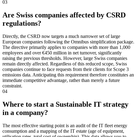
03
Are Swiss companies affected by CSRD
regulations?
Directly, the CSRD now targets a much narrower set of large
European companies following the Omnibus simplification package.
The directive primarily applies to companies with more than 1,000
employees and over €450 million in net turnover, significantly
raising the previous thresholds. However, large Swiss companies
remain directly affected. Regardless of this reduced scope, Swiss
companies continue to face requests from their clients for Scope 3
emissions data. Anticipating this requirement therefore constitutes an
immediate competitive advantage, rather than merely a future
constraint.
04
Where to start a Sustainable IT strategy
in a company?
The most effective starting point is an audit of the IT fleet energy
consumption and a mapping of the IT estate (age of equipment,
utilisation rates, total cost of ownership). This data allows you to