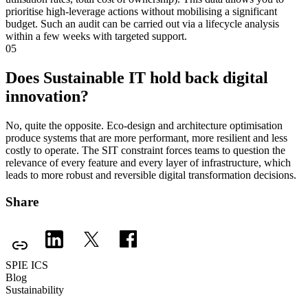
prioritise high-leverage actions without mobilising a significant
budget. Such an audit can be carried out via a lifecycle analysis
within a few weeks with targeted support.
05
Does Sustainable IT hold back digital
innovation?
No, quite the opposite. Eco-design and architecture optimisation
produce systems that are more performant, more resilient and less
costly to operate. The SIT constraint forces teams to question the
relevance of every feature and every layer of infrastructure, which
leads to more robust and reversible digital transformation decisions.
Share
SPIE ICS
Blog
Sustainability