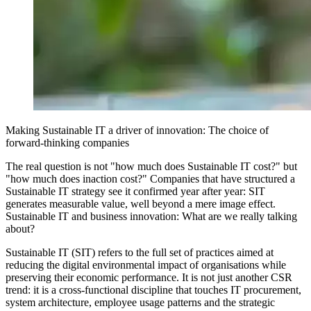
Making Sustainable IT a driver of innovation: The choice of
forward-thinking companies
The real question is not "how much does Sustainable IT cost?" but
"how much does inaction cost?" Companies that have structured a
Sustainable IT strategy see it confirmed year after year: SIT
generates measurable value, well beyond a mere image effect.
Sustainable IT and business innovation: What are we really talking
about?
Sustainable IT (SIT) refers to the full set of practices aimed at
reducing the digital environmental impact of organisations while
preserving their economic performance. It is not just another CSR
trend: it is a cross-functional discipline that touches IT procurement,
system architecture, employee usage patterns and the strategic