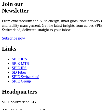
Join our
Newsletter
From cybersecurity and AI to energy, smart grids, fibre networks
and facility management. Get the latest insights from across SPIE
Switzerland, delivered straight to your inbox.
Subscribe now
Links
SPIE ICS
SPIE MTS
SPIE IFS
SD Fiber
SPIE Switzerland
SPIE Group
Headquarters
SPIE Switzerland AG