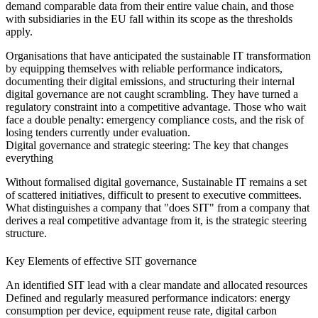
demand comparable data from their entire value chain, and those
with subsidiaries in the EU fall within its scope as the thresholds
apply.
Organisations that have anticipated the sustainable IT transformation
by equipping themselves with reliable performance indicators,
documenting their digital emissions, and structuring their internal
digital governance are not caught scrambling. They have turned a
regulatory constraint into a competitive advantage. Those who wait
face a double penalty: emergency compliance costs, and the risk of
losing tenders currently under evaluation.
Digital governance and strategic steering: The key that changes
everything
Without formalised digital governance, Sustainable IT remains a set
of scattered initiatives, difficult to present to executive committees.
What distinguishes a company that "does SIT" from a company that
derives a real competitive advantage from it, is the strategic steering
structure.
Key Elements of effective SIT governance
An identified SIT lead
with a clear mandate and allocated resources
Defined and regularly measured performance indicators:
energy
consumption per device, equipment reuse rate, digital carbon