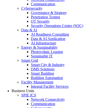
Communication
Cybersecurity
Governance & Strategy
Penetration Testing
OT Security
Security Operations Center (SOC)
Data & AI
AI Readiness Consulting
Data & AI Application
AI Infrastructure
Energy & Sustainability
Photovoltaic Leasing
Sustainable IT
Smart Grid
Smart City & Industry
DMS Solutions
Smart Building
Building Automation
Facility Management
Integral Facility Services
Business Units
SPIE ICS
Network Connectivity
Communication