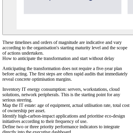
These timelines and orders of magnitude are indicative and vary
according to the organisation's starting maturity level and the scope
of actions undertaken.
How to anticipate the transformation and start without delay
Anticipating the transformation does not require a five-year plan
before acting. The first steps are often rapid audits that immediately
reveal concrete optimisation margins.
Inventory IT energy consumption: servers, workstations, cloud
solutions, network peripherals. This is the starting point for any
serious steering.
Map the IT estate: age of equipment, actual utilisation rate, total cost
of ownership per asset.
Identify high-carbon-impact applications and prioritise eco-design
initiatives according to their frequency of use.
Define two or three priority performance indicators to integrate
directly into the executive dashboard.