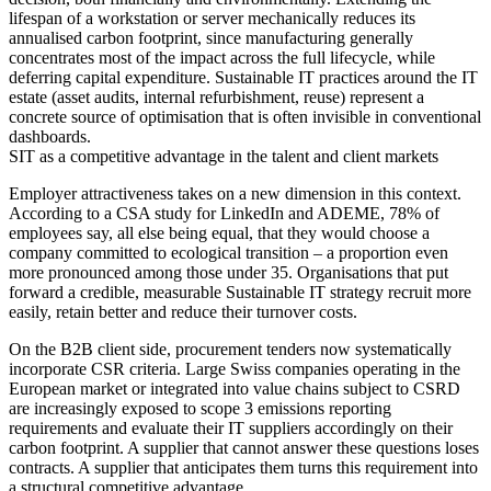
lifespan of a workstation or server mechanically reduces its
annualised carbon footprint, since manufacturing generally
concentrates most of the impact across the full lifecycle, while
deferring capital expenditure. Sustainable IT practices around the IT
estate (asset audits, internal refurbishment, reuse) represent a
concrete source of optimisation that is often invisible in conventional
dashboards.
SIT as a competitive advantage in the talent and client markets
Employer attractiveness takes on a new dimension in this context.
According to a CSA study for LinkedIn and ADEME, 78% of
employees say, all else being equal, that they would choose a
company committed to ecological transition – a proportion even
more pronounced among those under 35. Organisations that put
forward a credible, measurable Sustainable IT strategy recruit more
easily, retain better and reduce their turnover costs.
On the B2B client side, procurement tenders now systematically
incorporate CSR criteria. Large Swiss companies operating in the
European market or integrated into value chains subject to CSRD
are increasingly exposed to scope 3 emissions reporting
requirements and evaluate their IT suppliers accordingly on their
carbon footprint. A supplier that cannot answer these questions loses
contracts. A supplier that anticipates them turns this requirement into
a structural competitive advantage.