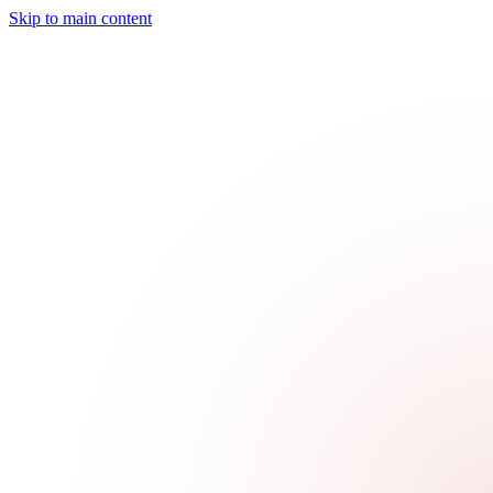
Skip to main content