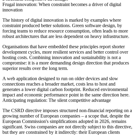
Frugal innovation: When constraint becomes a driver of digital
innovation
The history of digital innovation is marked by examples where
constraint produced better solutions. Green software design, by
forcing teams to reduce resource consumption, often leads to more
robust architectures that are less dependent on heavy infrastructure.
Organisations that have embedded these principles report shorter
development cycles, more resilient services and better control over
hosting costs. Combining innovation and sustainability is not a
compromise: it is a more demanding design direction that produces
superior results over the long term.
A web application designed to run on older devices and slow
connections reaches a broader market, costs less to host and
generates a lower digital carbon footprint. Reduced environmental
impact and economic performance point in the same direction here.
Anticipating regulation: The silent competitive advantage
The CSRD directive imposes structured non-financial reporting on a
growing number of European companies – a scope that, despite the
European Commission's simplifications adopted in 2026, remains
significant. Swiss companies are not directly subject to this directive,
but they are constrained by it indirectly: their European clients