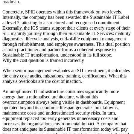
roadmap.
Concretely, SPIE operates within this framework on two levels.
Internally, the company has been awarded the Sustainable IT Label
at level 2, attesting to a structured and recognised commitment.
Externally, the ICS teams support their clients at every stage of their
SIT maturity journey through their Sustainable IT Services: maturity
diagnostics, lifecycle analysis, end-of-life equipment management
through refurbishment, and employee awareness. This dual position
as both practitioner and partner forms a coherent response to
Sustainable IT transformation, understood in its full scope.
Why the cost question is framed incorrectly
When senior management evaluates an SIT investment, it calculates
the entry cost: audits, migrations, training, certifications. What this
analysis overlooks are the cost of inaction.
An unoptimised IT infrastructure consumes significantly more
energy than a rationalised architecture, without this
overconsumption always being visible in dashboards. Equipment
operated beyond its economic lifespan generates breakdowns,
maintenance costs and underestimated security risks. In turn,
equipment replaced too early generates unnecessary costs and
increases the organisations environmental impact. A company that
does not anticipate its Sustainable IT transformation today will pay