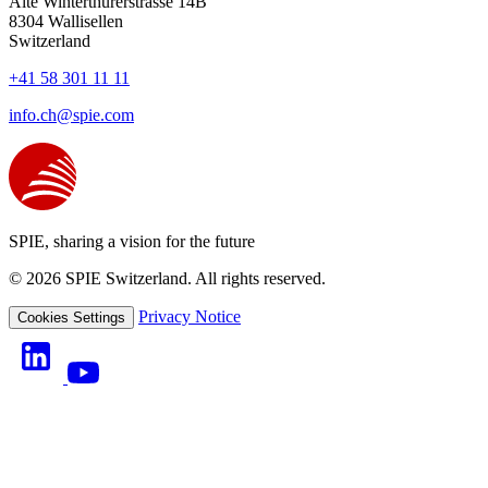
Alte Winterthurerstrasse 14B
8304
Wallisellen
Switzerland
+41 58 301 11 11
info.ch@spie.com
SPIE, sharing a vision for the future
© 2026 SPIE Switzerland. All rights reserved.
Privacy Notice
Cookies Settings