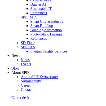
Cybersecurity
Data & AI
Sustainable IT
References
SPIE MTS
Smart City & Industry
Smart Building
Building Automation
Photovoltaic Leasing
References
SD Fiber
SPIE IFS
Integral Facility Services
News
News
Events
Blog
About SPIE
About SPIE Switzerland
Sustainability
Career
Contact
Career
de
fr