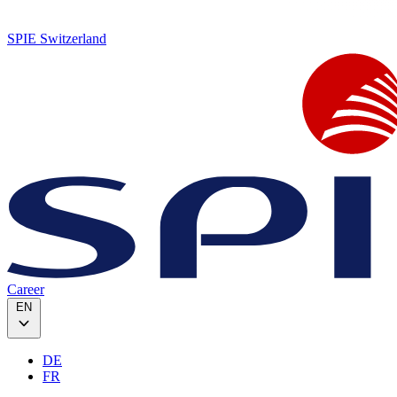
SPIE Switzerland
Career
EN
DE
FR