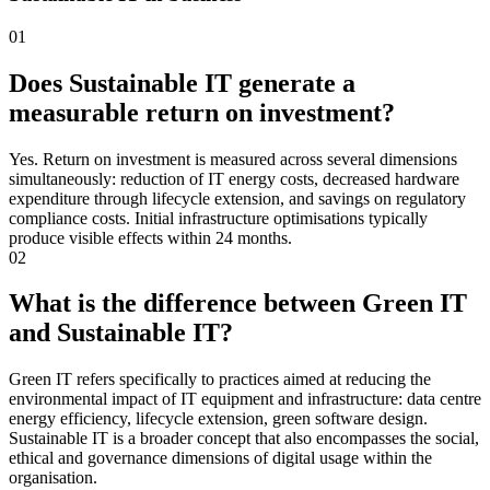
01
Does Sustainable IT generate a
measurable return on investment?
Yes. Return on investment is measured across several dimensions
simultaneously: reduction of IT energy costs, decreased hardware
expenditure through lifecycle extension, and savings on regulatory
compliance costs. Initial infrastructure optimisations typically
produce visible effects within 24 months.
02
What is the difference between Green IT
and Sustainable IT?
Green IT refers specifically to practices aimed at reducing the
environmental impact of IT equipment and infrastructure: data centre
energy efficiency, lifecycle extension, green software design.
Sustainable IT is a broader concept that also encompasses the social,
ethical and governance dimensions of digital usage within the
organisation.