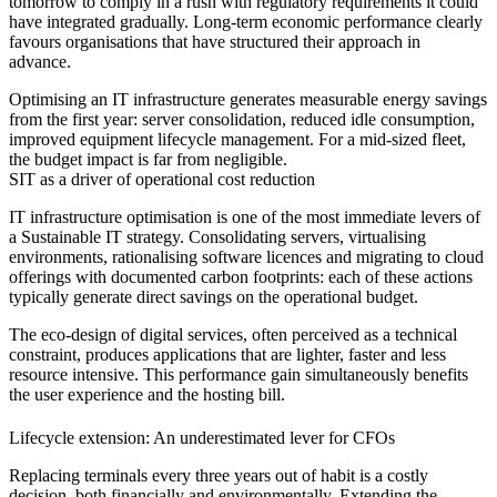
tomorrow to comply in a rush with regulatory requirements it could
have integrated gradually. Long-term economic performance clearly
favours organisations that have structured their approach in
advance.
Optimising an IT infrastructure generates measurable energy savings
from the first year: server consolidation, reduced idle consumption,
improved equipment lifecycle management. For a mid-sized fleet,
the budget impact is far from negligible.
SIT as a driver of operational cost reduction
IT infrastructure optimisation is one of the most immediate levers of
a Sustainable IT strategy. Consolidating servers, virtualising
environments, rationalising software licences and migrating to cloud
offerings with documented carbon footprints: each of these actions
typically generate direct savings on the operational budget.
The eco-design of digital services, often perceived as a technical
constraint, produces applications that are lighter, faster and less
resource intensive. This performance gain simultaneously benefits
the user experience and the hosting bill.
Lifecycle extension: An underestimated lever for CFOs
Replacing terminals every three years out of habit is a costly
decision, both financially and environmentally. Extending the