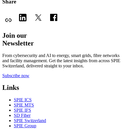
Share
Join our
Newsletter
From cybersecurity and AI to energy, smart grids, fibre networks
and facility management. Get the latest insights from across SPIE
Switzerland, delivered straight to your inbox.
Subscribe now
Links
SPIE ICS
SPIE MTS
SPIE IFS
SD Fiber
SPIE Switzerland
SPIE Group