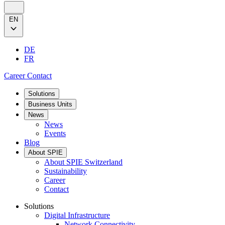
EN
DE
FR
Career
Contact
Solutions
Business Units
News
News
Events
Blog
About SPIE
About SPIE Switzerland
Sustainability
Career
Contact
Solutions
Digital Infrastructure
Network Connectivity