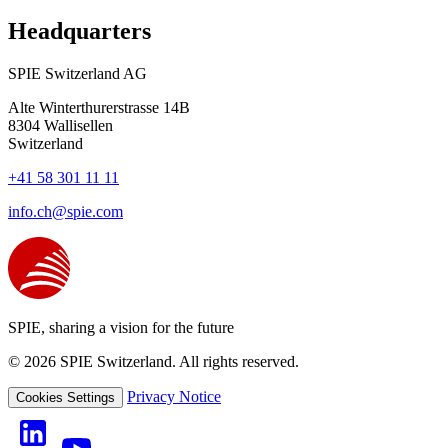
Headquarters
SPIE Switzerland AG
Alte Winterthurerstrasse 14B
8304
Wallisellen
Switzerland
+41 58 301 11 11
info.ch@spie.com
SPIE, sharing a vision for the future
© 2026 SPIE Switzerland. All rights reserved.
Privacy Notice
Cookies Settings