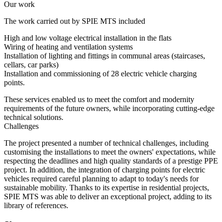
Our work
The work carried out by SPIE MTS included
High and low voltage electrical installation in the flats
Wiring of heating and ventilation systems
Installation of lighting and fittings in communal areas (staircases,
cellars, car parks)
Installation and commissioning of 28 electric vehicle charging
points.
These services enabled us to meet the comfort and modernity
requirements of the future owners, while incorporating cutting-edge
technical solutions.
Challenges
The project presented a number of technical challenges, including
customising the installations to meet the owners' expectations, while
respecting the deadlines and high quality standards of a prestige PPE
project. In addition, the integration of charging points for electric
vehicles required careful planning to adapt to today's needs for
sustainable mobility. Thanks to its expertise in residential projects,
SPIE MTS was able to deliver an exceptional project, adding to its
library of references.