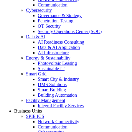
Communication
Cybersecurity
Governance & Strategy
Penetration Testing
OT Security
Security Operations Center (SOC)
Data & AI
AI Readiness Consulting
Data & AI Application
AI Infrastructure
Energy & Sustainability
Photovoltaic Leasing
Sustainable IT
Smart Grid
Smart City & Industry
DMS Solutions
Smart Building
Building Automation
Facility Management
Integral Facility Services
Business Units
SPIE ICS
Network Connectivity
Communication