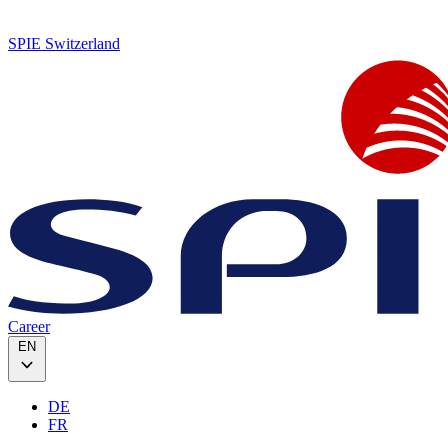
SPIE Switzerland
Career
EN
DE
FR