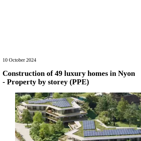
10 October 2024
Construction of 49 luxury homes in Nyon
- Property by storey (PPE)