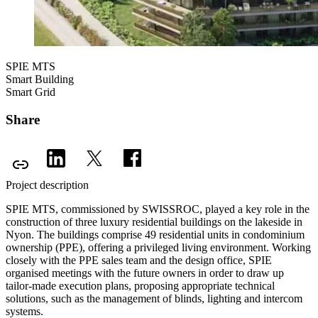
SPIE MTS
Smart Building
Smart Grid
Share
Project description
SPIE MTS, commissioned by SWISSROC, played a key role in the
construction of three luxury residential buildings on the lakeside in
Nyon. The buildings comprise 49 residential units in condominium
ownership (PPE), offering a privileged living environment. Working
closely with the PPE sales team and the design office, SPIE
organised meetings with the future owners in order to draw up
tailor-made execution plans, proposing appropriate technical
solutions, such as the management of blinds, lighting and intercom
systems.