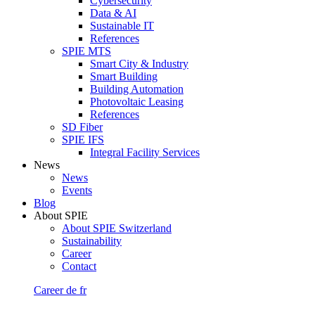
Cybersecurity
Data & AI
Sustainable IT
References
SPIE MTS
Smart City & Industry
Smart Building
Building Automation
Photovoltaic Leasing
References
SD Fiber
SPIE IFS
Integral Facility Services
News
News
Events
Blog
About SPIE
About SPIE Switzerland
Sustainability
Career
Contact
Career
de
fr