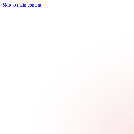
Skip to main content