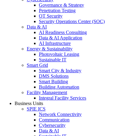
Governance & Strategy
Penetration Testing
OT Security
Security Operations Center (SOC)
Data & AI
AI Readiness Consulting
Data & AI Application
AI Infrastructure
Energy & Sustainability
Photovoltaic Leasing
Sustainable IT
Smart Grid
Smart City & Industry
DMS Solutions
Smart Building
Building Automation
Facility Management
Integral Facility Services
Business Units
SPIE ICS
Network Connectivity
Communication
Cybersecurity
Data & AI