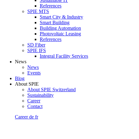
Sustainable IT
References
SPIE MTS
Smart City & Industry
Smart Building
Building Automation
Photovoltaic Leasing
References
SD Fiber
SPIE IFS
Integral Facility Services
News
News
Events
Blog
About SPIE
About SPIE Switzerland
Sustainability
Career
Contact
Career
de
fr