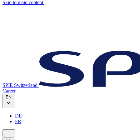
Skip to main content
SPIE Switzerland
Career
EN
DE
FR