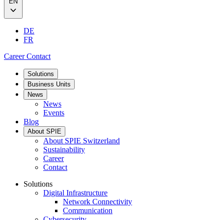
EN
DE
FR
Career
Contact
Solutions
Business Units
News
News
Events
Blog
About SPIE
About SPIE Switzerland
Sustainability
Career
Contact
Solutions
Digital Infrastructure
Network Connectivity
Communication
Cybersecurity