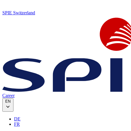
SPIE Switzerland
Career
EN
DE
FR