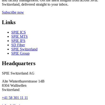
and facility management. Get the latest insights from across SPIE
Switzerland, delivered straight to your inbox.
Subscribe now
Links
SPIE ICS
SPIE MTS
SPIE IFS
SD Fiber
SPIE Switzerland
SPIE Group
Headquarters
SPIE Switzerland AG
Alte Winterthurerstrasse 14B
8304
Wallisellen
Switzerland
+41 58 301 11 11