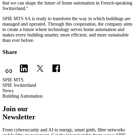
that we can shape the future of home automation in French-speaking
Switzerland."
SPIE MTS SA is ready to transform the way in which buildings are
managed and operated. Through this cooperation, the company aims
to create a future where technology serves home automation and
makes every building smarter, more efficient, and more sustainable
than ever before.
Share
SPIE MTS
SPIE Switzerland
News
Building Automation
Join our
Newsletter
From cybersecurity and AI to energy, smart grids, fibre networks