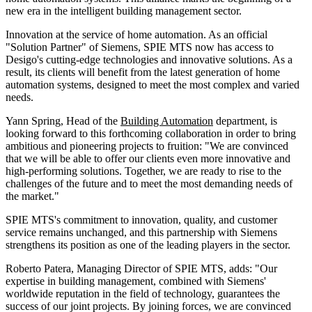
new era in the intelligent building management sector.
Innovation at the service of home automation. As an official
"Solution Partner" of Siemens, SPIE MTS now has access to
Desigo's cutting-edge technologies and innovative solutions. As a
result, its clients will benefit from the latest generation of home
automation systems, designed to meet the most complex and varied
needs.
Yann Spring, Head of the
Building Automation
department, is
looking forward to this forthcoming collaboration in order to bring
ambitious and pioneering projects to fruition: "We are convinced
that we will be able to offer our clients even more innovative and
high-performing solutions. Together, we are ready to rise to the
challenges of the future and to meet the most demanding needs of
the market."
SPIE MTS's commitment to innovation, quality, and customer
service remains unchanged, and this partnership with Siemens
strengthens its position as one of the leading players in the sector.
Roberto Patera, Managing Director of SPIE MTS, adds: "Our
expertise in building management, combined with Siemens'
worldwide reputation in the field of technology, guarantees the
success of our joint projects. By joining forces, we are convinced