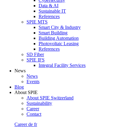
Cybersecurity
Data & AI
Sustainable IT
References
SPIE MTS
Smart City & Industry
Smart Building
Building Automation
Photovoltaic Leasing
References
SD Fiber
SPIE IFS
Integral Facility Services
News
News
Events
Blog
About SPIE
About SPIE Switzerland
Sustainability
Career
Contact
Career
de
fr