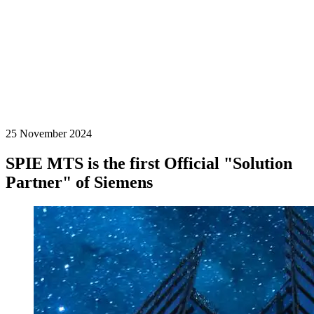
25 November 2024
SPIE MTS is the first Official "Solution
Partner" of Siemens