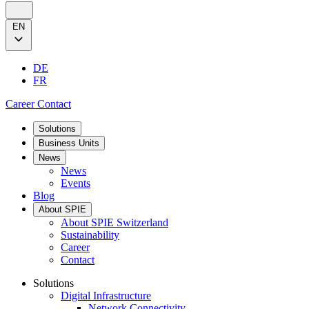
EN
DE
FR
Career
Contact
Solutions
Business Units
News
News
Events
Blog
About SPIE
About SPIE Switzerland
Sustainability
Career
Contact
Solutions
Digital Infrastructure
Network Connectivity