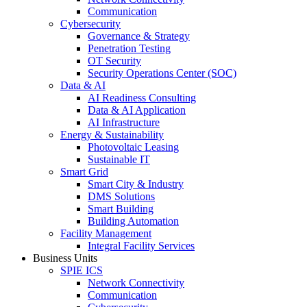
Communication
Cybersecurity
Governance & Strategy
Penetration Testing
OT Security
Security Operations Center (SOC)
Data & AI
AI Readiness Consulting
Data & AI Application
AI Infrastructure
Energy & Sustainability
Photovoltaic Leasing
Sustainable IT
Smart Grid
Smart City & Industry
DMS Solutions
Smart Building
Building Automation
Facility Management
Integral Facility Services
Business Units
SPIE ICS
Network Connectivity
Communication