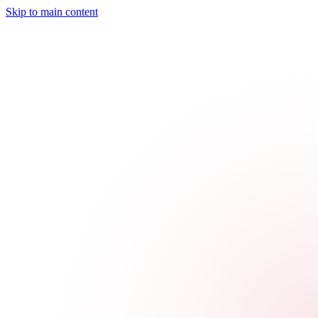
Skip to main content