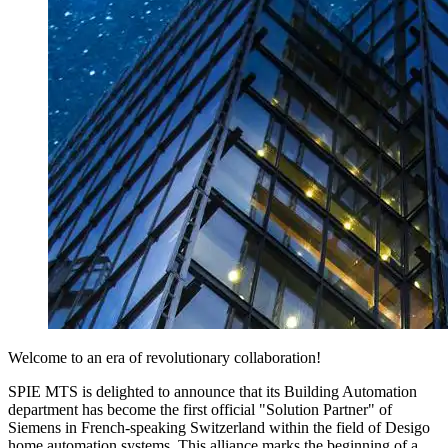
Welcome to an era of revolutionary collaboration!
SPIE MTS is delighted to announce that its Building Automation
department has become the first official "Solution Partner" of
Siemens in French-speaking Switzerland within the field of Desigo
home automation systems. This alliance marks the beginning of a