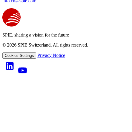
info.ch@spie.com
SPIE, sharing a vision for the future
© 2026 SPIE Switzerland. All rights reserved.
Privacy Notice
Cookies Settings