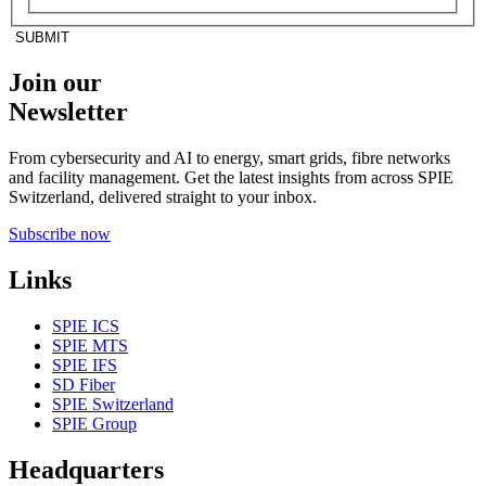
SUBMIT
Join our
Newsletter
From cybersecurity and AI to energy, smart grids, fibre networks
and facility management. Get the latest insights from across SPIE
Switzerland, delivered straight to your inbox.
Subscribe now
Links
SPIE ICS
SPIE MTS
SPIE IFS
SD Fiber
SPIE Switzerland
SPIE Group
Headquarters