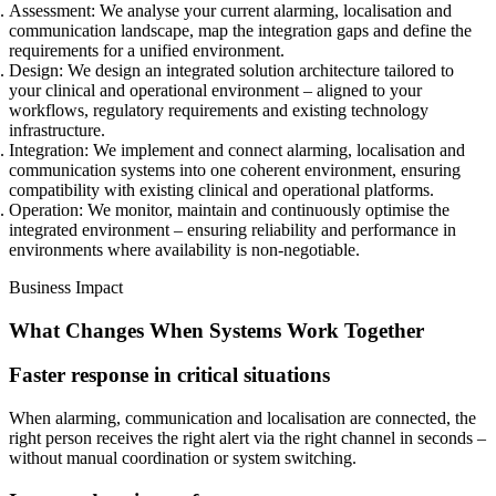
Assessment:
We analyse your current alarming, localisation and
communication landscape, map the integration gaps and define the
requirements for a unified environment.
Design:
We design an integrated solution architecture tailored to
your clinical and operational environment – aligned to your
workflows, regulatory requirements and existing technology
infrastructure.
Integration:
We implement and connect alarming, localisation and
communication systems into one coherent environment, ensuring
compatibility with existing clinical and operational platforms.
Operation:
We monitor, maintain and continuously optimise the
integrated environment – ensuring reliability and performance in
environments where availability is non-negotiable.
Business Impact
What Changes When Systems Work Together
Faster response in critical situations
When alarming, communication and localisation are connected, the
right person receives the right alert via the right channel in seconds –
without manual coordination or system switching.