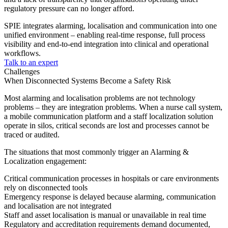
regulatory pressure can no longer afford.
SPIE integrates alarming, localisation and communication into one
unified environment – enabling real-time response, full process
visibility and end-to-end integration into clinical and operational
workflows.
Talk to an expert
Challenges
When Disconnected Systems Become a Safety Risk
Most alarming and localisation problems are not technology
problems – they are integration problems. When a nurse call system,
a mobile communication platform and a staff localization solution
operate in silos, critical seconds are lost and processes cannot be
traced or audited.
The situations that most commonly trigger an Alarming &
Localization engagement:
Critical communication processes in hospitals or care environments
rely on disconnected tools
Emergency response is delayed because alarming, communication
and localisation are not integrated
Staff and asset localisation is manual or unavailable in real time
Regulatory and accreditation requirements demand documented,