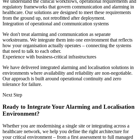
We understand the clinical workflows, operational requirements and
regulatory frameworks that govern communication and alarming in
healthcare. Our solutions are designed to meet these requirements
from the ground up, not retrofitted after deployment.
Integration of operational and communication systems
We don't treat alarming and communication as separate
workstreams. We integrate them into one environment that reflects
how your organisation actually operates – connecting the systems
that need to talk to each other.
Experience with business-critical infrastructures
We have delivered integrated alarming and localisation solutions in
environments where availability and reliability are non-negotiable.
Our approach is built around operational continuity and zero
tolerance for failure.
Next Step
Ready to Integrate Your Alarming and Localisation
Environment?
Whether you are modernising a single site or integrating across a
healthcare network, we help you define the right architecture for
your critical environment – from a first assessment to full managed