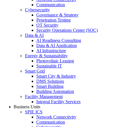
Communication
Cybersecurity
Governance & Strategy
Penetration Testing
OT Security
Security Operations Center (SOC)
Data & AI
AI Readiness Consulting
Data & AI Application
AI Infrastructure
Energy & Sustainability
Photovoltaic Leasing
Sustainable IT
Smart Grid
Smart City & Industry
DMS Solutions
Smart Building
Building Automation
Facility Management
Integral Facility Services
Business Units
SPIE ICS
Network Connectivity
Communication