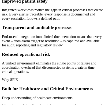
Improved patient safety
Integrated workflows reduce the gaps in critical processes that create
risk. Every alert is traceable, every response is documented and
every escalation follows a defined path.
Transparent and auditable processes
End-to-end integration into clinical documentation means that every
event – from alarm trigger to resolution – is captured and available
for audit, reporting and regulatory review.
Reduced operational risk
A unified environment eliminates the single points of failure and
coordination overhead that disconnected systems create in time-
critical operations.
Why SPIE
Built for Healthcare and Critical Environments
Deep understanding of healthcare environments