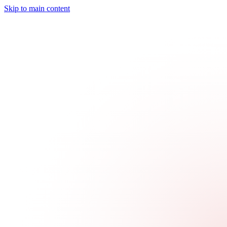
Skip to main content