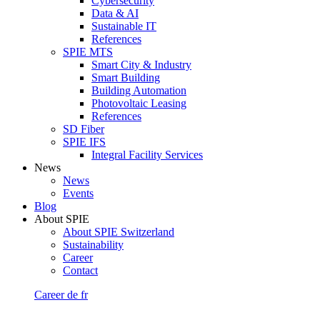
Cybersecurity
Data & AI
Sustainable IT
References
SPIE MTS
Smart City & Industry
Smart Building
Building Automation
Photovoltaic Leasing
References
SD Fiber
SPIE IFS
Integral Facility Services
News
News
Events
Blog
About SPIE
About SPIE Switzerland
Sustainability
Career
Contact
Career
de
fr