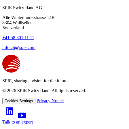
SPIE Switzerland AG
Alte Winterthurerstrasse 14B
8304
Wallisellen
Switzerland
+41 58 301 11 11
info.ch@spie.com
SPIE, sharing a vision for the future
© 2026 SPIE Switzerland. All rights reserved.
Privacy Notice
Cookies Settings
Talk to an expert