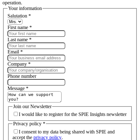
operation.
Your information
Salutation
*
First name
*
Last name
*
Email
*
Company
*
Phone number
Message
*
Join our Newsletter
I would like to register for the SPIE Insights newsletter
Privacy policy
*
I consent to my data being shared with SPIE and
accept the
privacy policy
.