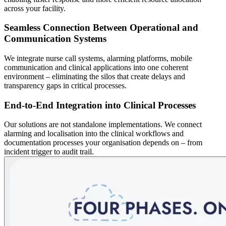
across your facility.
Seamless Connection Between Operational and
Communication Systems
We integrate nurse call systems, alarming platforms, mobile
communication and clinical applications into one coherent
environment – eliminating the silos that create delays and
transparency gaps in critical processes.
End-to-End Integration into Clinical Processes
Our solutions are not standalone implementations. We connect
alarming and localisation into the clinical workflows and
documentation processes your organisation depends on – from
incident trigger to audit trail.