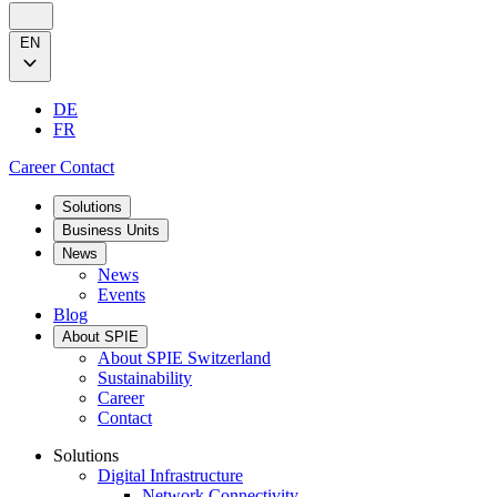
EN
DE
FR
Career
Contact
Solutions
Business Units
News
News
Events
Blog
About SPIE
About SPIE Switzerland
Sustainability
Career
Contact
Solutions
Digital Infrastructure
Network Connectivity