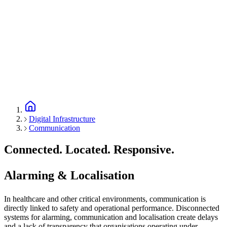
Digital Infrastructure
Communication
Connected. Located. Responsive.
Alarming & Localisation
In healthcare and other critical environments, communication is
directly linked to safety and operational performance. Disconnected
systems for alarming, communication and localisation create delays
and a lack of transparency that organisations operating under