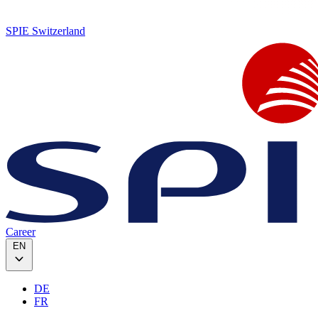
SPIE Switzerland
Career
EN
DE
FR