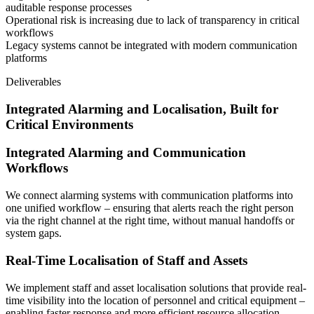
auditable response processes
Operational risk is increasing due to lack of transparency in critical
workflows
Legacy systems cannot be integrated with modern communication
platforms
Deliverables
Integrated Alarming and Localisation, Built for
Critical Environments
Integrated Alarming and Communication
Workflows
We connect alarming systems with communication platforms into
one unified workflow – ensuring that alerts reach the right person
via the right channel at the right time, without manual handoffs or
system gaps.
Real-Time Localisation of Staff and Assets
We implement staff and asset localisation solutions that provide real-
time visibility into the location of personnel and critical equipment –
enabling faster response and more efficient resource allocation