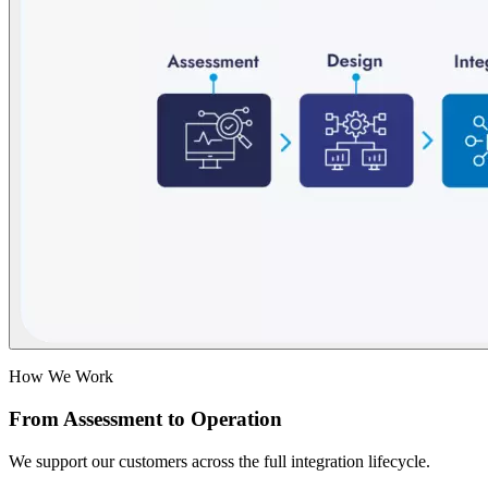
How We Work
From Assessment to Operation
We support our customers across the full integration lifecycle.