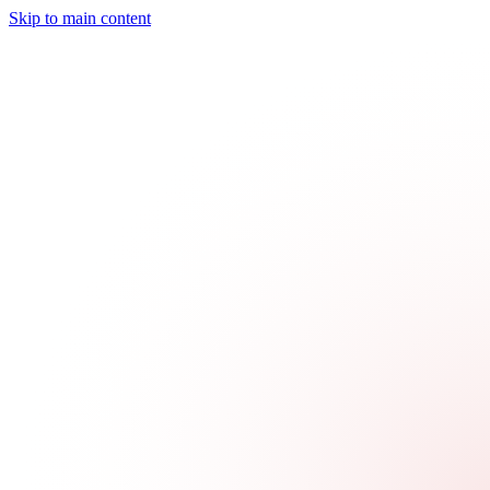
Skip to main content