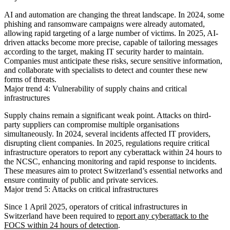
AI and automation are changing the threat landscape. In 2024, some
phishing and ransomware campaigns were already automated,
allowing rapid targeting of a large number of victims. In 2025, AI-
driven attacks become more precise, capable of tailoring messages
according to the target, making IT security harder to maintain.
Companies must anticipate these risks, secure sensitive information,
and collaborate with specialists to detect and counter these new
forms of threats.
Major trend 4: Vulnerability of supply chains and critical
infrastructures
Supply chains remain a significant weak point. Attacks on third-
party suppliers can compromise multiple organisations
simultaneously. In 2024, several incidents affected IT providers,
disrupting client companies. In 2025, regulations require critical
infrastructure operators to report any cyberattack within 24 hours to
the NCSC, enhancing monitoring and rapid response to incidents.
These measures aim to protect Switzerland’s essential networks and
ensure continuity of public and private services.
Major trend 5: Attacks on critical infrastructures
Since 1 April 2025, operators of critical infrastructures in
Switzerland have been required to
report any cyberattack to the
FOCS within 24 hours of detection
.