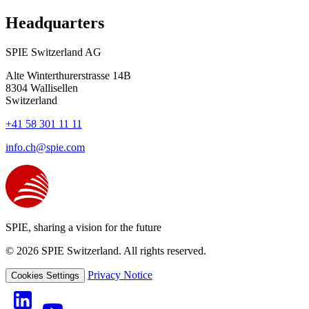
Headquarters
SPIE Switzerland AG
Alte Winterthurerstrasse 14B
8304
Wallisellen
Switzerland
+41 58 301 11 11
info.ch@spie.com
SPIE, sharing a vision for the future
© 2026 SPIE Switzerland. All rights reserved.
Privacy Notice
Cookies Settings