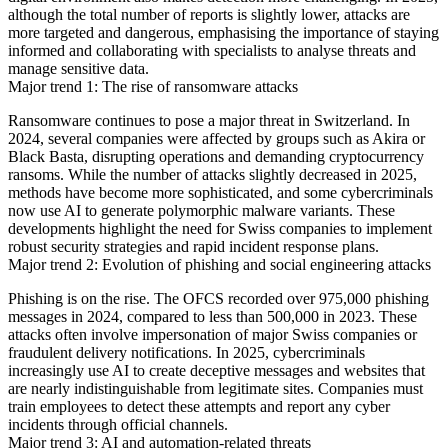
although the total number of reports is slightly lower, attacks are
more targeted and dangerous, emphasising the importance of staying
informed and collaborating with specialists to analyse threats and
manage sensitive data.
Major trend 1: The rise of ransomware attacks
Ransomware continues to pose a major threat in Switzerland. In
2024, several companies were affected by groups such as Akira or
Black Basta, disrupting operations and demanding cryptocurrency
ransoms. While the number of attacks slightly decreased in 2025,
methods have become more sophisticated, and some cybercriminals
now use AI to generate polymorphic malware variants. These
developments highlight the need for Swiss companies to implement
robust security strategies and rapid incident response plans.
Major trend 2: Evolution of phishing and social engineering attacks
Phishing is on the rise. The OFCS recorded over 975,000 phishing
messages in 2024, compared to less than 500,000 in 2023. These
attacks often involve impersonation of major Swiss companies or
fraudulent delivery notifications. In 2025, cybercriminals
increasingly use AI to create deceptive messages and websites that
are nearly indistinguishable from legitimate sites. Companies must
train employees to detect these attempts and report any cyber
incidents through official channels.
Major trend 3: AI and automation-related threats