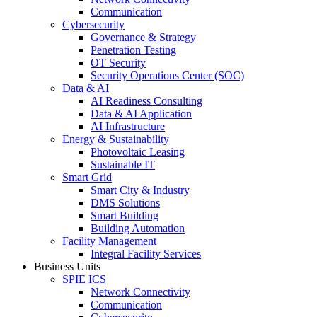
Communication
Cybersecurity
Governance & Strategy
Penetration Testing
OT Security
Security Operations Center (SOC)
Data & AI
AI Readiness Consulting
Data & AI Application
AI Infrastructure
Energy & Sustainability
Photovoltaic Leasing
Sustainable IT
Smart Grid
Smart City & Industry
DMS Solutions
Smart Building
Building Automation
Facility Management
Integral Facility Services
Business Units
SPIE ICS
Network Connectivity
Communication