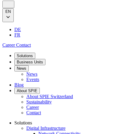
EN
DE
FR
Career
Contact
Solutions
Business Units
News
News
Events
Blog
About SPIE
About SPIE Switzerland
Sustainability
Career
Contact
Solutions
Digital Infrastructure
Network Connectivity