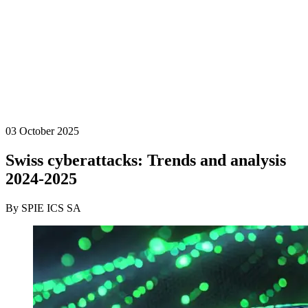
03 October 2025
Swiss cyberattacks: Trends and analysis
2024-2025
By SPIE ICS SA