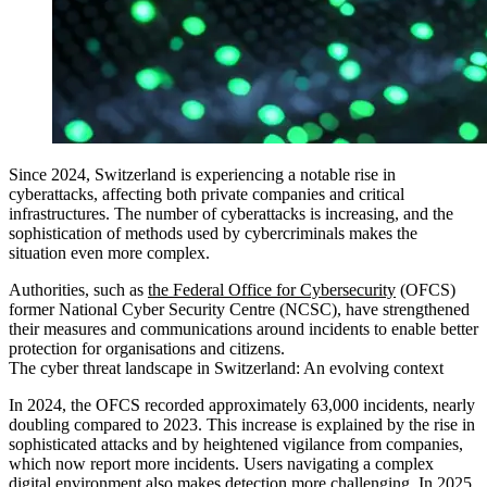
Since 2024, Switzerland is experiencing a notable rise in
cyberattacks, affecting both private companies and critical
infrastructures. The number of cyberattacks is increasing, and the
sophistication of methods used by cybercriminals makes the
situation even more complex.
Authorities, such as
the Federal Office for Cybersecurity
(OFCS)
former National Cyber Security Centre (NCSC), have strengthened
their measures and communications around incidents to enable better
protection for organisations and citizens.
The cyber threat landscape in Switzerland: An evolving context
In 2024, the OFCS recorded approximately 63,000 incidents, nearly
doubling compared to 2023. This increase is explained by the rise in
sophisticated attacks and by heightened vigilance from companies,
which now report more incidents. Users navigating a complex
digital environment also makes detection more challenging. In 2025,