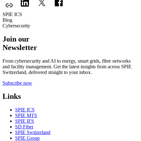
SPIE ICS
Blog
Cybersecurity
Join our
Newsletter
From cybersecurity and AI to energy, smart grids, fibre networks
and facility management. Get the latest insights from across SPIE
Switzerland, delivered straight to your inbox.
Subscribe now
Links
SPIE ICS
SPIE MTS
SPIE IFS
SD Fiber
SPIE Switzerland
SPIE Group