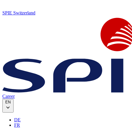
SPIE Switzerland
Career
EN
DE
FR