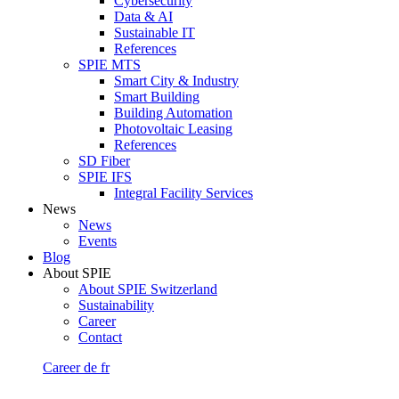
Cybersecurity
Data & AI
Sustainable IT
References
SPIE MTS
Smart City & Industry
Smart Building
Building Automation
Photovoltaic Leasing
References
SD Fiber
SPIE IFS
Integral Facility Services
News
News
Events
Blog
About SPIE
About SPIE Switzerland
Sustainability
Career
Contact
Career
de
fr