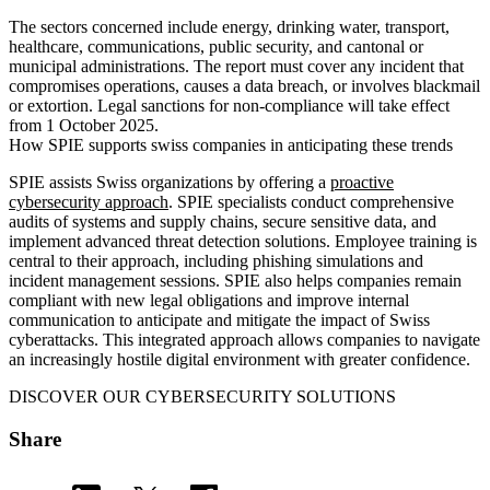
The sectors concerned include energy, drinking water, transport,
healthcare, communications, public security, and cantonal or
municipal administrations. The report must cover any incident that
compromises operations, causes a data breach, or involves blackmail
or extortion. Legal sanctions for non-compliance will take effect
from 1 October 2025.
How SPIE supports swiss companies in anticipating these trends
SPIE assists Swiss organizations by offering a
proactive
cybersecurity approach
. SPIE specialists conduct comprehensive
audits of systems and supply chains, secure sensitive data, and
implement advanced threat detection solutions. Employee training is
central to their approach, including phishing simulations and
incident management sessions. SPIE also helps companies remain
compliant with new legal obligations and improve internal
communication to anticipate and mitigate the impact of Swiss
cyberattacks. This integrated approach allows companies to navigate
an increasingly hostile digital environment with greater confidence.
DISCOVER OUR CYBERSECURITY SOLUTIONS
Share