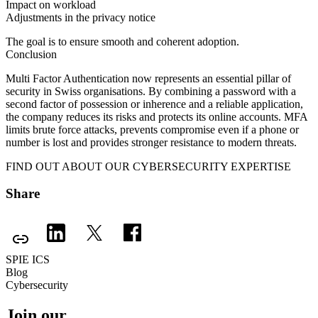
Impact on workload
Adjustments in the privacy notice
The goal is to ensure smooth and coherent adoption.
Conclusion
Multi Factor Authentication now represents an essential pillar of
security in Swiss organisations. By combining a password with a
second factor of possession or inherence and a reliable application,
the company reduces its risks and protects its online accounts. MFA
limits brute force attacks, prevents compromise even if a phone or
number is lost and provides stronger resistance to modern threats.
FIND OUT ABOUT OUR CYBERSECURITY EXPERTISE
Share
SPIE ICS
Blog
Cybersecurity
Join our