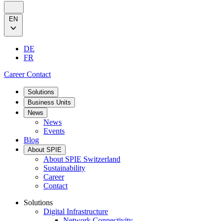
EN
DE
FR
Career
Contact
Solutions
Business Units
News
News
Events
Blog
About SPIE
About SPIE Switzerland
Sustainability
Career
Contact
Solutions
Digital Infrastructure
Network Connectivity