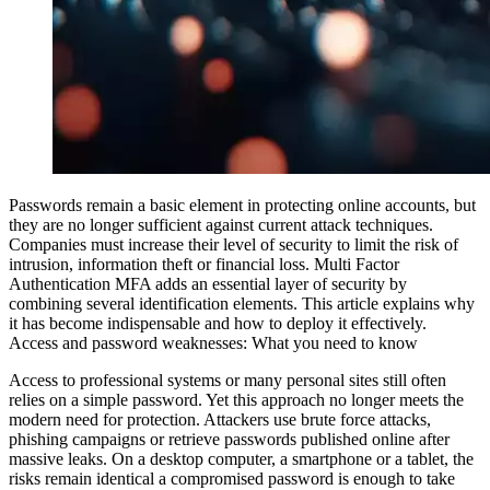
Passwords remain a basic element in protecting online accounts, but
they are no longer sufficient against current attack techniques.
Companies must increase their level of security to limit the risk of
intrusion, information theft or financial loss. Multi Factor
Authentication
MFA
adds an essential layer of security by
combining several identification elements. This article explains why
it has become indispensable and how to deploy it effectively.
Access and password weaknesses: What you need to know
Access to professional systems or many personal sites still often
relies on a simple password. Yet this approach no longer meets the
modern need for protection. Attackers use brute force attacks,
phishing campaigns or retrieve passwords published online after
massive leaks. On a desktop computer, a smartphone or a tablet, the
risks remain identical
a compromised password is enough to take