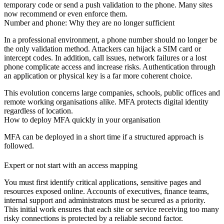
temporary code or send a push validation to the phone. Many sites
now recommend or even enforce them.
Number and phone: Why they are no longer sufficient
In a professional environment, a phone number should no longer be
the only validation method. Attackers can hijack a SIM card or
intercept codes. In addition, call issues, network failures or a lost
phone complicate access and increase risks. Authentication through
an application or physical key is a far more coherent choice.
This evolution concerns large companies, schools, public offices and
remote working organisations alike.
MFA
protects digital identity
regardless of location.
How to deploy MFA quickly in your organisation
MFA can be deployed in a short time if a structured approach is
followed.
Expert or not start with an access mapping
You must first identify critical applications, sensitive pages and
resources exposed online. Accounts of executives, finance teams,
internal support and administrators must be secured as a priority.
This initial work ensures that each site or service receiving too many
risky connections is protected by a reliable second factor.