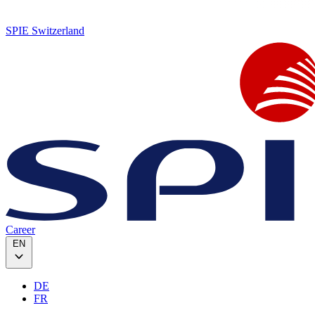
SPIE Switzerland
Career
EN
DE
FR