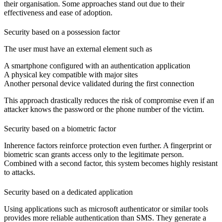
their organisation. Some approaches stand out due to their
effectiveness and ease of adoption.
Security based on a possession factor
The user must have an external element such as
A smartphone configured
with an authentication application
A physical key
compatible with major sites
Another personal device
validated during the first connection
This approach drastically reduces the risk of compromise even if an
attacker knows the password or the phone number of the victim.
Security based on a biometric factor
Inherence factors reinforce protection even further. A fingerprint or
biometric scan grants access only to the legitimate person.
Combined with a second factor, this system becomes highly resistant
to attacks.
Security based on a dedicated application
Using applications such as microsoft authenticator or similar tools
provides more reliable authentication than SMS. They generate a