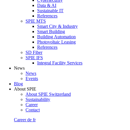
Cybersecurity
Data & AI
Sustainable IT
References
SPIE MTS
Smart City & Industry
Smart Building
Building Automation
Photovoltaic Leasing
References
SD Fiber
SPIE IFS
Integral Facility Services
News
News
Events
Blog
About SPIE
About SPIE Switzerland
Sustainability
Career
Contact
Career
de
fr