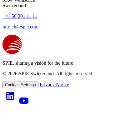
Switzerland
+41 58 301 11 11
info.ch@spie.com
SPIE, sharing a vision for the future
© 2026 SPIE Switzerland. All rights reserved.
Privacy Notice
Cookies Settings