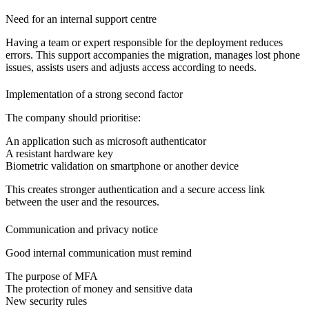
Need for an internal support centre
Having a team or expert responsible for the deployment reduces
errors. This support accompanies the migration, manages lost phone
issues, assists users and adjusts access according to needs.
Implementation of a strong second factor
The company should prioritise:
An application
such as microsoft authenticator
A resistant hardware key
Biometric validation
on smartphone or another device
This creates stronger authentication and a secure access link
between the user and the resources.
Communication and privacy notice
Good internal communication must remind
The purpose of MFA
The protection of money and sensitive data
New security rules