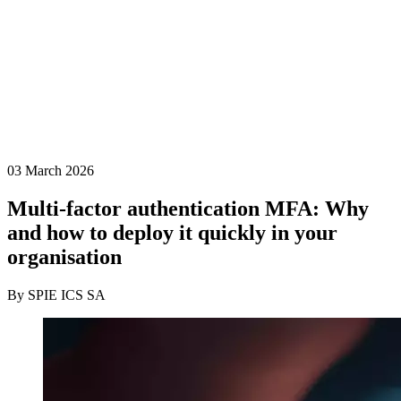
03 March 2026
Multi-factor authentication MFA: Why
and how to deploy it quickly in your
organisation
By SPIE ICS SA