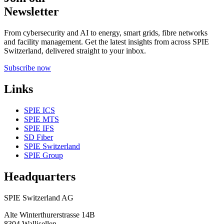
Newsletter
From cybersecurity and AI to energy, smart grids, fibre networks
and facility management. Get the latest insights from across SPIE
Switzerland, delivered straight to your inbox.
Subscribe now
Links
SPIE ICS
SPIE MTS
SPIE IFS
SD Fiber
SPIE Switzerland
SPIE Group
Headquarters
SPIE Switzerland AG
Alte Winterthurerstrasse 14B
8304
Wallisellen