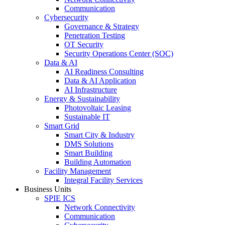
Communication
Cybersecurity
Governance & Strategy
Penetration Testing
OT Security
Security Operations Center (SOC)
Data & AI
AI Readiness Consulting
Data & AI Application
AI Infrastructure
Energy & Sustainability
Photovoltaic Leasing
Sustainable IT
Smart Grid
Smart City & Industry
DMS Solutions
Smart Building
Building Automation
Facility Management
Integral Facility Services
Business Units
SPIE ICS
Network Connectivity
Communication