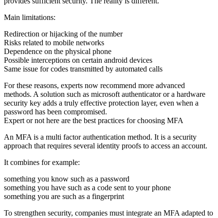
provides sufficient security. The reality is different.
Main limitations:
Redirection or hijacking of the number
Risks related to mobile networks
Dependence on the physical phone
Possible interceptions on certain android devices
Same issue for codes transmitted by automated calls
For these reasons, experts now recommend more advanced
methods. A solution such as microsoft authenticator or a hardware
security key adds a truly effective protection layer, even when a
password has been compromised.
Expert or not here are the best practices for choosing MFA
An MFA is a multi factor authentication method. It is a security
approach that requires several identity proofs to access an account.
It combines for example:
something you know such as a
password
something you have such as a
code sent to your phone
something you are such as a
fingerprint
To strengthen security, companies must integrate an MFA adapted to