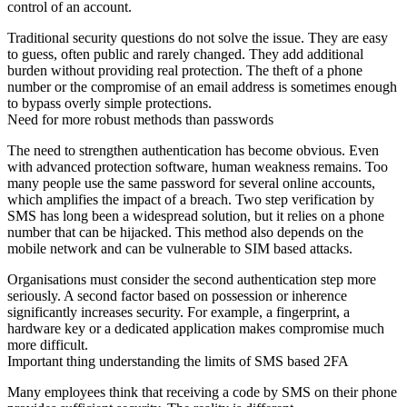
control of an account
.
Traditional security questions do not solve the issue. They are easy
to guess, often public and rarely changed. They add additional
burden without providing real protection. The theft of a phone
number or the compromise of an email address is sometimes enough
to bypass overly simple protections.
Need for more robust methods than passwords
The need to strengthen authentication has become obvious. Even
with advanced protection software, human weakness remains. Too
many people use the same password for several online accounts,
which amplifies the impact of a breach. Two step verification by
SMS has long been a widespread solution, but it relies on a phone
number that can be hijacked. This method also depends on the
mobile network and can be vulnerable to SIM based attacks.
Organisations must consider the second authentication step more
seriously. A second factor based on possession or inherence
significantly increases security. For example, a fingerprint, a
hardware key or a dedicated application makes compromise much
more difficult.
Important thing understanding the limits of SMS based 2FA
Many employees think that receiving a code by SMS on their phone