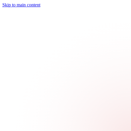
Skip to main content