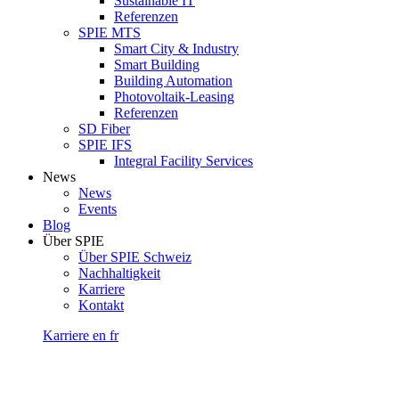
Sustainable IT
Referenzen
SPIE MTS
Smart City & Industry
Smart Building
Building Automation
Photovoltaik-Leasing
Referenzen
SD Fiber
SPIE IFS
Integral Facility Services
News
News
Events
Blog
Über SPIE
Über SPIE Schweiz
Nachhaltigkeit
Karriere
Kontakt
Karriere
en
fr