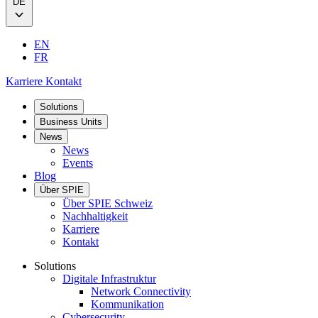
DE
EN
FR
Karriere
Kontakt
Solutions
Business Units
News
News
Events
Blog
Über SPIE
Über SPIE Schweiz
Nachhaltigkeit
Karriere
Kontakt
Solutions
Digitale Infrastruktur
Network Connectivity
Kommunikation
Cybersecurity