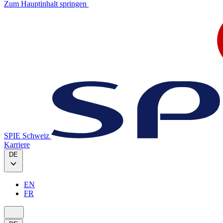
Zum Hauptinhalt springen
SPIE Schweiz
Karriere
DE
EN
FR