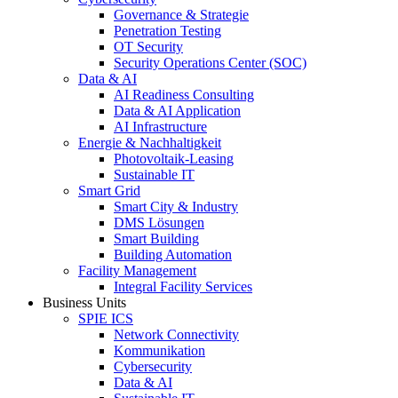
Governance & Strategie
Penetration Testing
OT Security
Security Operations Center (SOC)
Data & AI
AI Readiness Consulting
Data & AI Application
AI Infrastructure
Energie & Nachhaltigkeit
Photovoltaik-Leasing
Sustainable IT
Smart Grid
Smart City & Industry
DMS Lösungen
Smart Building
Building Automation
Facility Management
Integral Facility Services
Business Units
SPIE ICS
Network Connectivity
Kommunikation
Cybersecurity
Data & AI