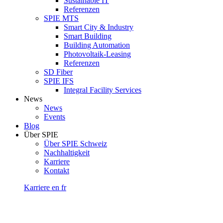
Sustainable IT
Referenzen
SPIE MTS
Smart City & Industry
Smart Building
Building Automation
Photovoltaik-Leasing
Referenzen
SD Fiber
SPIE IFS
Integral Facility Services
News
News
Events
Blog
Über SPIE
Über SPIE Schweiz
Nachhaltigkeit
Karriere
Kontakt
Karriere
en
fr