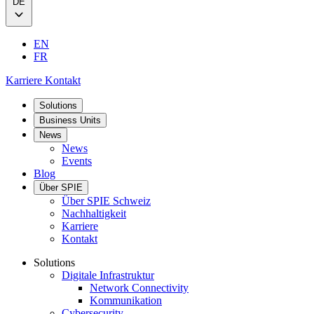
DE
EN
FR
Karriere
Kontakt
Solutions
Business Units
News
News
Events
Blog
Über SPIE
Über SPIE Schweiz
Nachhaltigkeit
Karriere
Kontakt
Solutions
Digitale Infrastruktur
Network Connectivity
Kommunikation
Cybersecurity