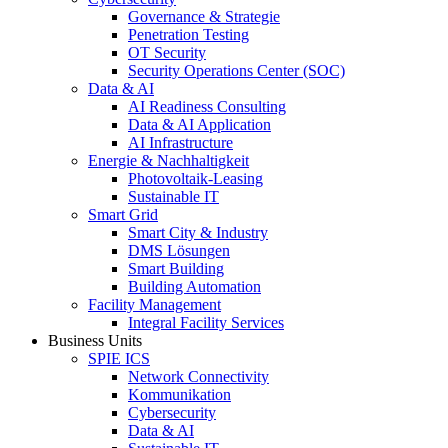
Governance & Strategie
Penetration Testing
OT Security
Security Operations Center (SOC)
Data & AI
AI Readiness Consulting
Data & AI Application
AI Infrastructure
Energie & Nachhaltigkeit
Photovoltaik-Leasing
Sustainable IT
Smart Grid
Smart City & Industry
DMS Lösungen
Smart Building
Building Automation
Facility Management
Integral Facility Services
Business Units
SPIE ICS
Network Connectivity
Kommunikation
Cybersecurity
Data & AI