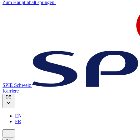
Zum Hauptinhalt springen
SPIE Schweiz
Karriere
DE
EN
FR