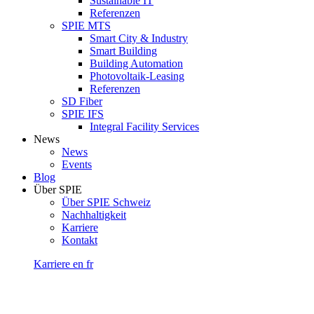
Sustainable IT
Referenzen
SPIE MTS
Smart City & Industry
Smart Building
Building Automation
Photovoltaik-Leasing
Referenzen
SD Fiber
SPIE IFS
Integral Facility Services
News
News
Events
Blog
Über SPIE
Über SPIE Schweiz
Nachhaltigkeit
Karriere
Kontakt
Karriere
en
fr