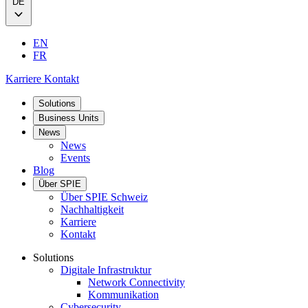
DE
EN
FR
Karriere
Kontakt
Solutions
Business Units
News
News
Events
Blog
Über SPIE
Über SPIE Schweiz
Nachhaltigkeit
Karriere
Kontakt
Solutions
Digitale Infrastruktur
Network Connectivity
Kommunikation
Cybersecurity