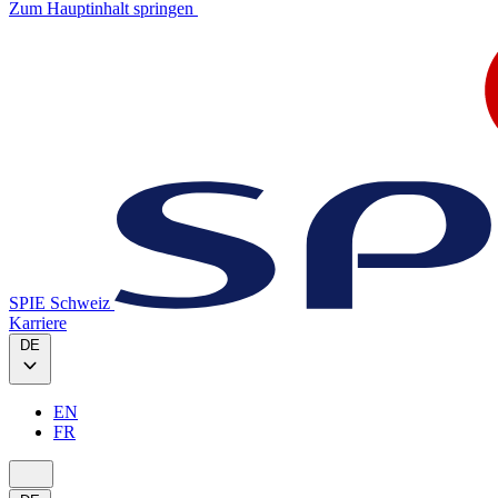
Zum Hauptinhalt springen
SPIE Schweiz
Karriere
DE
EN
FR