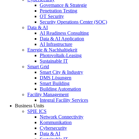
Governance & Strategie
Penetration Testing
OT Security
Security Operations Center (SOC)
Data & AI
AI Readiness Consulting
Data & AI Application
AI Infrastructure
Energie & Nachhaltigkeit
Photovoltaik-Leasing
Sustainable IT
Smart Grid
Smart City & Industry
DMS Lösungen
Smart Building
Building Automation
Facility Management
Integral Facility Services
Business Units
SPIE ICS
Network Connectivity
Kommunikation
Cybersecurity
Data & AI