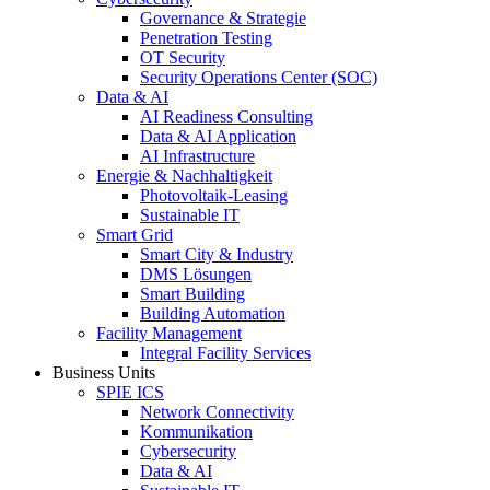
Governance & Strategie
Penetration Testing
OT Security
Security Operations Center (SOC)
Data & AI
AI Readiness Consulting
Data & AI Application
AI Infrastructure
Energie & Nachhaltigkeit
Photovoltaik-Leasing
Sustainable IT
Smart Grid
Smart City & Industry
DMS Lösungen
Smart Building
Building Automation
Facility Management
Integral Facility Services
Business Units
SPIE ICS
Network Connectivity
Kommunikation
Cybersecurity
Data & AI