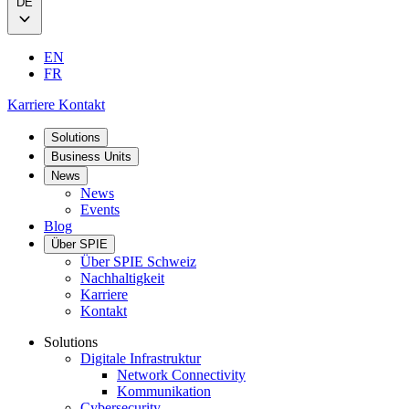
DE
EN
FR
Karriere
Kontakt
Solutions
Business Units
News
News
Events
Blog
Über SPIE
Über SPIE Schweiz
Nachhaltigkeit
Karriere
Kontakt
Solutions
Digitale Infrastruktur
Network Connectivity
Kommunikation
Cybersecurity