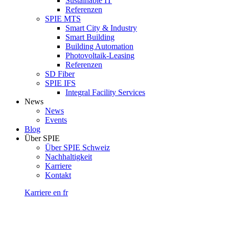
Sustainable IT
Referenzen
SPIE MTS
Smart City & Industry
Smart Building
Building Automation
Photovoltaik-Leasing
Referenzen
SD Fiber
SPIE IFS
Integral Facility Services
News
News
Events
Blog
Über SPIE
Über SPIE Schweiz
Nachhaltigkeit
Karriere
Kontakt
Karriere
en
fr