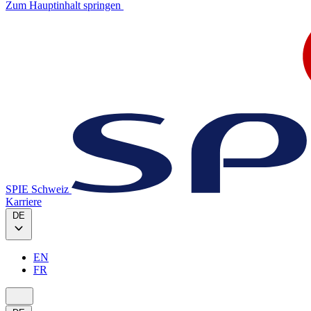
Zum Hauptinhalt springen
SPIE Schweiz
Karriere
DE
EN
FR