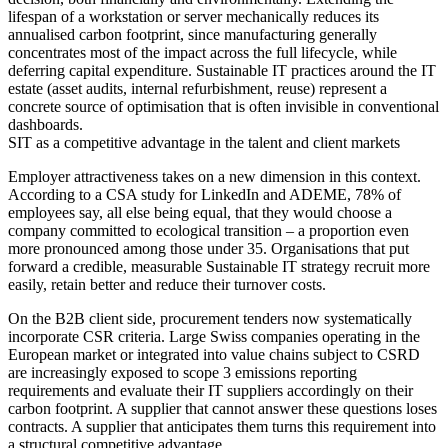
lifespan of a workstation or server mechanically reduces its
annualised carbon footprint, since manufacturing generally
concentrates most of the impact across the full lifecycle, while
deferring capital expenditure. Sustainable IT practices around the IT
estate (asset audits, internal refurbishment, reuse) represent a
concrete source of optimisation that is often invisible in conventional
dashboards.
SIT as a competitive advantage in the talent and client markets
Employer attractiveness takes on a new dimension in this context.
According to a CSA study for LinkedIn and ADEME, 78% of
employees say, all else being equal, that they would choose a
company committed to ecological transition – a proportion even
more pronounced among those under 35. Organisations that put
forward a credible, measurable Sustainable IT strategy recruit more
easily, retain better and reduce their turnover costs.
On the B2B client side, procurement tenders now systematically
incorporate CSR criteria. Large Swiss companies operating in the
European market or integrated into value chains subject to CSRD
are increasingly exposed to scope 3 emissions reporting
requirements and evaluate their IT suppliers accordingly on their
carbon footprint. A supplier that cannot answer these questions loses
contracts. A supplier that anticipates them turns this requirement into
a structural competitive advantage.