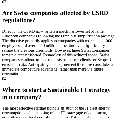
03
Are Swiss companies affected by CSRD
regulations?
Directly, the CSRD now targets a much narrower set of large
European companies following the Omnibus simplification package.
The directive primarily applies to companies with more than 1,000
employees and over €450 million in net turnover, significantly
raising the previous thresholds. However, large Swiss companies
remain directly affected. Regardless of this reduced scope, Swiss
companies continue to face requests from their clients for Scope 3
emissions data. Anticipating this requirement therefore constitutes an
immediate competitive advantage, rather than merely a future
constraint.
04
Where to start a Sustainable IT strategy
in a company?
The most effective starting point is an audit of the IT fleet energy
consumption and a mapping of the IT estate (age of equipment,
utilisation rates, total cost of ownership). This data allows you to