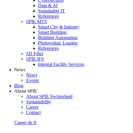
Cybersecurity
Data & AI
Sustainable IT
References
SPIE MTS
Smart City & Industry
Smart Building
Building Automation
Photovoltaic Leasing
References
SD Fiber
SPIE IFS
Integral Facility Services
News
News
Events
Blog
About SPIE
About SPIE Switzerland
Sustainability
Career
Contact
Career
de
fr