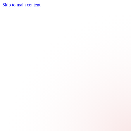
Skip to main content