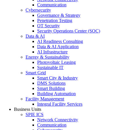
Communication
Cybersecurity
Governance & Strategy
Penetration Testing
OT Security
Security Operations Center (SOC)
Data & AI
AI Readiness Consulting
Data & AI Application
AI Infrastructure
Energy & Sustainability
Photovoltaic Leasing
Sustainable IT
Smart Grid
Smart City & Industry
DMS Solutions
Smart Building
Building Automation
Facility Management
Integral Facility Services
Business Units
SPIE ICS
Network Connectivity
Communication