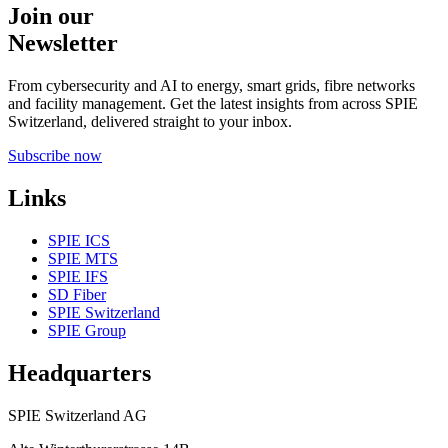
Join our
Newsletter
From cybersecurity and AI to energy, smart grids, fibre networks
and facility management. Get the latest insights from across SPIE
Switzerland, delivered straight to your inbox.
Subscribe now
Links
SPIE ICS
SPIE MTS
SPIE IFS
SD Fiber
SPIE Switzerland
SPIE Group
Headquarters
SPIE Switzerland AG