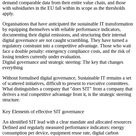
demand comparable data from their entire value chain, and those
with subsidiaries in the EU fall within its scope as the thresholds
apply.
Organisations that have anticipated the sustainable IT transformation
by equipping themselves with reliable performance indicators,
documenting their digital emissions, and structuring their internal
digital governance are not caught scrambling. They have turned a
regulatory constraint into a competitive advantage. Those who wait
face a double penalty: emergency compliance costs, and the risk of
losing tenders currently under evaluation.
Digital governance and strategic steering: The key that changes
everything
Without formalised digital governance, Sustainable IT remains a set
of scattered initiatives, difficult to present to executive committees.
What distinguishes a company that "does SIT" from a company that
derives a real competitive advantage from it, is the strategic steering
structure.
Key Elements of effective SIT governance
An identified SIT lead
with a clear mandate and allocated resources
Defined and regularly measured performance indicators:
energy
consumption per device, equipment reuse rate, digital carbon