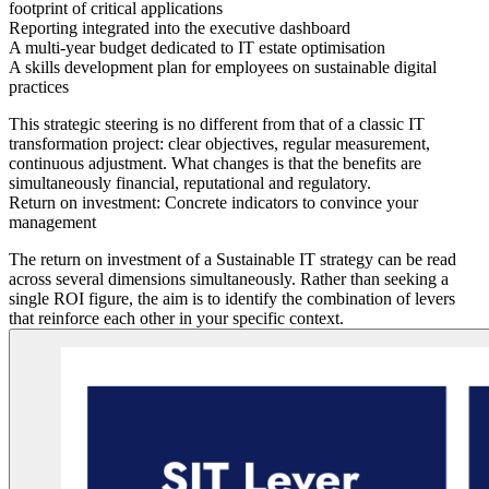
footprint of critical applications
Reporting
integrated into the executive dashboard
A multi-year budget
dedicated to IT estate optimisation
A skills development plan
for employees on sustainable digital
practices
This strategic steering is no different from that of a classic IT
transformation project: clear objectives, regular measurement,
continuous adjustment. What changes is that the benefits are
simultaneously financial, reputational and regulatory.
Return on investment: Concrete indicators to convince your
management
The return on investment of a Sustainable IT strategy can be read
across several dimensions simultaneously. Rather than seeking a
single ROI figure, the aim is to identify the combination of levers
that reinforce each other in your specific context.