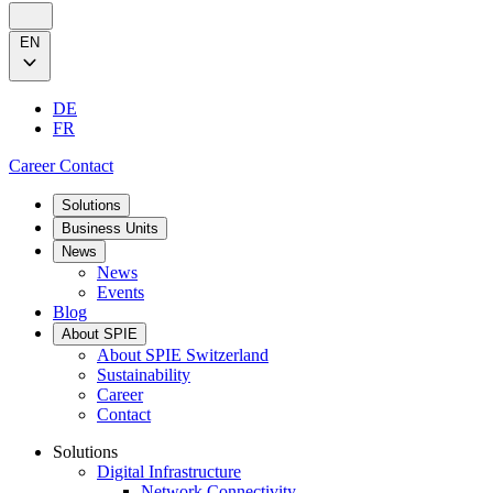
EN
DE
FR
Career
Contact
Solutions
Business Units
News
News
Events
Blog
About SPIE
About SPIE Switzerland
Sustainability
Career
Contact
Solutions
Digital Infrastructure
Network Connectivity