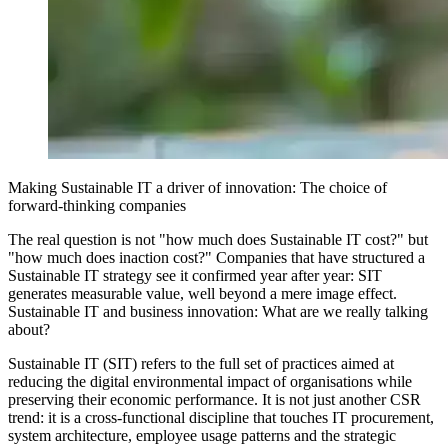
Making Sustainable IT a driver of innovation: The choice of
forward-thinking companies
The real question is not "how much does Sustainable IT cost?" but
"how much does inaction cost?" Companies that have structured a
Sustainable IT strategy see it confirmed year after year: SIT
generates measurable value, well beyond a mere image effect.
Sustainable IT and business innovation: What are we really talking
about?
Sustainable IT (SIT) refers to the full set of practices aimed at
reducing the digital environmental impact of organisations while
preserving their economic performance. It is not just another CSR
trend: it is a cross-functional discipline that touches IT procurement,
system architecture, employee usage patterns and the strategic