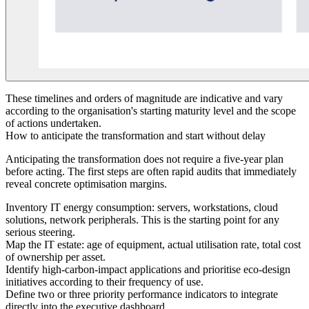
These timelines and orders of magnitude are indicative and vary
according to the organisation's starting maturity level and the scope
of actions undertaken.
How to anticipate the transformation and start without delay
Anticipating the transformation does not require a five-year plan
before acting. The first steps are often rapid audits that immediately
reveal concrete optimisation margins.
Inventory IT energy consumption: servers, workstations, cloud
solutions, network peripherals. This is the starting point for any
serious steering.
Map the IT estate: age of equipment, actual utilisation rate, total cost
of ownership per asset.
Identify high-carbon-impact applications and prioritise eco-design
initiatives according to their frequency of use.
Define two or three priority performance indicators to integrate
directly into the executive dashboard.