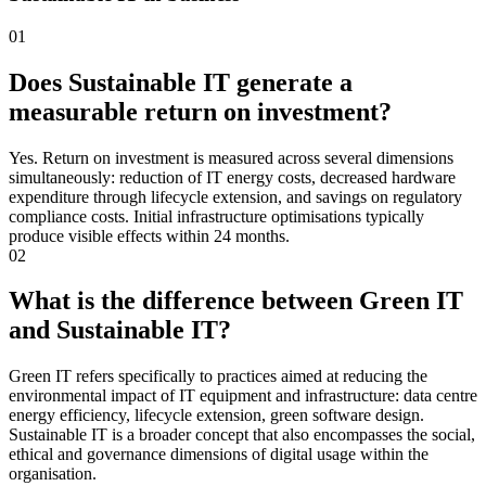
01
Does Sustainable IT generate a
measurable return on investment?
Yes. Return on investment is measured across several dimensions
simultaneously: reduction of IT energy costs, decreased hardware
expenditure through lifecycle extension, and savings on regulatory
compliance costs. Initial infrastructure optimisations typically
produce visible effects within 24 months.
02
What is the difference between Green IT
and Sustainable IT?
Green IT refers specifically to practices aimed at reducing the
environmental impact of IT equipment and infrastructure: data centre
energy efficiency, lifecycle extension, green software design.
Sustainable IT is a broader concept that also encompasses the social,
ethical and governance dimensions of digital usage within the
organisation.