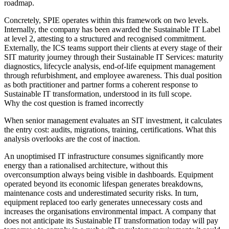
roadmap.
Concretely, SPIE operates within this framework on two levels.
Internally, the company has been awarded the Sustainable IT Label
at level 2, attesting to a structured and recognised commitment.
Externally, the ICS teams support their clients at every stage of their
SIT maturity journey through their Sustainable IT Services: maturity
diagnostics, lifecycle analysis, end-of-life equipment management
through refurbishment, and employee awareness. This dual position
as both practitioner and partner forms a coherent response to
Sustainable IT transformation, understood in its full scope.
Why the cost question is framed incorrectly
When senior management evaluates an SIT investment, it calculates
the entry cost: audits, migrations, training, certifications. What this
analysis overlooks are the cost of inaction.
An unoptimised IT infrastructure consumes significantly more
energy than a rationalised architecture, without this
overconsumption always being visible in dashboards. Equipment
operated beyond its economic lifespan generates breakdowns,
maintenance costs and underestimated security risks. In turn,
equipment replaced too early generates unnecessary costs and
increases the organisations environmental impact. A company that
does not anticipate its Sustainable IT transformation today will pay