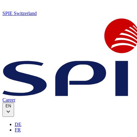
SPIE Switzerland
Career
EN
DE
FR