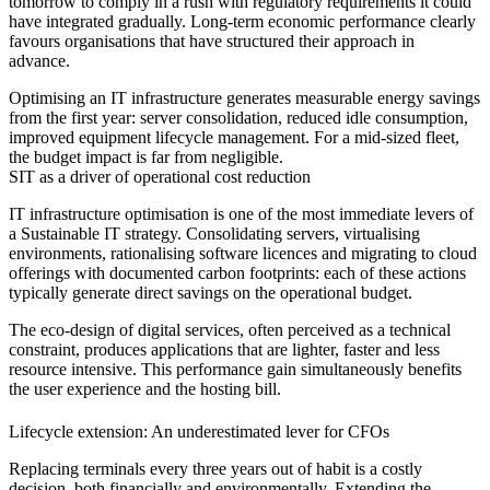
tomorrow to comply in a rush with regulatory requirements it could
have integrated gradually. Long-term economic performance clearly
favours organisations that have structured their approach in
advance.
Optimising an IT infrastructure generates measurable energy savings
from the first year: server consolidation, reduced idle consumption,
improved equipment lifecycle management. For a mid-sized fleet,
the budget impact is far from negligible.
SIT as a driver of operational cost reduction
IT infrastructure optimisation is one of the most immediate levers of
a Sustainable IT strategy. Consolidating servers, virtualising
environments, rationalising software licences and migrating to cloud
offerings with documented carbon footprints: each of these actions
typically generate direct savings on the operational budget.
The eco-design of digital services, often perceived as a technical
constraint, produces applications that are lighter, faster and less
resource intensive. This performance gain simultaneously benefits
the user experience and the hosting bill.
Lifecycle extension: An underestimated lever for CFOs
Replacing terminals every three years out of habit is a costly
decision, both financially and environmentally. Extending the