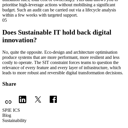
prioritise high-leverage actions without mobilising a significant
budget. Such an audit can be carried out via a lifecycle analysis
within a few weeks with targeted support.
05
Does Sustainable IT hold back digital
innovation?
No, quite the opposite. Eco-design and architecture optimisation
produce systems that are more performant, more resilient and less
costly to operate. The SIT constraint forces teams to question the
relevance of every feature and every layer of infrastructure, which
leads to more robust and reversible digital transformation decisions.
Share
SPIE ICS
Blog
Sustainability