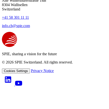
Alte Winterthurerstrasse 14B
8304
Wallisellen
Switzerland
+41 58 301 11 11
info.ch@spie.com
SPIE, sharing a vision for the future
© 2026 SPIE Switzerland. All rights reserved.
Privacy Notice
Cookies Settings