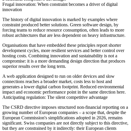
Frugal innovation: When constraint becomes a driver of digital
innovation
The history of digital innovation is marked by examples where
constraint produced better solutions. Green software design, by
forcing teams to reduce resource consumption, often leads to more
robust architectures that are less dependent on heavy infrastructure.
Organisations that have embedded these principles report shorter
development cycles, more resilient services and better control over
hosting costs. Combining innovation and sustainability is not a
compromise: it is a more demanding design direction that produces
superior results over the long term.
A web application designed to run on older devices and slow
connections reaches a broader market, costs less to host and
generates a lower digital carbon footprint. Reduced environmental
impact and economic performance point in the same direction here.
Anticipating regulation: The silent competitive advantage
The CSRD directive imposes structured non-financial reporting on a
growing number of European companies – a scope that, despite the
European Commission's simplifications adopted in 2026, remains
significant. Swiss companies are not directly subject to this directive,
but they are constrained by it indirectly: their European clients