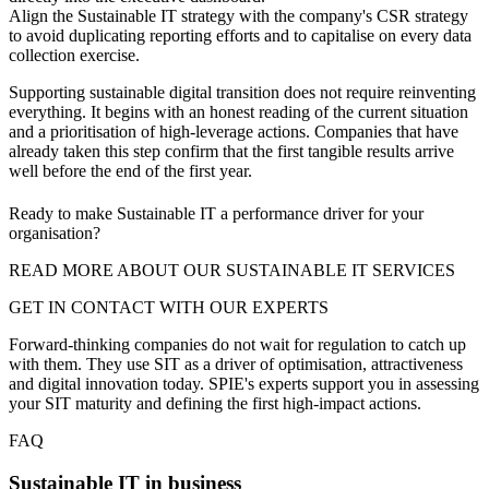
Align the Sustainable IT strategy with the company's CSR strategy
to avoid duplicating reporting efforts and to capitalise on every data
collection exercise.
Supporting sustainable digital transition does not require reinventing
everything. It begins with an honest reading of the current situation
and a prioritisation of high-leverage actions. Companies that have
already taken this step confirm that the first tangible results arrive
well before the end of the first year.
Ready to make Sustainable IT a performance driver for your
organisation?
READ MORE ABOUT OUR SUSTAINABLE IT SERVICES
GET IN CONTACT WITH OUR EXPERTS
Forward-thinking companies do not wait for regulation to catch up
with them. They use SIT as a driver of optimisation, attractiveness
and digital innovation today. SPIE's experts support you in assessing
your SIT maturity and defining the first high-impact actions.
FAQ
Sustainable IT in business