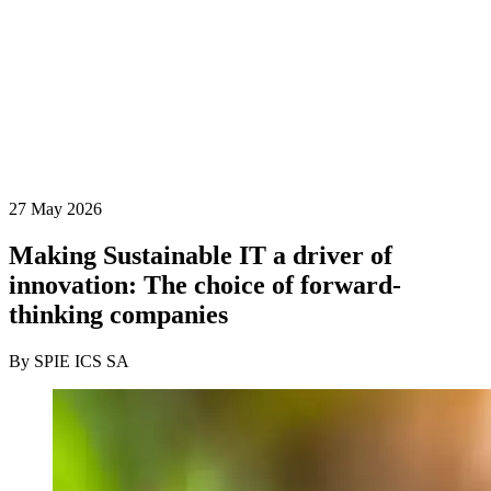
27 May 2026
Making Sustainable IT a driver of
innovation: The choice of forward-
thinking companies
By SPIE ICS SA