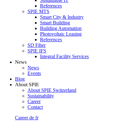
Sustainable IT
References
SPIE MTS
Smart City & Industry
Smart Building
Building Automation
Photovoltaic Leasing
References
SD Fiber
SPIE IFS
Integral Facility Services
News
News
Events
Blog
About SPIE
About SPIE Switzerland
Sustainability
Career
Contact
Career
de
fr