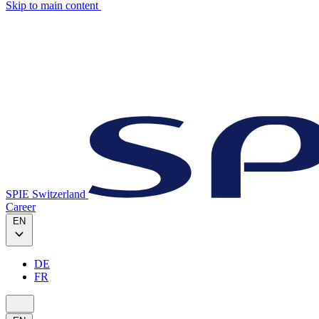
Skip to main content
SPIE Switzerland
Career
EN
DE
FR