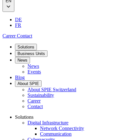
EN
DE
FR
Career
Contact
Solutions
Business Units
News
News
Events
Blog
About SPIE
About SPIE Switzerland
Sustainability
Career
Contact
Solutions
Digital Infrastructure
Network Connectivity
Communication
Cybersecurity