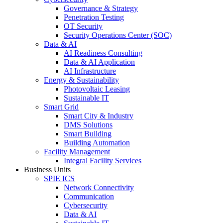
Governance & Strategy
Penetration Testing
OT Security
Security Operations Center (SOC)
Data & AI
AI Readiness Consulting
Data & AI Application
AI Infrastructure
Energy & Sustainability
Photovoltaic Leasing
Sustainable IT
Smart Grid
Smart City & Industry
DMS Solutions
Smart Building
Building Automation
Facility Management
Integral Facility Services
Business Units
SPIE ICS
Network Connectivity
Communication
Cybersecurity
Data & AI