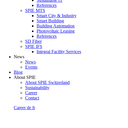
Sustainable IT
References
SPIE MTS
Smart City & Industry
Smart Building
Building Automation
Photovoltaic Leasing
References
SD Fiber
SPIE IFS
Integral Facility Services
News
News
Events
Blog
About SPIE
About SPIE Switzerland
Sustainability
Career
Contact
Career
de
fr