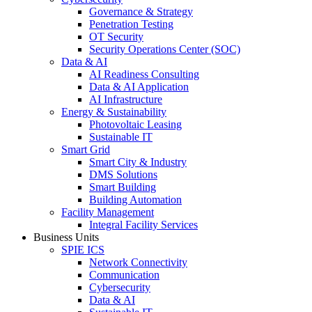
Governance & Strategy
Penetration Testing
OT Security
Security Operations Center (SOC)
Data & AI
AI Readiness Consulting
Data & AI Application
AI Infrastructure
Energy & Sustainability
Photovoltaic Leasing
Sustainable IT
Smart Grid
Smart City & Industry
DMS Solutions
Smart Building
Building Automation
Facility Management
Integral Facility Services
Business Units
SPIE ICS
Network Connectivity
Communication
Cybersecurity
Data & AI