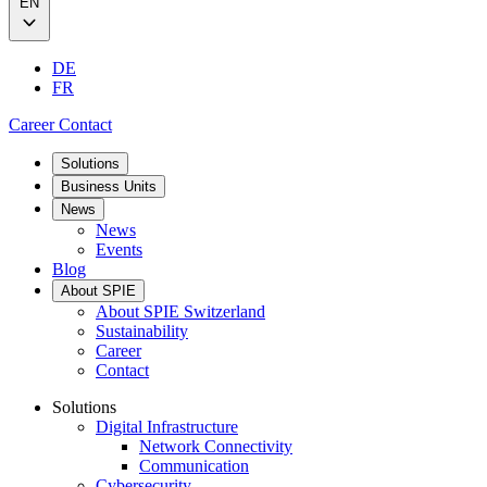
EN
DE
FR
Career
Contact
Solutions
Business Units
News
News
Events
Blog
About SPIE
About SPIE Switzerland
Sustainability
Career
Contact
Solutions
Digital Infrastructure
Network Connectivity
Communication
Cybersecurity