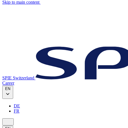
Skip to main content
SPIE Switzerland
Career
EN
DE
FR